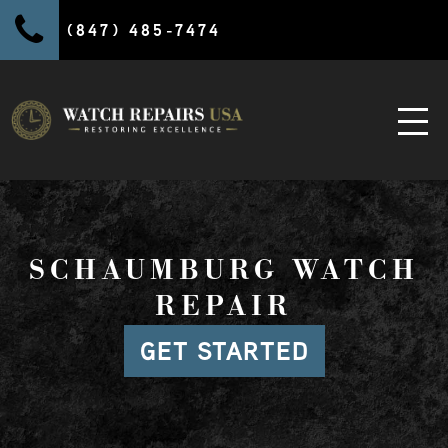
(847) 485-7474
SCHAUMBURG WATCH
REPAIR
GET STARTED