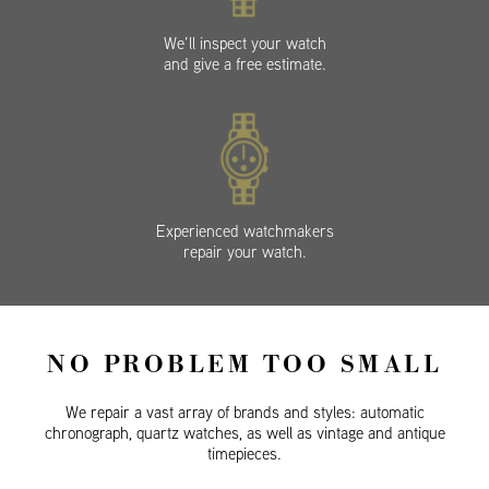
We’ll inspect your watch
and give a free estimate.
Experienced watchmakers
repair your watch.
NO PROBLEM TOO SMALL
We repair a vast array of brands and styles: automatic
chronograph, quartz watches, as well as vintage and antique
timepieces.