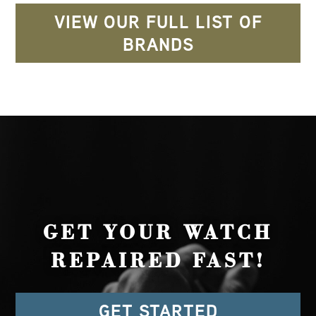
VIEW OUR FULL LIST OF
BRANDS
GET YOUR WATCH
REPAIRED FAST!
GET STARTED