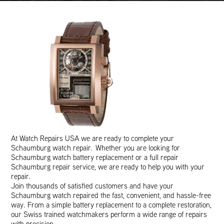
At Watch Repairs USA we are ready to complete your
Schaumburg watch repair. Whether you are looking for
Schaumburg watch battery replacement or a full repair
Schaumburg repair service, we are ready to help you with your
repair.
Join thousands of satisfied customers and have your
Schaumburg watch repaired the fast, convenient, and hassle-free
way. From a simple battery replacement to a complete restoration,
our Swiss trained watchmakers perform a wide range of repairs
with precision.