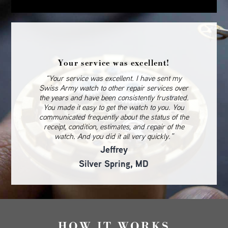
Your service was excellent!
“Your service was excellent. I have sent my
Swiss Army watch to other repair services over
the years and have been consistently frustrated.
You made it easy to get the watch to you. You
communicated frequently about the status of the
receipt, condition, estimates, and repair of the
watch. And you did it all very quickly.”
Jeffrey
Silver Spring, MD
HOW IT WORKS