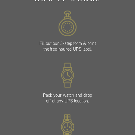
Fill out our 3-step form & print
the free insured UPS label.
Pack your watch and drop
off at any UPS location.