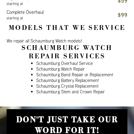
$59
starting at
Complete Overhaul
$99
starting at
MODELS THAT WE SERVICE
We repair all Schaumburg Watch models!
SCHAUMBURG WATCH
REPAIR SERVICES
Schaumburg Overhaul Service
Schaumburg Watch Repair
Schaumburg Band Repair or Replacement
Schaumburg Battery Replacement
Schaumburg Crystal Replacement
Schaumburg Stem and Crown Repair
DON'T JUST TAKE OUR
WORD FOR IT!