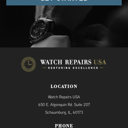
LOCATION
Watch Repairs USA
650 E. Algonquin Rd. Suite 207
Schaumburg, IL, 60173
PHONE