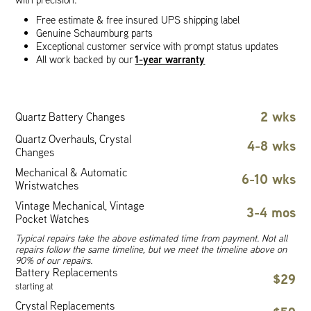
Free estimate & free insured UPS shipping label
Genuine Schaumburg parts
Exceptional customer service with prompt status updates
1-year warranty
All work backed by our
2 wks
Quartz Battery Changes
Quartz Overhauls, Crystal
4-8 wks
Changes
Mechanical & Automatic
6-10 wks
Wristwatches
Vintage Mechanical, Vintage
3-4 mos
Pocket Watches
Typical repairs take the above estimated time from payment. Not all
repairs follow the same timeline, but we meet the timeline above on
90% of our repairs.
Battery Replacements
$29
starting at
Crystal Replacements