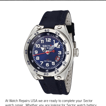
At Watch Repairs USA we are ready to complete your Sector
watch repair. Whether you are looking for Sector watch battery