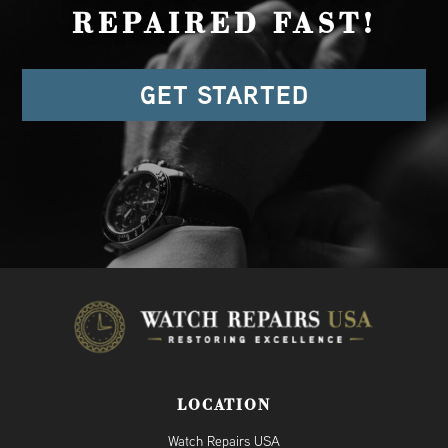
REPAIRED FAST!
GET STARTED
LOCATION
Watch Repairs USA