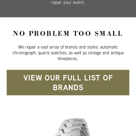
repair your watch.
NO PROBLEM TOO SMALL
We repair a vast array of brands and styles: automatic
chronograph, quartz watches, as well as vintage and antique
timepieces.
VIEW OUR FULL LIST OF
BRANDS