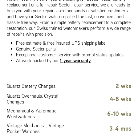
replacement or a full repair Sector repair service, we are ready to
help you with your repair. Join thousands of satisfied customers
and have your Sector watch repaired the fast, convenient, and
hassle-free way. From a simple battery replacement to a complete
restoration, our Swiss trained watchmakers perform a wide range
of repairs with precision.
Free estimate & free insured UPS shipping label
Genuine Sector parts
Exceptional customer service with prompt status updates
1-year warranty
All work backed by our
2 wks
Quartz Battery Changes
Quartz Overhauls, Crystal
4-8 wks
Changes
Mechanical & Automatic
6-10 wks
Wristwatches
Vintage Mechanical, Vintage
3-4 mos
Pocket Watches