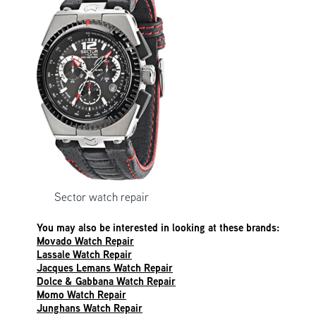
Sector watch repair
You may also be interested in looking at these brands:
Movado Watch Repair
Lassale Watch Repair
Jacques Lemans Watch Repair
Dolce & Gabbana Watch Repair
Momo Watch Repair
Junghans Watch Repair