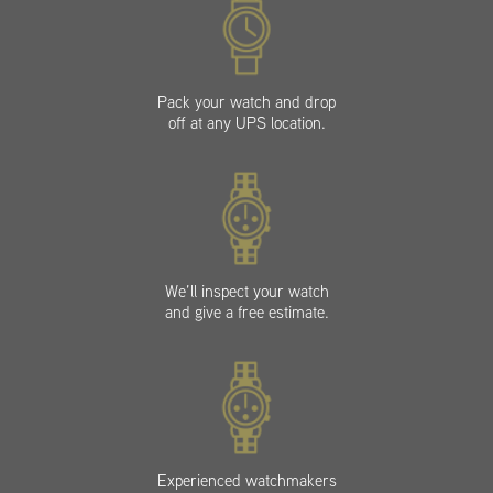
Pack your watch and drop
off at any UPS location.
We’ll inspect your watch
and give a free estimate.
Experienced watchmakers