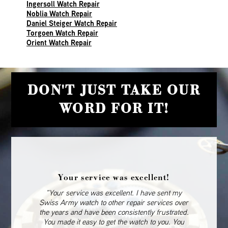
Ingersoll Watch Repair
Noblia Watch Repair
Daniel Steiger Watch Repair
Torgoen Watch Repair
Orient Watch Repair
DON'T JUST TAKE OUR
WORD FOR IT!
Your service was excellent!
“Your service was excellent. I have sent my
Swiss Army watch to other repair services over
the years and have been consistently frustrated.
You made it easy to get the watch to you. You