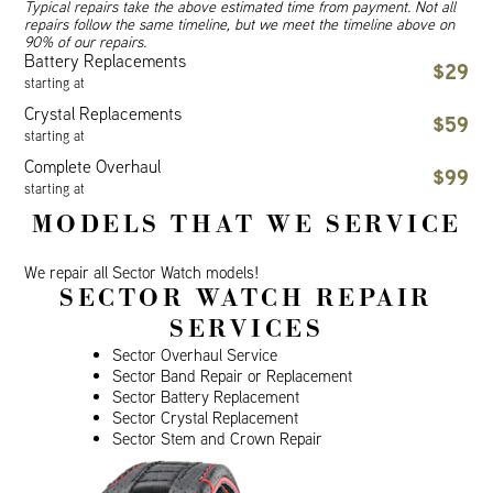
Typical repairs take the above estimated time from payment. Not all
repairs follow the same timeline, but we meet the timeline above on
90% of our repairs.
Battery Replacements
$29
starting at
Crystal Replacements
$59
starting at
Complete Overhaul
$99
starting at
MODELS THAT WE SERVICE
We repair all Sector Watch models!
SECTOR WATCH REPAIR
SERVICES
Sector Overhaul Service
Sector Band Repair or Replacement
Sector Battery Replacement
Sector Crystal Replacement
Sector Stem and Crown Repair