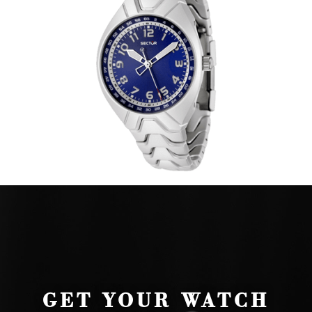
GET YOUR WATCH