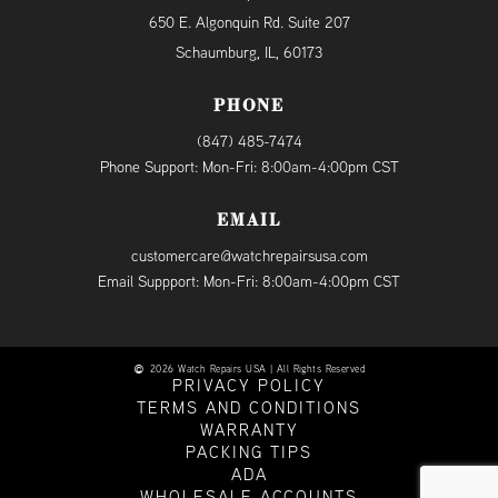
650 E. Algonquin Rd. Suite 207
Schaumburg, IL, 60173
PHONE
(847) 485-7474
Phone Support: Mon-Fri: 8:00am-4:00pm CST
EMAIL
customercare@watchrepairsusa.com
Email Suppport: Mon-Fri: 8:00am-4:00pm CST
2026 Watch Repairs USA | All Rights Reserved
PRIVACY POLICY
TERMS AND CONDITIONS
WARRANTY
PACKING TIPS
ADA
WHOLESALE ACCOUNTS