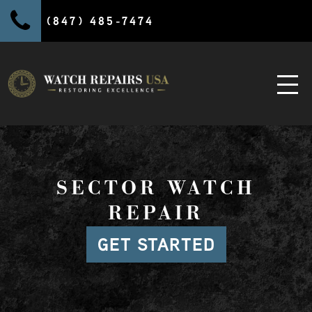
(847) 485-7474
SECTOR WATCH
REPAIR
GET STARTED