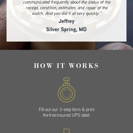
communicated frequently about the status of the
receipt, condition, estimates, and repair of the
watch. And you did it all very quickly.”
Jeffrey
Silver Spring, MD
HOW IT WORKS
Fill out our 3-step form & print
the free insured UPS label.