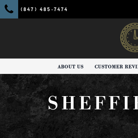
(847) 485-7474
ABOUT US
CUSTOMER REV
SHEFFI