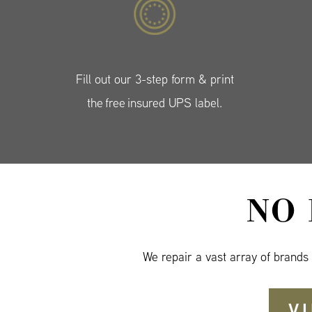
Fill out our 3-step form & print
the free insured UPS label.
NO
We repair a vast array of brands
V