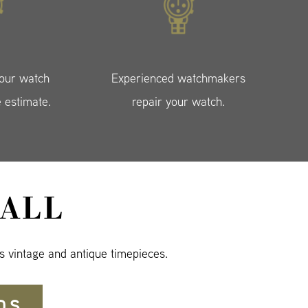
your watch
Experienced watchmakers
e estimate.
repair your watch.
ALL
s vintage and antique timepieces.
DS