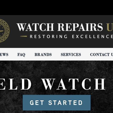
IEWS
FAQ
BRANDS
SERVICES
CONTACT 
ELD WATCH
GET STARTED