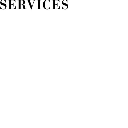
 SERVICES