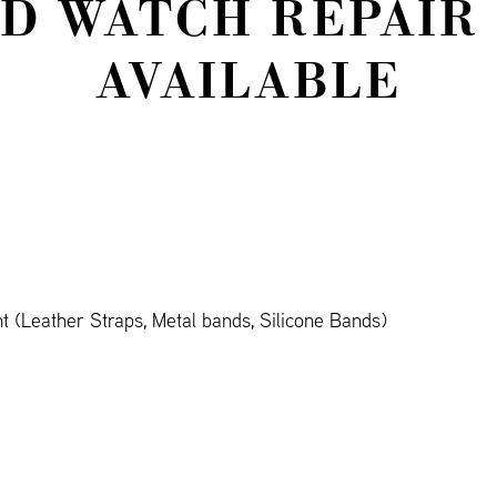
D WATCH REPAIR
AVAILABLE
 (Leather Straps, Metal bands, Silicone Bands)