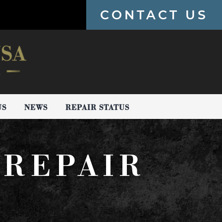
CONTACT US
US
NEWS
REPAIR STATUS
 REPAIR