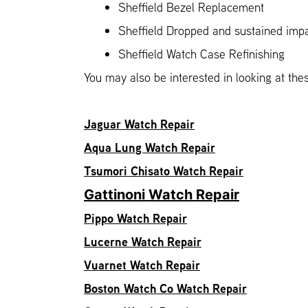
Sheffield Bezel Replacement
Sheffield Dropped and sustained im
Sheffield Watch Case Refinishing
You may also be interested in looking at the
Jaguar Watch Repair
Aqua Lung Watch Repair
Tsumori Chisato Watch Repair
Gattinoni Watch Repair
Pippo Watch Repair
Lucerne Watch Repair
Vuarnet Watch Repair
Boston Watch Co Watch Repair