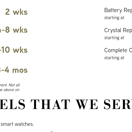
2 wks
Battery Re
starting at
4-8 wks
Crystal Re
starting at
-10 wks
Complete O
starting at
3-4 mos
ent. Not all
ine above on
ELS THAT WE SER
smart watches.