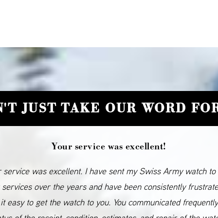
'T JUST TAKE OUR WORD FOR
Your service was excellent!
 service was excellent. I have sent my Swiss Army watch to
 services over the years and have been consistently frustrat
it easy to get the watch to you. You communicated frequentl
atus of the receipt, condition, estimates, and repair of the wat