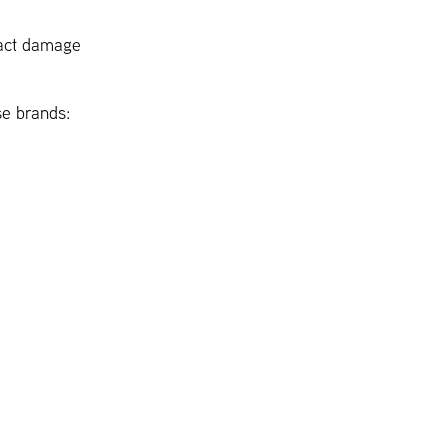
pact damage
se brands: