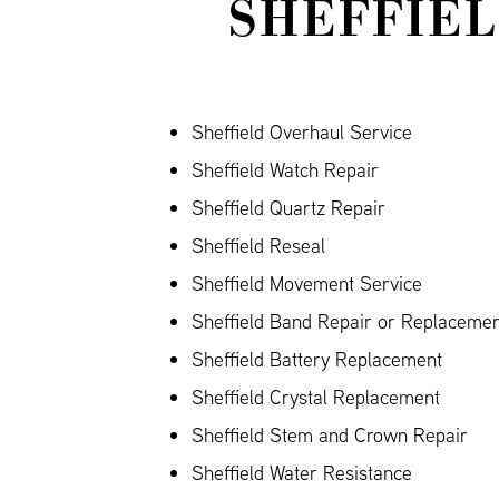
SHEFFIEL
Sheffield Overhaul Service
Sheffield Watch Repair
Sheffield Quartz Repair
Sheffield Reseal
Sheffield Movement Service
Sheffield Band Repair or Replacement
Sheffield Battery Replacement
Sheffield Crystal Replacement
Sheffield Stem and Crown Repair
Sheffield Water Resistance