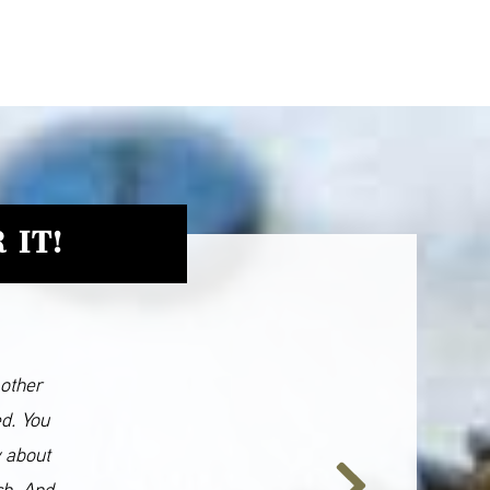
 IT!
 other
ed. You
y about
ch. And