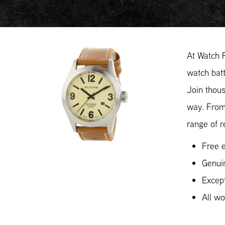
At Watch R
watch batt
Join thous
way. From
range of r
Free e
Genuin
Except
All w