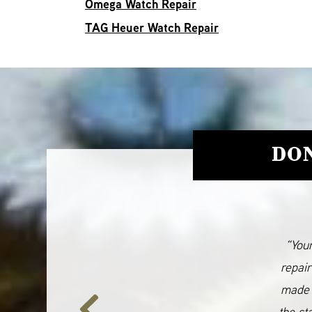
Omega Watch Repair
TAG Heuer Watch Repair
DON
“Your
repair
made 
the st