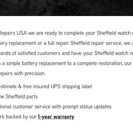
epairs USA we are ready to complete your Sheffield watch re
ery replacement or a full repair Sheffield repair service, we 
ands of satisfied customers and have your Sheffield watch re
 a simple battery replacement to a complete restoration, ou
epairs with precision.
stimate & free insured UPS shipping label
e Sheffield parts
ional customer service with prompt status updates
1-year warranty
ork backed by our