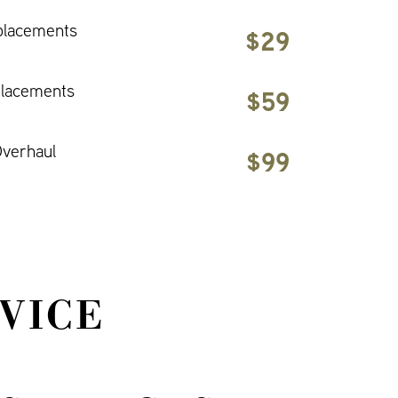
placements
$29
placements
$59
verhaul
$99
VICE