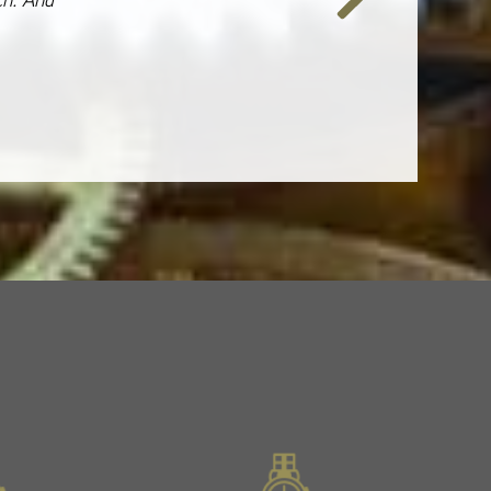
Next
Slide