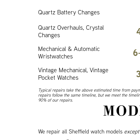
Quartz Battery Changes
Quartz Overhauls, Crystal
Changes
Mechanical & Automatic
6
Wristwatches
Vintage Mechanical, Vintage
Pocket Watches
Typical repairs take the above estimated time from paym
repairs follow the same timeline, but we meet the timel
90% of our repairs.
MOD
We repair all Sheffield watch models
except