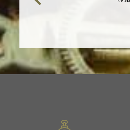
Previous
Slide