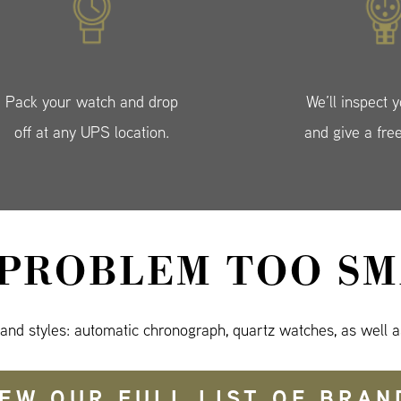
Pack your watch and drop
We’ll inspect 
off at any UPS location.
and give a fre
 PROBLEM TOO SM
 and styles: automatic chronograph, quartz watches, as well a
IEW OUR FULL LIST OF BRAN