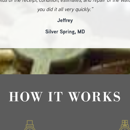
you did it all very quickly.”
Jeffrey
Silver Spring, MD
HOW IT WORKS