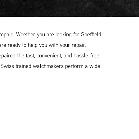
pair. Whether you are looking for Sheffield
are ready to help you with your repair.
paired the fast, convenient, and hassle-free
r Swiss trained watchmakers perform a wide