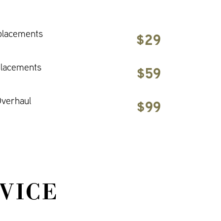
placements
$29
placements
$59
verhaul
$99
VICE