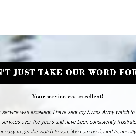
'T JUST TAKE OUR WORD FOR
Your service was excellent!
 service was excellent. I have sent my Swiss Army watch to
 services over the years and have been consistently frustrat
it easy to get the watch to you. You communicated frequentl