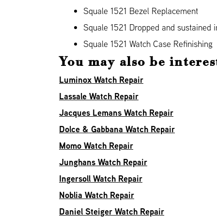
Squale 1521 Bezel Replacement
Squale 1521 Dropped and sustained
Squale 1521 Watch Case Refinishing
You may also be interes
Luminox Watch Repair
Lassale Watch Repair
Jacques Lemans Watch Repair
Dolce & Gabbana Watch Repair
Momo Watch Repair
Junghans Watch Repair
Ingersoll Watch Repair
Noblia Watch Repair
Daniel Steiger Watch Repair