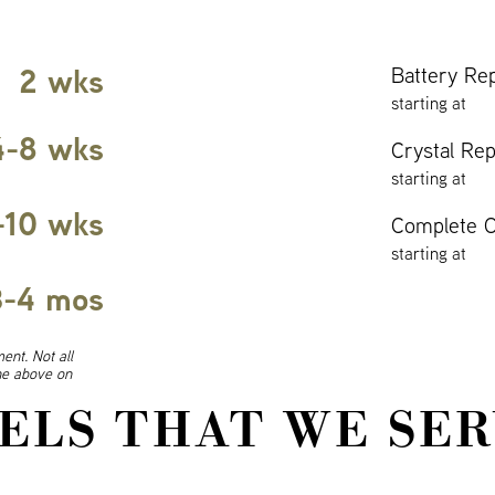
2 wks
Battery Re
starting at
4-8 wks
Crystal Re
starting at
-10 wks
Complete O
starting at
3-4 mos
ent. Not all
ine above on
ELS THAT WE SER