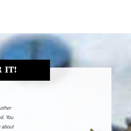
 IT!
 other
ed. You
y about