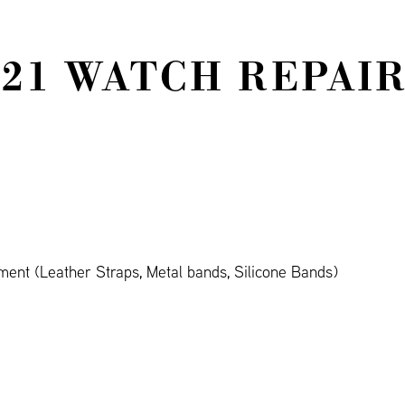
521 WATCH REPAIR
ent (Leather Straps, Metal bands, Silicone Bands)