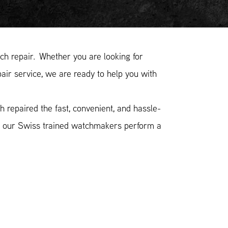
h repair. Whether you are looking for
air service, we are ready to help you with
 repaired the fast, convenient, and hassle-
n, our Swiss trained watchmakers perform a