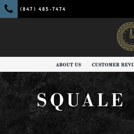
(847) 485-7474
ABOUT US
CUSTOMER REV
SQUALE 