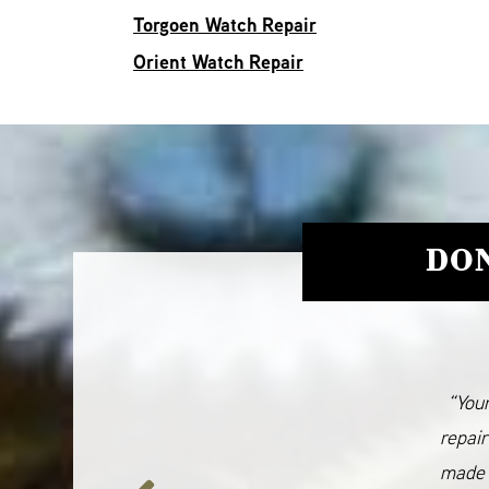
Torgoen Watch Repair
Orient Watch Repair
DON
“Your
repair
made 