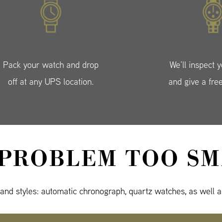
Pack your watch and drop
We’ll inspect 
off at any UPS location.
and give a fre
 PROBLEM TOO SM
 and styles: automatic chronograph, quartz watches, as well a