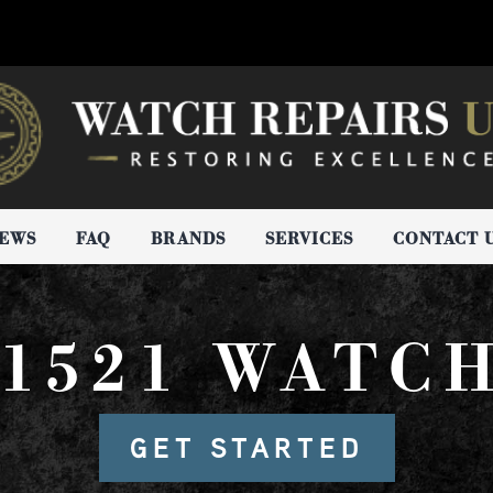
IEWS
FAQ
BRANDS
SERVICES
CONTACT 
1521 WATC
GET STARTED