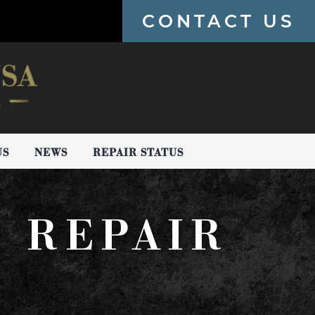
CONTACT US
US
NEWS
REPAIR STATUS
H REPAIR