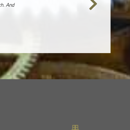
ch. And
Next
Slide