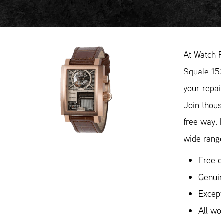
At Watch 
Squale 152
your repai
Join thous
free way.
wide range
Free e
Genui
Except
All w