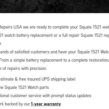
Repairs USA we are ready to complete your Squale 1521 watc
1 watch battery replacement or a full repair Squale 1521 rep
r.
ands of satisfied customers and have your Squale 1521 Watch
 From a simple battery replacement to a complete restoratio
 of repairs with precision.
stimate & free insured UPS shipping label
ne Squale 1521 Watch parts
ional customer service with prompt status updates
1-year warranty
ork backed by our