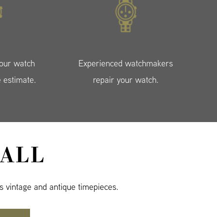
your watch
Experienced watchmakers
e estimate.
repair your watch.
ALL
s vintage and antique timepieces.