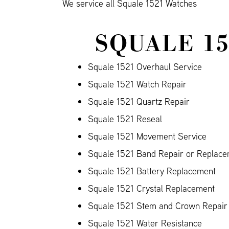
We service all Squale 1521 Watches
SQUALE 1
Squale 1521 Overhaul Service
Squale 1521 Watch Repair
Squale 1521 Quartz Repair
Squale 1521 Reseal
Squale 1521 Movement Service
Squale 1521 Band Repair or Replacem
Squale 1521 Battery Replacement
Squale 1521 Crystal Replacement
Squale 1521 Stem and Crown Repair
Squale 1521 Water Resistance