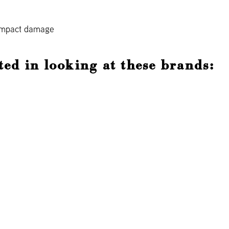
 impact damage
ted in looking at these brands: