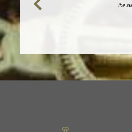
the st
Previous
Slide