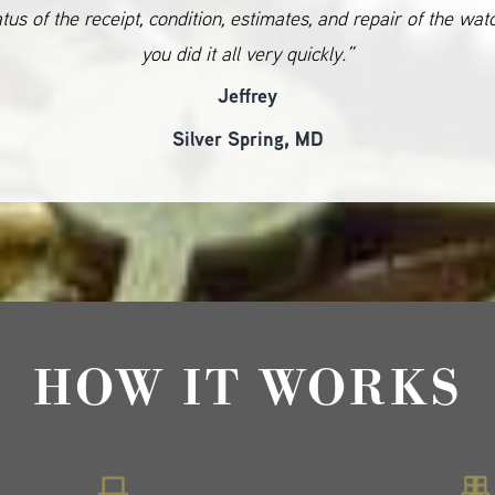
atus of the receipt, condition, estimates, and repair of the wat
you did it all very quickly.”
Jeffrey
Silver Spring, MD
HOW IT WORKS