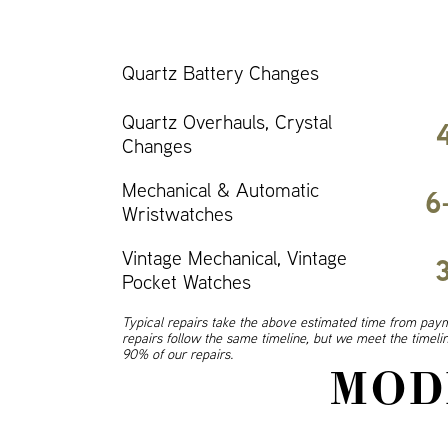
Quartz Battery Changes
Quartz Overhauls, Crystal
Changes
Mechanical & Automatic
6
Wristwatches
Vintage Mechanical, Vintage
Pocket Watches
Typical repairs take the above estimated time from paym
repairs follow the same timeline, but we meet the timel
90% of our repairs.
MOD