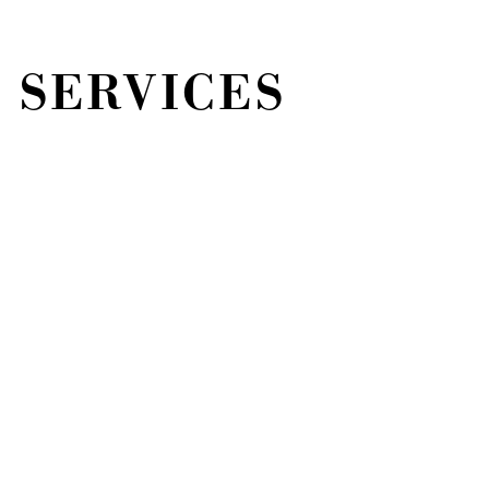
 SERVICES