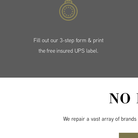
Fill out our 3-step form & print
the free insured UPS label.
NO
We repair a vast array of brands