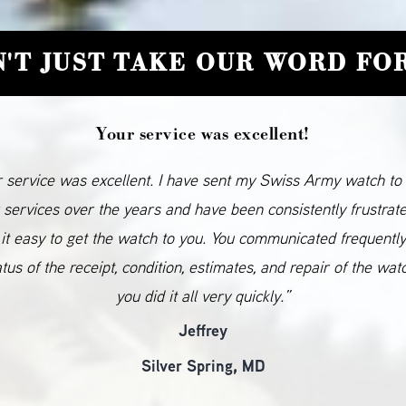
'T JUST TAKE OUR WORD FOR
Your service was excellent!
 service was excellent. I have sent my Swiss Army watch to
 services over the years and have been consistently frustrat
it easy to get the watch to you. You communicated frequentl
atus of the receipt, condition, estimates, and repair of the wat
you did it all very quickly.”
Jeffrey
Silver Spring, MD