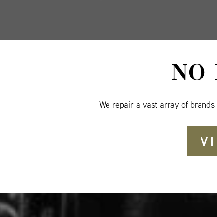
NO
We repair a vast array of brands
V