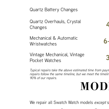
Quartz Battery Changes
Quartz Overhauls, Crystal
Changes
Mechanical & Automatic
6
Wristwatches
Vintage Mechanical, Vintage
Pocket Watches
Typical repairs take the above estimated time from paym
repairs follow the same timeline, but we meet the timel
90% of our repairs.
MOD
We repair all Swatch Watch models
except
s