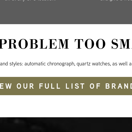
 PROBLEM TOO SM
 and styles: automatic chronograph, quartz watches, as well a
IEW OUR FULL LIST OF BRAN