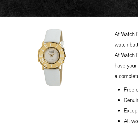
At Watch 
watch batt
At Watch 
have your 
a complete
Free e
Genui
Except
All w