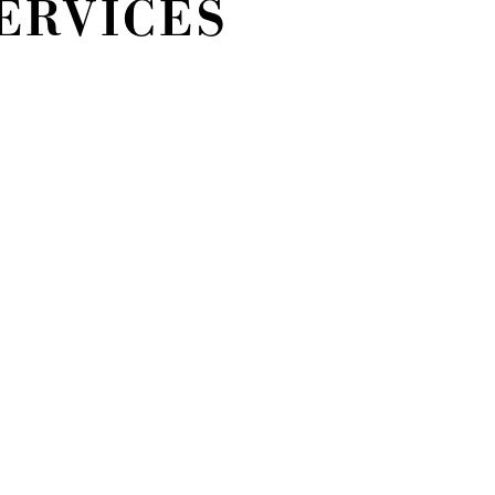
ERVICES