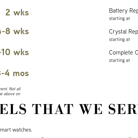
2 wks
Battery Re
starting at
4-8 wks
Crystal Re
starting at
-10 wks
Complete O
starting at
3-4 mos
ent. Not all
ine above on
ELS THAT WE SER
mart watches.