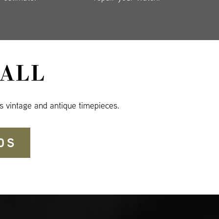
ALL
s vintage and antique timepieces.
DS