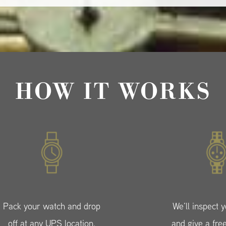
HOW IT WORKS
Pack your watch and drop
We’ll inspect 
off at any UPS location.
and give a fre