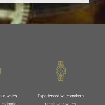
your watch
Experienced watchmakers
e estimate.
repair your watch.