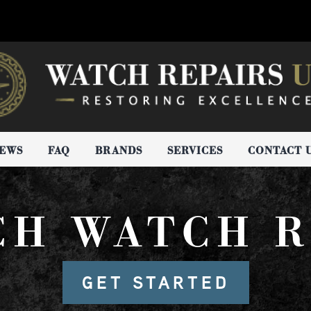
IEWS
FAQ
BRANDS
SERVICES
CONTACT 
CH WATCH R
GET STARTED