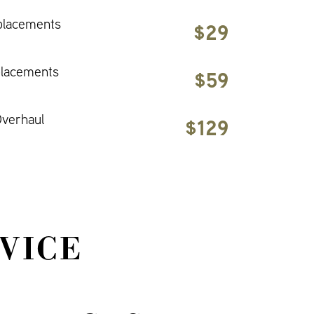
placements
$29
placements
$59
verhaul
$129
VICE