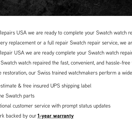
Repairs USA we are ready to complete your Swatch watch re
ery replacement or a full repair Swatch repair service, we ar
Repair USA we are ready complete your Swatch watch repair.
Swatch watch repaired the fast, convenient, and hassle-free
 restoration, our Swiss trained watchmakers perform a wide 
stimate & free insured UPS shipping label
ne Swatch parts
ional customer service with prompt status updates
1-year warranty
ork backed by our