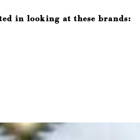
ted in looking at these brands: