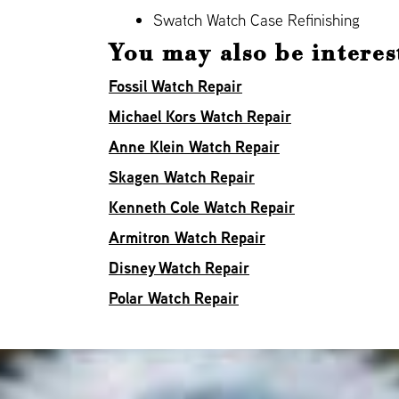
Swatch Watch Case Refinishing
You may also be interes
Fossil Watch Repair
Michael Kors Watch Repair
Anne Klein Watch Repair
Skagen Watch Repair
Kenneth Cole Watch Repair
Armitron Watch Repair
Disney Watch Repair
Polar Watch Repair