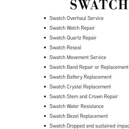
SWATCH
Swatch Overhaul Service
Swatch Watch Repair
Swatch Quartz Repair
Swatch Reseal
Swatch Movement Service
Swatch Band Repair or Replacement (
Swatch Battery Replacement
Swatch Crystal Replacement
Swatch Stem and Crown Repair
Swatch Water Resistance
Swatch Bezel Replacement
Swatch Dropped and sustained impa