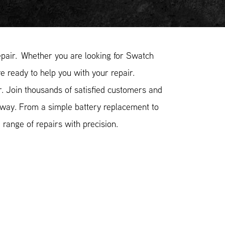
pair. Whether you are looking for Swatch
e ready to help you with your repair.
 Join thousands of satisfied customers and
 way. From a simple battery replacement to
range of repairs with precision.