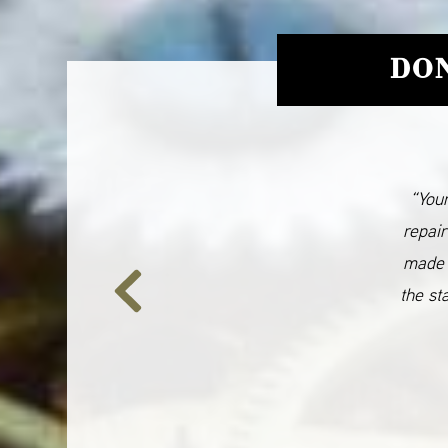
DON
“Your
repair
made 
the st
Previous
Slide