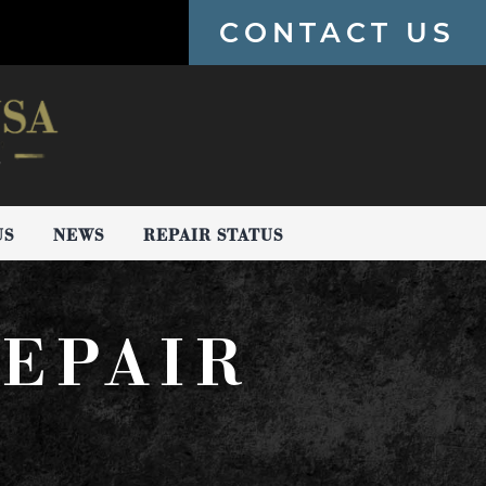
CONTACT US
US
NEWS
REPAIR STATUS
EPAIR