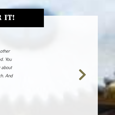
 IT!
 other
ed. You
y about
ch. And
Next
Slide