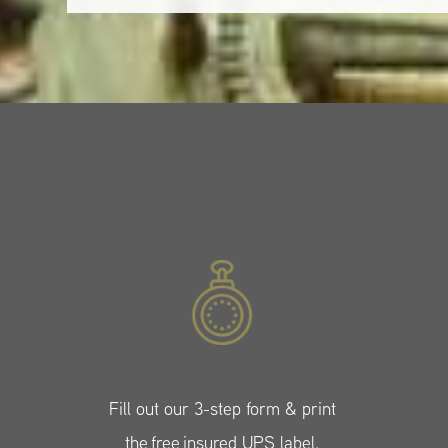
Fill out our 3-step form & print
the free insured UPS label.