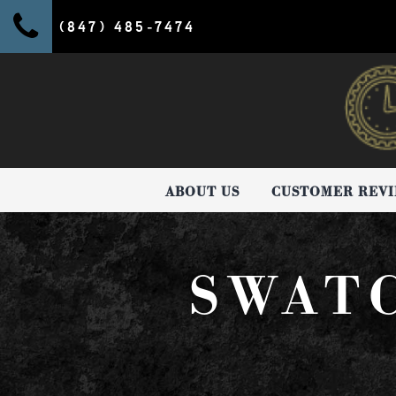
(847) 485-7474
ABOUT US
CUSTOMER REV
SWAT