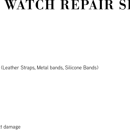
 WATCH REPAIR S
Leather Straps, Metal bands, Silicone Bands)
ct damage