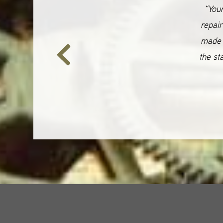
“Your
repair
made 
the st
Previous
Slide