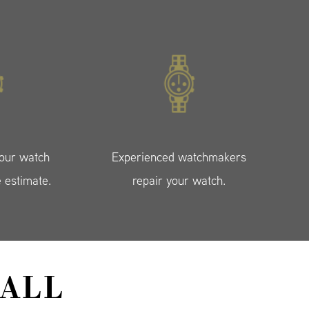
your watch
Experienced watchmakers
e estimate.
repair your watch.
ALL