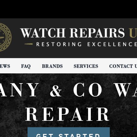
IEWS
FAQ
BRANDS
SERVICES
CONTACT 
ANY & CO 
REPAIR
GET STARTED