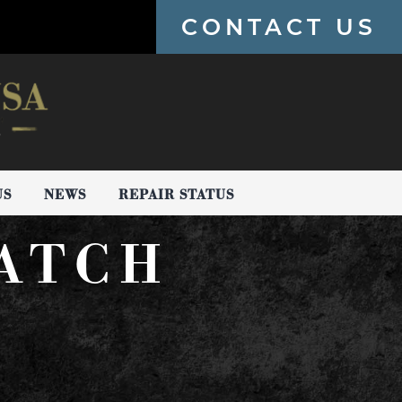
CONTACT US
US
NEWS
REPAIR STATUS
WATCH