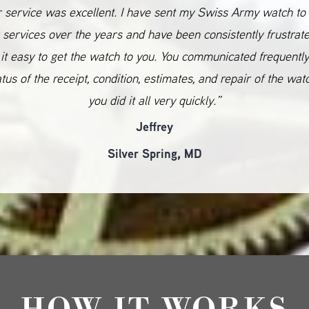
 service was excellent. I have sent my Swiss Army watch to
 services over the years and have been consistently frustrat
it easy to get the watch to you. You communicated frequentl
atus of the receipt, condition, estimates, and repair of the wat
you did it all very quickly.”
Jeffrey
Silver Spring, MD