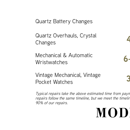
Quartz Battery Changes
Quartz Overhauls, Crystal
Changes
Mechanical & Automatic
6
Wristwatches
Vintage Mechanical, Vintage
Pocket Watches
Typical repairs take the above estimated time from paym
repairs follow the same timeline, but we meet the timel
90% of our repairs.
MOD