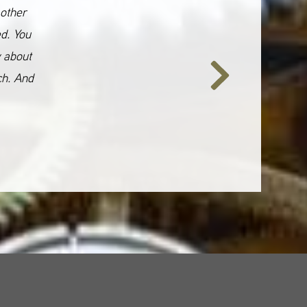
 other
ed. You
y about
ch. And
Next
Slide