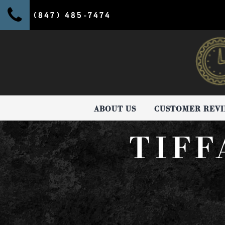
(847) 485-7474
ABOUT US
CUSTOMER REV
TIFF