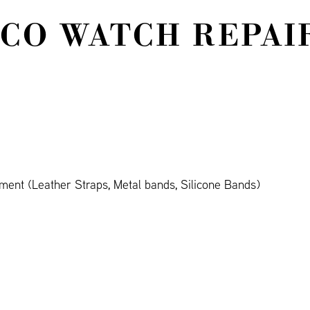
 CO WATCH REPAI
ment (Leather Straps, Metal bands, Silicone Bands)