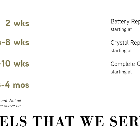
2 wks
Battery Re
starting at
4-8 wks
Crystal Re
starting at
-10 wks
Complete O
starting at
3-4 mos
ent. Not all
ine above on
ELS THAT WE SER