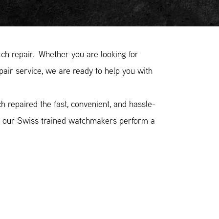
h repair. Whether you are looking for
pair service, we are ready to help you with
 repaired the fast, convenient, and hassle-
n, our Swiss trained watchmakers perform a