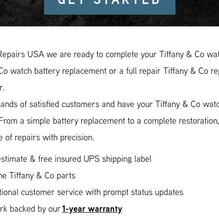
Repairs USA we are ready to complete your Tiffany & Co watc
Co watch battery replacement or a full repair Tiffany & Co re
r.
ands of satisfied customers and have your Tiffany & Co watch
 From a simple battery replacement to a complete restoratio
 of repairs with precision.
stimate & free insured UPS shipping label
ne Tiffany & Co parts
ional customer service with prompt status updates
1-year warranty
ork backed by our