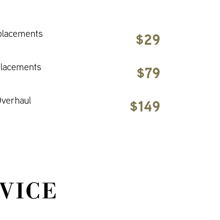
placements
$29
placements
$79
verhaul
$149
VICE