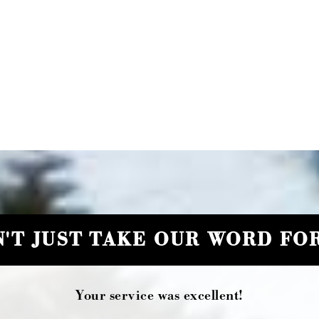
'T JUST TAKE OUR WORD FOR
Your service was excellent!