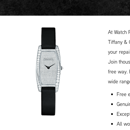
At Watch 
Tiffany & 
your repai
Join thous
free way.
wide range
Free e
Genui
Except
All w