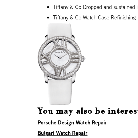
Tiffany & Co Dropped and sustained
Tiffany & Co Watch Case Refinishing
You may also be interes
Porsche Design Watch Repair
Bulgari Watch Repair