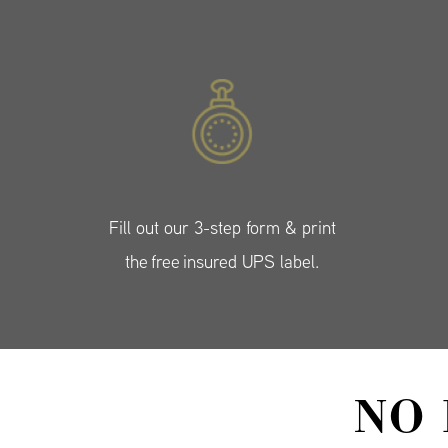
Fill out our 3-step form & print
the free insured UPS label.
NO