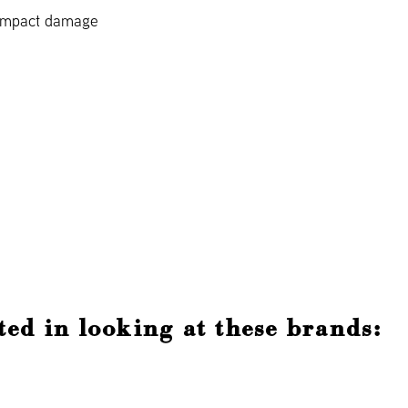
 impact damage
ted in looking at these brands: