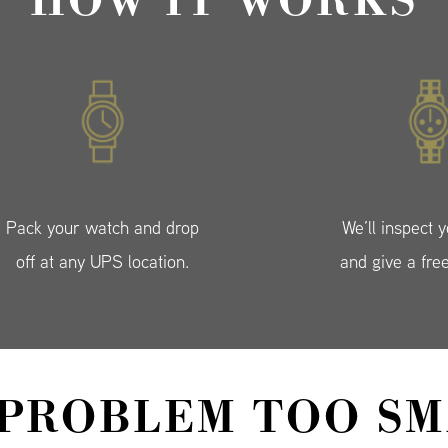
HOW IT WORKS
Pack your watch and drop
We’ll inspect 
off at any UPS location.
and give a fre
 PROBLEM TOO SM