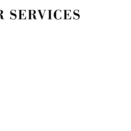
R SERVICES