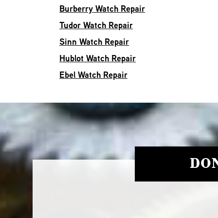
Burberry Watch Repair
Tudor Watch Repair
Sinn Watch Repair
Hublot Watch Repair
Ebel Watch Repair
DON