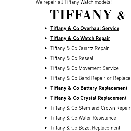
We repair all Tiffany Watch models!
TIFFANY &
Tiffany & Co Overhaul Service
Tiffany & Co Watch Repair
Tiffany & Co Quartz Repair
Tiffany & Co Reseal
Tiffany & Co Movement Service
Tiffany & Co Band Repair or Replace
Tiffany & Co Battery Replacement
Tiffany & Co Crystal Replacement
Tiffany & Co Stem and Crown Repair
Tiffany & Co Water Resistance
Tiffany & Co Bezel Replacement