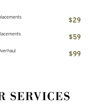
placements
$29
placements
$59
verhaul
$99
R SERVICES