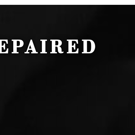
EPAIRED