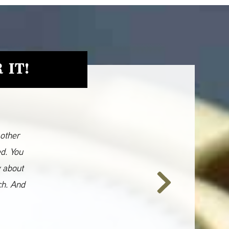
 IT!
 other
ed. You
y about
ch. And
Next
Slide