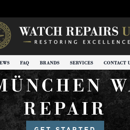
IEWS
FAQ
BRANDS
SERVICES
CONTACT 
 MÜNCHEN W
REPAIR
GET STARTED