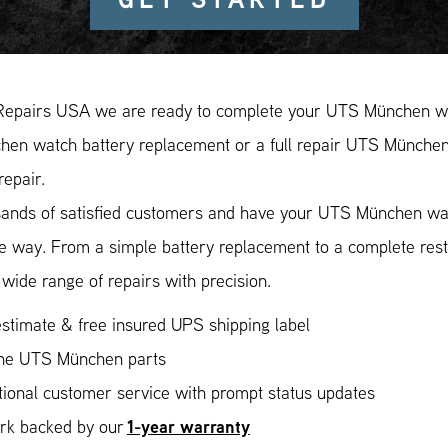
Repairs USA we are ready to complete your UTS München wat
en watch battery replacement or a full repair UTS München r
repair.
sands of satisfied customers and have your UTS München watc
ee way. From a simple battery replacement to a complete res
wide range of repairs with precision.
stimate & free insured UPS shipping label
ne UTS München parts
ional customer service with prompt status updates
1-year warranty
ork backed by our