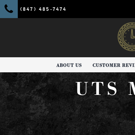
(847) 485-7474
ABOUT US
CUSTOMER REV
UTS