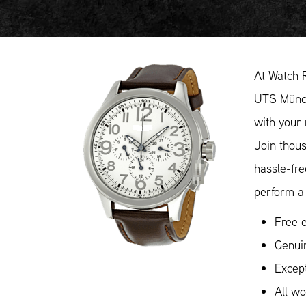
At Watch 
UTS Münch
with your 
Join thou
hassle-fr
perform a 
Free e
Genui
Except
All w