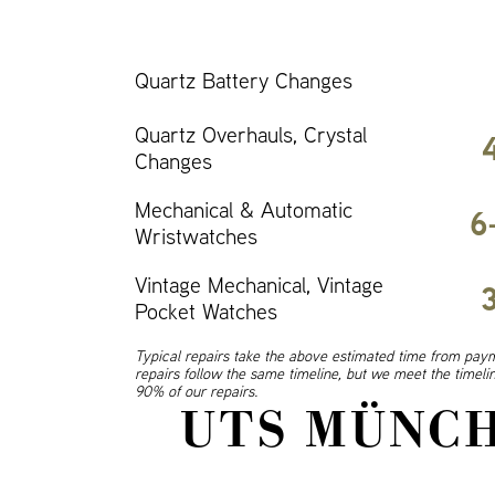
Quartz Battery Changes
Quartz Overhauls, Crystal
Changes
Mechanical & Automatic
6
Wristwatches
Vintage Mechanical, Vintage
Pocket Watches
Typical repairs take the above estimated time from paym
repairs follow the same timeline, but we meet the timel
90% of our repairs.
UTS MÜNCH