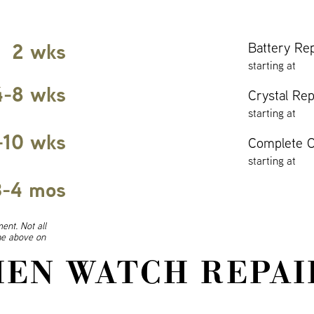
2 wks
Battery Re
starting at
4-8 wks
Crystal Re
starting at
-10 wks
Complete O
starting at
3-4 mos
ent. Not all
ine above on
EN WATCH REPAI