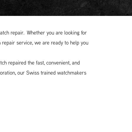
ch repair. Whether you are looking for
epair service, we are ready to help you
h repaired the fast, convenient, and
toration, our Swiss trained watchmakers