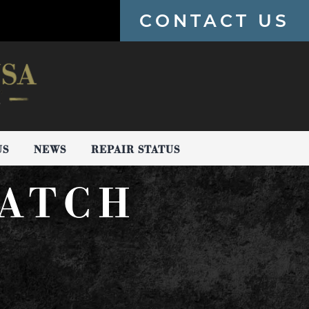
CONTACT US
US
NEWS
REPAIR STATUS
ATCH