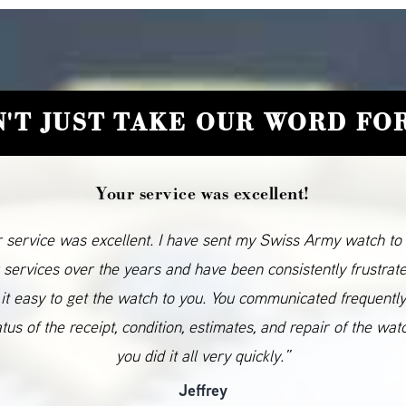
'T JUST TAKE OUR WORD FOR
Your service was excellent!
 service was excellent. I have sent my Swiss Army watch to
 services over the years and have been consistently frustrat
it easy to get the watch to you. You communicated frequentl
atus of the receipt, condition, estimates, and repair of the wat
you did it all very quickly.”
Jeffrey