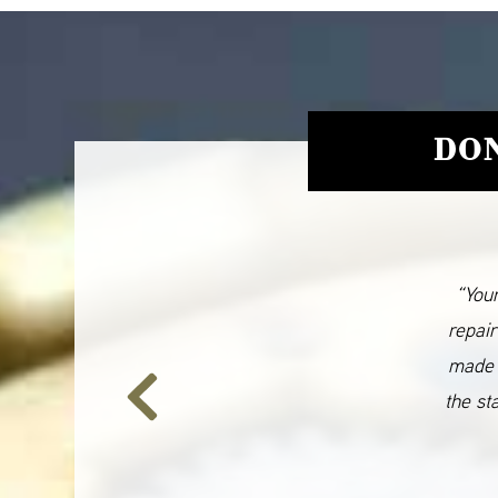
DON
“Your
repair
made 
the st
Previous
Slide