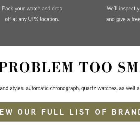
Pack your watch and drop
We’ll inspect 
off at any UPS location.
and give a fre
 PROBLEM TOO SM
 and styles: automatic chronograph, quartz watches, as well a
IEW OUR FULL LIST OF BRAN