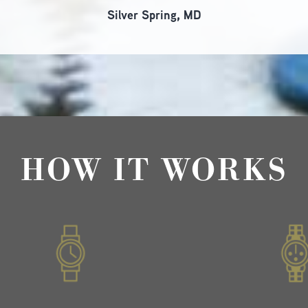
Silver Spring, MD
HOW IT WORKS