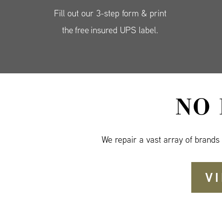
Fill out our 3-step form & print
the free insured UPS label.
NO
We repair a vast array of brands
V