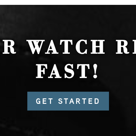
UR WATCH R
FAST!
GET STARTED