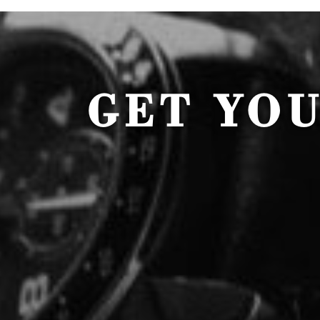
GET YO