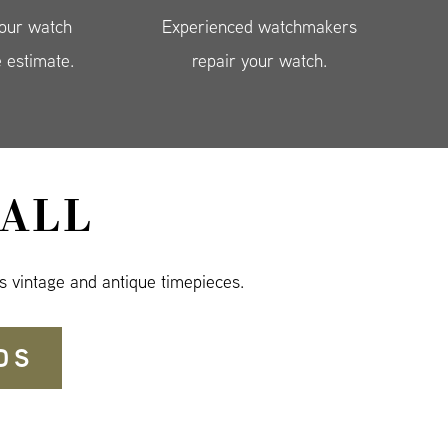
your watch
Experienced watchmakers
e estimate.
repair your watch.
ALL
s vintage and antique timepieces.
DS