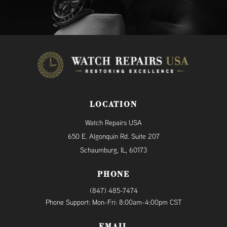
LOCATION
Watch Repairs USA
650 E. Algonquin Rd. Suite 207
Schaumburg, IL, 60173
PHONE
(847) 485-7474
Phone Support: Mon-Fri: 8:00am-4:00pm CST
EMAIL