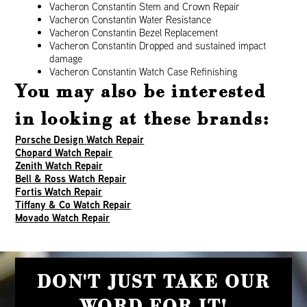
Vacheron Constantin Stem and Crown Repair
Vacheron Constantin Water Resistance
Vacheron Constantin Bezel Replacement
Vacheron Constantin Dropped and sustained impact
damage
Vacheron Constantin Watch Case Refinishing
You may also be interested
in looking at these brands:
Porsche Design Watch Repair
Chopard Watch Repair
Zenith Watch Repair
Bell & Ross Watch Repair
Fortis Watch Repair
Tiffany & Co Watch Repair
Movado Watch Repair
DON'T JUST TAKE OUR
WORD FOR IT!