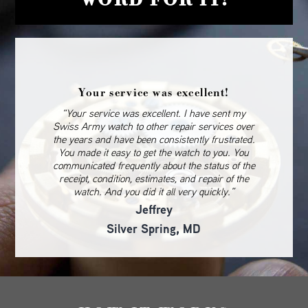
Your service was excellent!
“Your service was excellent. I have sent my
Swiss Army watch to other repair services over
the years and have been consistently frustrated.
You made it easy to get the watch to you. You
communicated frequently about the status of the
receipt, condition, estimates, and repair of the
watch. And you did it all very quickly.”
Jeffrey
Silver Spring, MD