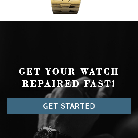
GET YOUR WATCH
REPAIRED FAST!
GET STARTED