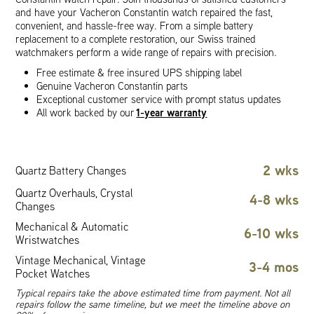
and have your Vacheron Constantin watch repaired the fast,
convenient, and hassle-free way. From a simple battery
replacement to a complete restoration, our Swiss trained
watchmakers perform a wide range of repairs with precision.
Free estimate & free insured UPS shipping label
Genuine Vacheron Constantin parts
Exceptional customer service with prompt status updates
1-year warranty
All work backed by our
2 wks
Quartz Battery Changes
Quartz Overhauls, Crystal
4-8 wks
Changes
Mechanical & Automatic
6-10 wks
Wristwatches
Vintage Mechanical, Vintage
3-4 mos
Pocket Watches
Typical repairs take the above estimated time from payment. Not all
repairs follow the same timeline, but we meet the timeline above on