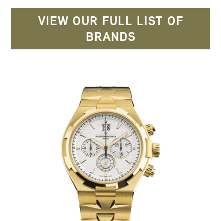
VIEW OUR FULL LIST OF
BRANDS