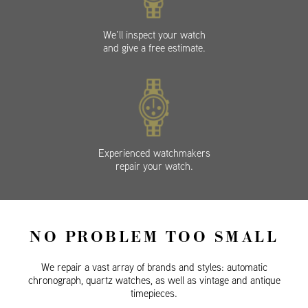
We’ll inspect your watch
and give a free estimate.
Experienced watchmakers
repair your watch.
NO PROBLEM TOO SMALL
We repair a vast array of brands and styles: automatic
chronograph, quartz watches, as well as vintage and antique
timepieces.