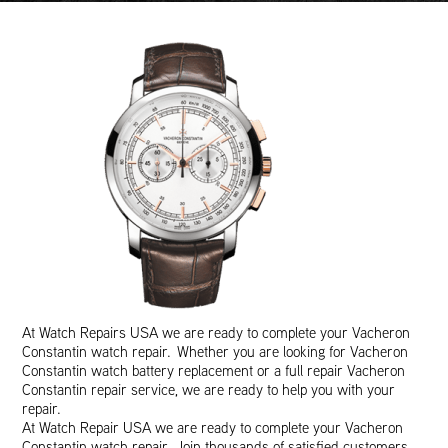
At Watch Repairs USA we are ready to complete your Vacheron
Constantin watch repair. Whether you are looking for Vacheron
Constantin watch battery replacement or a full repair Vacheron
Constantin repair service, we are ready to help you with your
repair.
At Watch Repair USA we are ready to complete your Vacheron
Constantin watch repair. Join thousands of satisfied customers