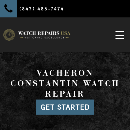
(847) 485-7474
VACHERON
CONSTANTIN WATCH
REPAIR
GET STARTED