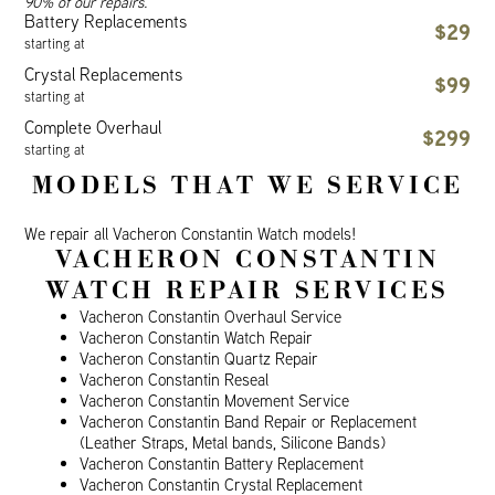
90% of our repairs.
Battery Replacements
$29
starting at
Crystal Replacements
$99
starting at
Complete Overhaul
$299
starting at
MODELS THAT WE SERVICE
We repair all Vacheron Constantin Watch models!
VACHERON CONSTANTIN
WATCH REPAIR SERVICES
Vacheron Constantin Overhaul Service
Vacheron Constantin Watch Repair
Vacheron Constantin Quartz Repair
Vacheron Constantin Reseal
Vacheron Constantin Movement Service
Vacheron Constantin Band Repair or Replacement
(Leather Straps, Metal bands, Silicone Bands)
Vacheron Constantin Battery Replacement
Vacheron Constantin Crystal Replacement