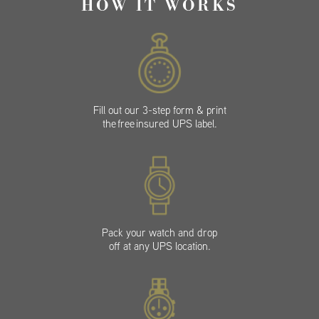
HOW IT WORKS
Fill out our 3-step form & print
the free insured UPS label.
Pack your watch and drop
off at any UPS location.