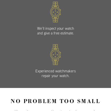
We’ll inspect your watch
and give a free estimate.
Experienced watchmakers
repair your watch.
NO PROBLEM TOO SMALL