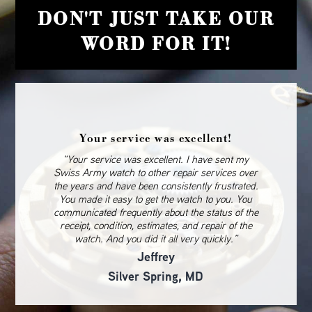
DON'T JUST TAKE OUR
WORD FOR IT!
Your service was excellent!
“Your service was excellent. I have sent my
Swiss Army watch to other repair services over
the years and have been consistently frustrated.
You made it easy to get the watch to you. You
communicated frequently about the status of the
receipt, condition, estimates, and repair of the
watch. And you did it all very quickly.”
Jeffrey
Silver Spring, MD