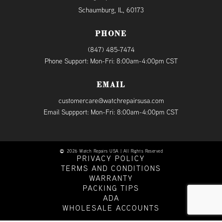
Schaumburg, IL, 60173
PHONE
(847) 485-7474
Phone Support: Mon-Fri: 8:00am-4:00pm CST
EMAIL
customercare@watchrepairsusa.com
Email Suppport: Mon-Fri: 8:00am-4:00pm CST
2026 Watch Repairs USA | All Rights Reserved
PRIVACY POLICY
TERMS AND CONDITIONS
WARRANTY
PACKING TIPS
ADA
WHOLESALE ACCOUNTS