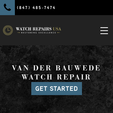
(847) 485-7474
VAN DER BAUWEDE
WATCH REPAIR
GET STARTED