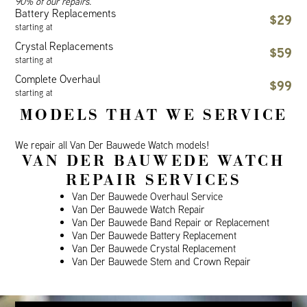
90% of our repairs.
Battery Replacements
$29
starting at
Crystal Replacements
$59
starting at
Complete Overhaul
$99
starting at
MODELS THAT WE SERVICE
We repair all Van Der Bauwede Watch models!
VAN DER BAUWEDE WATCH
REPAIR SERVICES
Van Der Bauwede Overhaul Service
Van Der Bauwede Watch Repair
Van Der Bauwede Band Repair or Replacement
Van Der Bauwede Battery Replacement
Van Der Bauwede Crystal Replacement
Van Der Bauwede Stem and Crown Repair