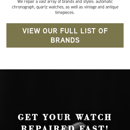
We repair a vast array of brands and styles: automatic
chronograph, quartz watches, as well as vintage and antique
timepieces.
VIEW OUR FULL LIST OF
BRANDS
GET YOUR WATCH
REPAIRED FAST!