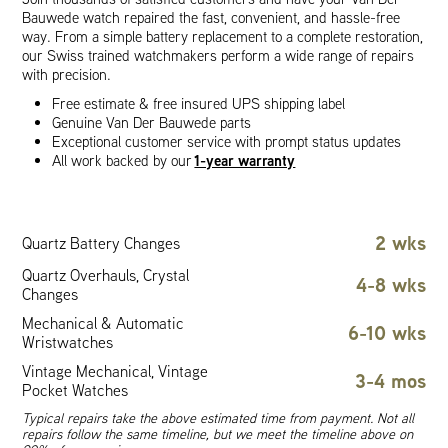
Bauwede watch repaired the fast, convenient, and hassle-free
way. From a simple battery replacement to a complete restoration,
our Swiss trained watchmakers perform a wide range of repairs
with precision.
Free estimate & free insured UPS shipping label
Genuine Van Der Bauwede parts
Exceptional customer service with prompt status updates
1-year warranty
All work backed by our
2 wks
Quartz Battery Changes
Quartz Overhauls, Crystal
4-8 wks
Changes
Mechanical & Automatic
6-10 wks
Wristwatches
Vintage Mechanical, Vintage
3-4 mos
Pocket Watches
Typical repairs take the above estimated time from payment. Not all
repairs follow the same timeline, but we meet the timeline above on