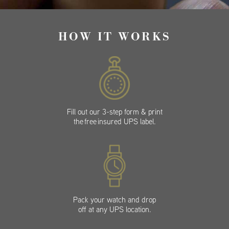
HOW IT WORKS
Fill out our 3-step form & print
the free insured UPS label.
Pack your watch and drop
off at any UPS location.