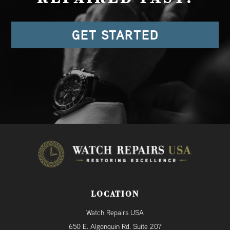
GET STARTED
LOCATION
Watch Repairs USA
650 E. Algonquin Rd. Suite 207