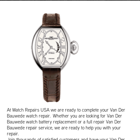
At Watch Repairs USA we are ready to complete your Van Der
Bauwede watch repair. Whether you are looking for Van Der
Bauwede watch battery replacement or a full repair Van Der
Bauwede repair service, we are ready to help you with your
repair.
Join thousands of satisfied customers and have your Van Der