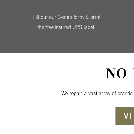
Fill out our 3-step form & print
the free insured UPS label.
NO
We repair a vast array of brands
V