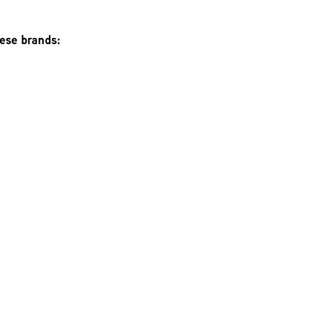
hese brands: