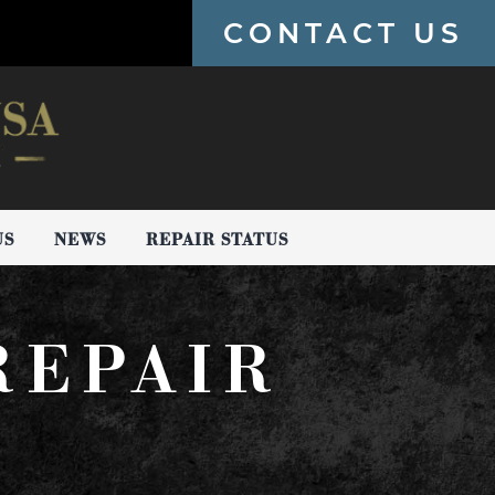
CONTACT US
US
NEWS
REPAIR STATUS
REPAIR