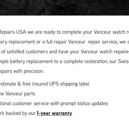
Repairs USA we are ready to complete your Vanceur watch re
ery replacement or a full repair Vanceur repair service, we a
of satisfied customers and have your Vanceur watch repaired
mple battery replacement to a complete restoration, our Swi
epairs with precision.
stimate & free insured UPS shipping label
ne Vanceur parts
ional customer service with prompt status updates
1-year warranty
ork backed by our