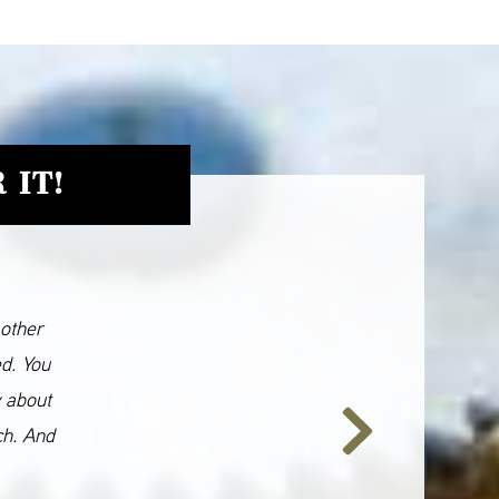
 IT!
 other
ed. You
y about
ch. And
Next