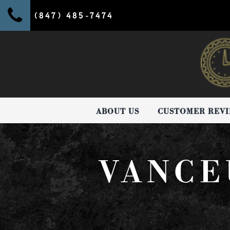
(847) 485-7474
ABOUT US
CUSTOMER REV
VANCE