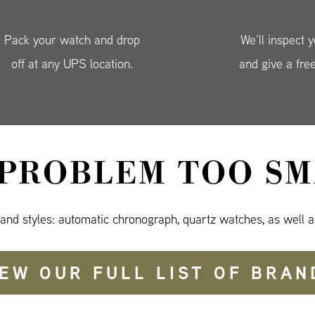
Pack your watch and drop
We’ll inspect 
off at any UPS location.
and give a fre
 PROBLEM TOO SM
 and styles: automatic chronograph, quartz watches, as well a
IEW OUR FULL LIST OF BRAN