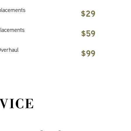
placements
$29
placements
$59
verhaul
$99
VICE