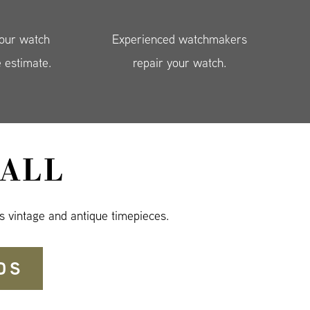
your watch
Experienced watchmakers
e estimate.
repair your watch.
ALL
s vintage and antique timepieces.
DS