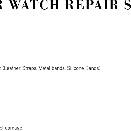
 WATCH REPAIR 
(Leather Straps, Metal bands, Silicone Bands)
act damage