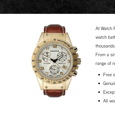
At Watch 
watch batt
thousands 
From a si
range of r
Free e
Genui
Except
All w