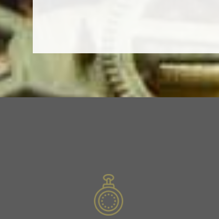
Slide