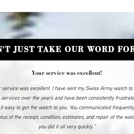
'T JUST TAKE OUR WORD FOR
Your service was excellent!
 service was excellent. I have sent my Swiss Army watch to
 services over the years and have been consistently frustrat
it easy to get the watch to you. You communicated frequentl
atus of the receipt, condition, estimates, and repair of the wat
you did it all very quickly.”