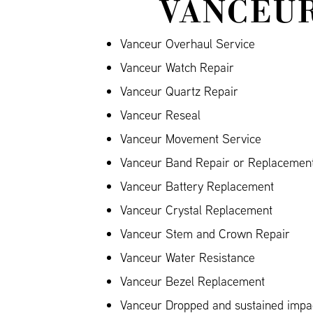
VANCEUR
Vanceur Overhaul Service
Vanceur Watch Repair
Vanceur Quartz Repair
Vanceur Reseal
Vanceur Movement Service
Vanceur Band Repair or Replacement 
Vanceur Battery Replacement
Vanceur Crystal Replacement
Vanceur Stem and Crown Repair
Vanceur Water Resistance
Vanceur Bezel Replacement
Vanceur Dropped and sustained imp