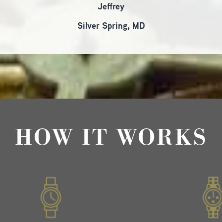
Jeffrey
Silver Spring, MD
HOW IT WORKS