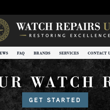
IEWS
FAQ
BRANDS
SERVICES
CONTACT 
UR WATCH 
GET STARTED