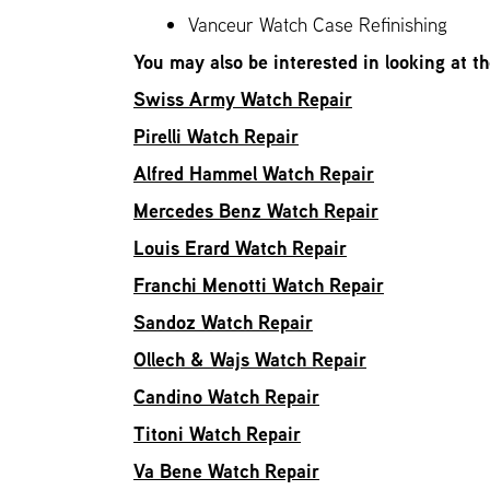
Vanceur Watch Case Refinishing
You may also be interested in looking at t
Swiss Army Watch Repair
Pirelli Watch Repair
Alfred Hammel Watch Repair
Mercedes Benz Watch Repair
Louis Erard Watch Repair
Franchi Menotti Watch Repair
Sandoz Watch Repair
Ollech & Wajs Watch Repair
Candino Watch Repair
Titoni Watch Repair
Va Bene Watch Repair