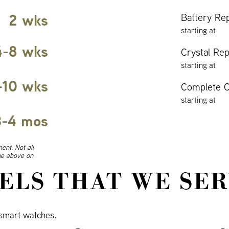
2 wks
Battery Re
starting at
4-8 wks
Crystal Re
starting at
-10 wks
Complete O
starting at
3-4 mos
ent. Not all
ine above on
ELS THAT WE SER
smart watches.