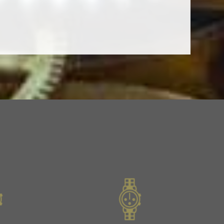
Slide