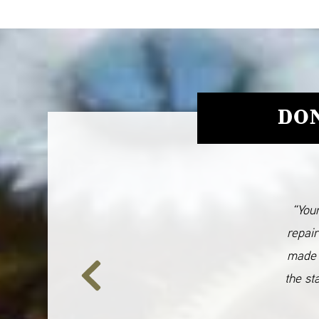
DON
“Your
repair
made 
the st
Previous