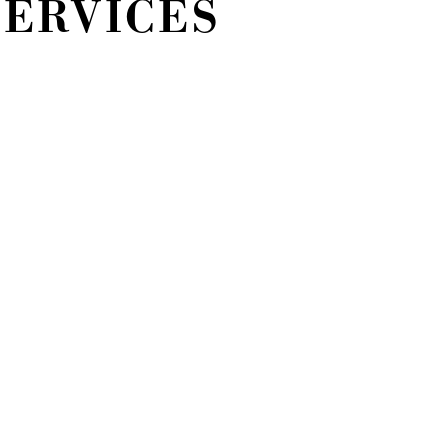
SERVICES