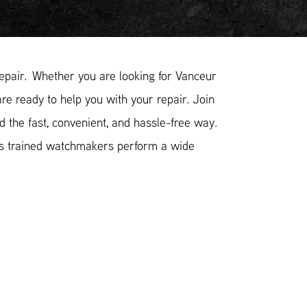
pair. Whether you are looking for Vanceur
re ready to help you with your repair. Join
 the fast, convenient, and hassle-free way.
ss trained watchmakers perform a wide