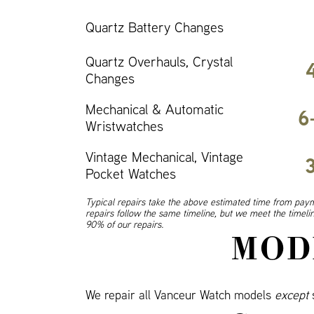
Quartz Battery Changes
Quartz Overhauls, Crystal
Changes
Mechanical & Automatic
6
Wristwatches
Vintage Mechanical, Vintage
Pocket Watches
Typical repairs take the above estimated time from paym
repairs follow the same timeline, but we meet the timel
90% of our repairs.
MOD
We repair all Vanceur Watch models
except