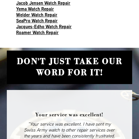
Jacob Jensen Watch Repair
Yema Watch Repair
Welder Watch Repair
SeaPro Watch Repair
Jacques-Edho Watch Repair
Roamer Watch Repair
DON'T JUST TAKE OUR
WORD FOR IT!
Your service was excellent!
“Your service was excellent. I have sent my
Swiss Army watch to other repair services over
the years and have been consistently frustrated.