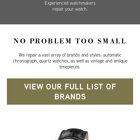
Experienced watchmakers
repair your watch.
NO PROBLEM TOO SMALL
We repair a vast array of brands and styles: automatic
chronograph, quartz watches, as well as vintage and antique
timepieces.
VIEW OUR FULL LIST OF
BRANDS