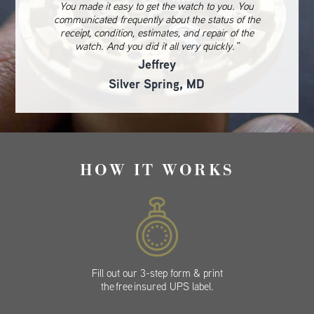
You made it easy to get the watch to you. You
communicated frequently about the status of the
receipt, condition, estimates, and repair of the
watch. And you did it all very quickly.”
Jeffrey
Silver Spring, MD
HOW IT WORKS
Fill out our 3-step form & print
the free insured UPS label.