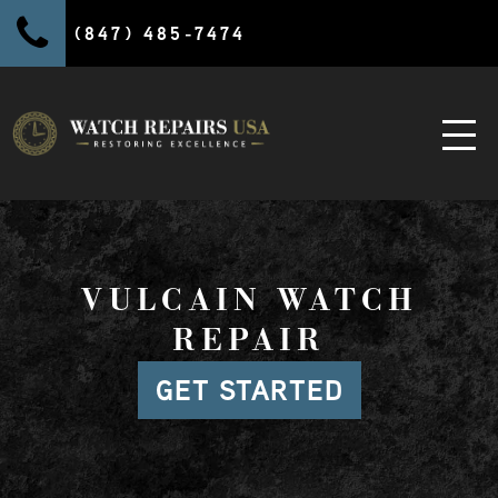
(847) 485-7474
VULCAIN WATCH
REPAIR
GET STARTED