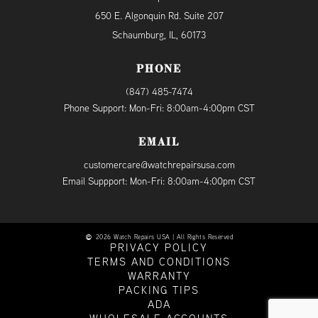
650 E. Algonquin Rd. Suite 207
Schaumburg, IL, 60173
PHONE
(847) 485-7474
Phone Support: Mon-Fri: 8:00am-4:00pm CST
EMAIL
customercare@watchrepairsusa.com
Email Suppport: Mon-Fri: 8:00am-4:00pm CST
2026 Watch Repairs USA | All Rights Reserved
PRIVACY POLICY
TERMS AND CONDITIONS
WARRANTY
PACKING TIPS
ADA