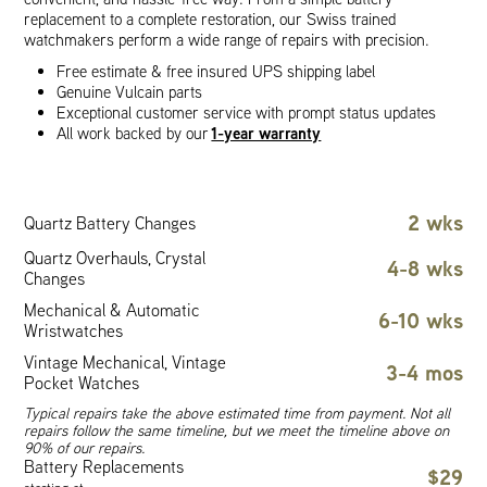
replacement to a complete restoration, our Swiss trained
watchmakers perform a wide range of repairs with precision.
Free estimate & free insured UPS shipping label
Genuine Vulcain parts
Exceptional customer service with prompt status updates
1-year warranty
All work backed by our
2 wks
Quartz Battery Changes
Quartz Overhauls, Crystal
4-8 wks
Changes
Mechanical & Automatic
6-10 wks
Wristwatches
Vintage Mechanical, Vintage
3-4 mos
Pocket Watches
Typical repairs take the above estimated time from payment. Not all
repairs follow the same timeline, but we meet the timeline above on
90% of our repairs.
Battery Replacements
$29