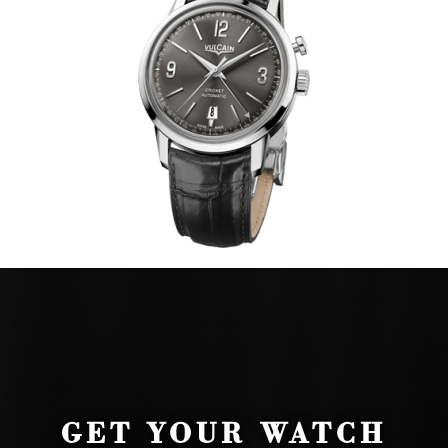
GET YOUR WATCH