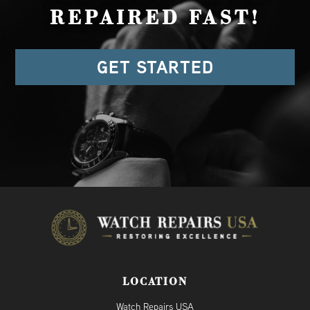
REPAIRED FAST!
GET STARTED
LOCATION
Watch Repairs USA