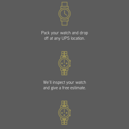
Pack your watch and drop
off at any UPS location.
We’ll inspect your watch
and give a free estimate.