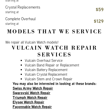
starting at
Crystal Replacements
$59
starting at
Complete Overhaul
$129
starting at
MODELS THAT WE SERVICE
We repair all Vulcain Watch models!
VULCAIN WATCH REPAIR
SERVICES
Vulcain Overhaul Service
Vulcain Band Repair or Replacement
Vulcain Battery Replacement
Vulcain Crystal Replacement
Vulcain Stem and Crown Repair
You may also be interested in looking at these brands:
Swiss Army Watch Repair
Swarovski Watch Repair
Triumph Watch Repair
Elysee Watch Repair
Façonnable Watch Repair