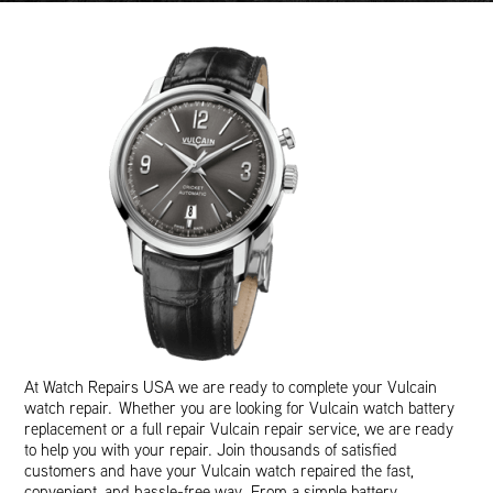
At Watch Repairs USA we are ready to complete your Vulcain
watch repair. Whether you are looking for Vulcain watch battery
replacement or a full repair Vulcain repair service, we are ready
to help you with your repair. Join thousands of satisfied
customers and have your Vulcain watch repaired the fast,
convenient, and hassle-free way. From a simple battery