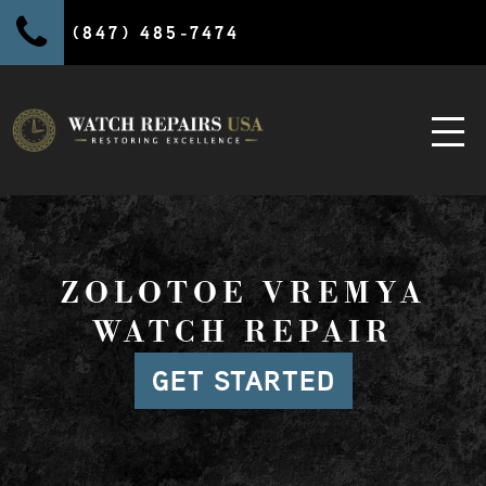
(847) 485-7474
ZOLOTOE VREMYA
WATCH REPAIR
GET STARTED