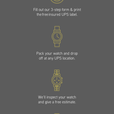
Fill out our 3-step form & print
the free insured UPS label.
Pack your watch and drop
off at any UPS location.
We’ll inspect your watch
and give a free estimate.