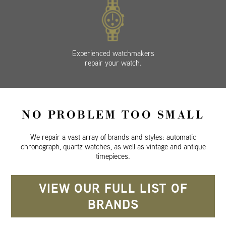
Experienced watchmakers
repair your watch.
NO PROBLEM TOO SMALL
We repair a vast array of brands and styles: automatic
chronograph, quartz watches, as well as vintage and antique
timepieces.
VIEW OUR FULL LIST OF
BRANDS