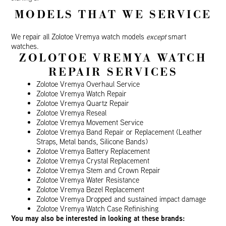
MODELS THAT WE SERVICE
We repair all Zolotoe Vremya watch models
except
smart
watches.
ZOLOTOE VREMYA WATCH
REPAIR SERVICES
Zolotoe Vremya Overhaul Service
Zolotoe Vremya Watch Repair
Zolotoe Vremya Quartz Repair
Zolotoe Vremya Reseal
Zolotoe Vremya Movement Service
Zolotoe Vremya Band Repair or Replacement (Leather
Straps, Metal bands, Silicone Bands)
Zolotoe Vremya Battery Replacement
Zolotoe Vremya Crystal Replacement
Zolotoe Vremya Stem and Crown Repair
Zolotoe Vremya Water Resistance
Zolotoe Vremya Bezel Replacement
Zolotoe Vremya Dropped and sustained impact damage
Zolotoe Vremya Watch Case Refinishing
You may also be interested in looking at these brands: