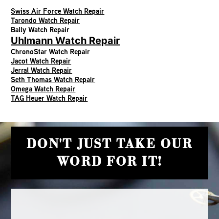
Swiss Air Force Watch Repair
Tarondo Watch Repair
Bally Watch Repair
Uhlmann Watch Repair
ChronoStar Watch Repair
Jacot Watch Repair
Jerral Watch Repair
Seth Thomas Watch Repair
Omega Watch Repair
TAG Heuer Watch Repair
DON'T JUST TAKE OUR
WORD FOR IT!