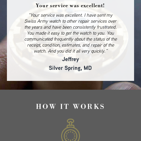
Your service was excellent!
“Your service was excellent. I have sent my
Swiss Army watch to other repair services over
the years and have been consistently frustrated.
You made it easy to get the watch to you. You
communicated frequently about the status of the
receipt, condition, estimates, and repair of the
watch. And you did it all very quickly.”
Jeffrey
Silver Spring, MD
HOW IT WORKS