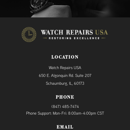
LOCATION
Watch Repairs USA
650 E. Algonquin Rd. Suite 207
Schaumburg, IL, 60173
PHONE
(847) 485-7474
Phone Support: Mon-Fri: 8:00am-4:00pm CST
EMAIL