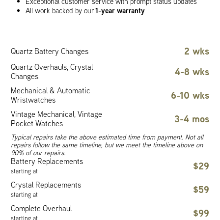
Exceptional customer service with prompt status updates
1-year warranty
All work backed by our
2 wks
Quartz Battery Changes
Quartz Overhauls, Crystal
4-8 wks
Changes
Mechanical & Automatic
6-10 wks
Wristwatches
Vintage Mechanical, Vintage
3-4 mos
Pocket Watches
Typical repairs take the above estimated time from payment. Not all
repairs follow the same timeline, but we meet the timeline above on
90% of our repairs.
Battery Replacements
$29
starting at
Crystal Replacements
$59
starting at
Complete Overhaul
$99
starting at