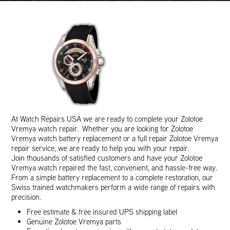
At Watch Repairs USA we are ready to complete your Zolotoe
Vremya watch repair. Whether you are looking for Zolotoe
Vremya watch battery replacement or a full repair Zolotoe Vremya
repair service, we are ready to help you with your repair.
Join thousands of satisfied customers and have your Zolotoe
Vremya watch repaired the fast, convenient, and hassle-free way.
From a simple battery replacement to a complete restoration, our
Swiss trained watchmakers perform a wide range of repairs with
precision.
Free estimate & free insured UPS shipping label
Genuine Zolotoe Vremya parts