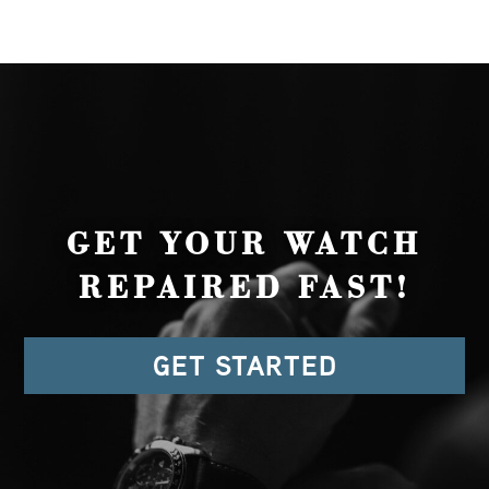
GET YOUR WATCH
REPAIRED FAST!
GET STARTED