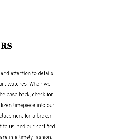
IRS
nd attention to details
smart watches. When we
he case back, check for
itizen timepiece into our
eplacement for a broken
 to us, and our certified
re in a timely fashion.