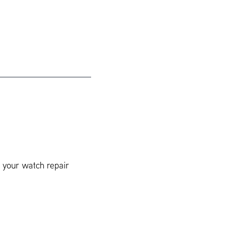
t your watch repair