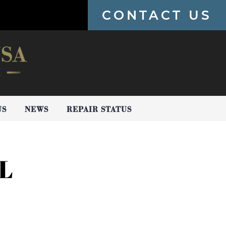
CONTACT US
US
NEWS
REPAIR STATUS
L