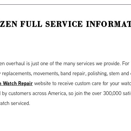
IZEN FULL SERVICE INFORMA
zen overhaul is just one of the many services we provide. Fo
y replacements, movements, band repair, polishing, stem and c
n Watch Repair
website to receive custom care for your wat
d by customers across America, so join the over 300,000 sat
atch serviced.