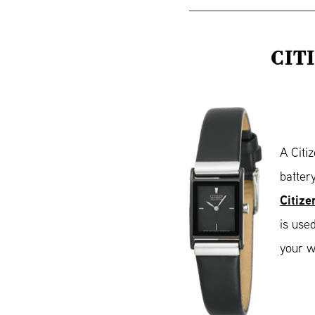
CIT
A Citi
batter
Citize
is use
your w