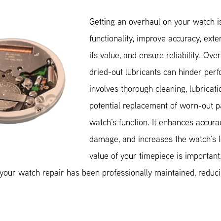
Getting an overhaul on your watch is
functionality, improve accuracy, exte
its value, and ensure reliability. Ove
dried-out lubricants can hinder per
involves thorough cleaning, lubricati
potential replacement of worn-out pa
watch’s function. It enhances accura
damage, and increases the watch’s l
value of your timepiece is important.
our watch repair has been professionally maintained, reducin