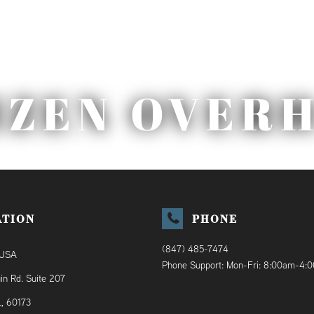
IZEN OVER
ATION
PHONE
(847) 485-7474
 USA
Phone Support: Mon-Fri: 8:00am-4:
in Rd. Suite 207
L, 60173