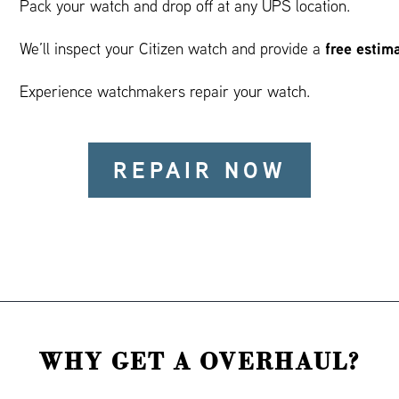
Pack your watch and drop off at any UPS location.
free estim
We’ll inspect your Citizen watch and provide a
Experience watchmakers repair your watch.
REPAIR NOW
WHY GET A OVERHAUL?