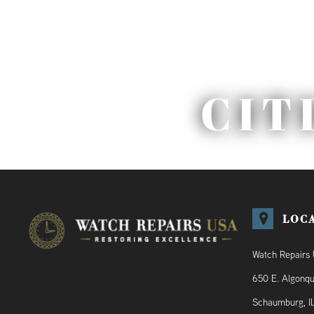
CIT
LOC
Watch Repairs
650 E. Algonqu
Schaumburg, I