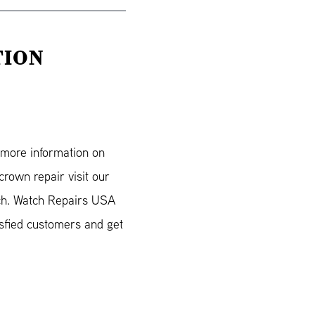
TION
r more information on
rown repair visit our
ch. Watch Repairs USA
isfied customers and get