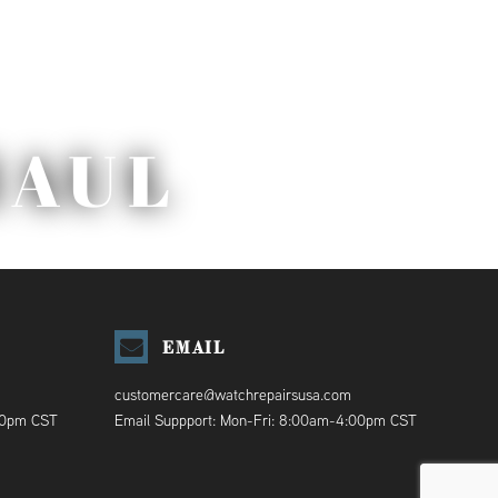
HAUL
EMAIL
customercare@watchrepairsusa.com
00pm CST
Email Suppport: Mon-Fri: 8:00am-4:00pm CST