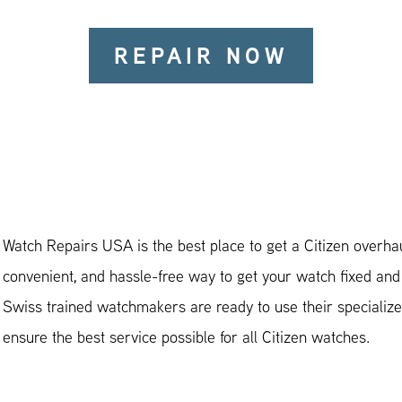
REPAIR NOW
Watch Repairs USA is the best place to get a Citizen overhaul
convenient, and hassle-free way to get your watch fixed and
Swiss trained watchmakers are ready to use their specialized
ensure the best service possible for all Citizen watches.