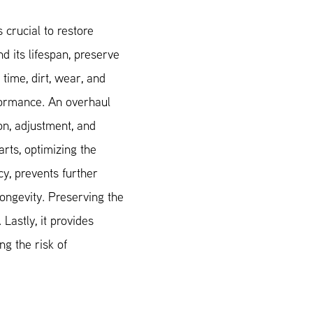
 crucial to restore
nd its lifespan, preserve
r time, dirt, wear, and
formance. An overhaul
on, adjustment, and
rts, optimizing the
cy, prevents further
ongevity. Preserving the
 Lastly, it provides
g the risk of