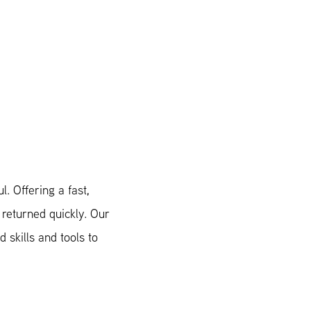
. Offering a fast,
 returned quickly. Our
 skills and tools to