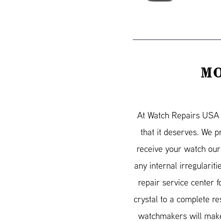
MO
At Watch Repairs USA w
that it deserves. We 
receive your watch our
any internal irregularit
repair service center 
crystal to a complete re
watchmakers will make 