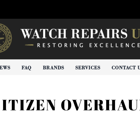
IEWS
FAQ
BRANDS
SERVICES
CONTACT 
CITIZEN OVERHAU