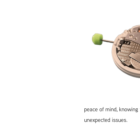
peace of mind, knowing y
unexpected issues.