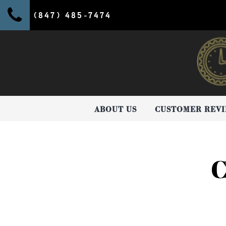
(847) 485-7474
ABOUT US
CUSTOMER REV