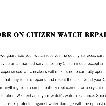
RE ON CITIZEN WATCH REPA
e guarantee your watch receives the quality services, care, a
provide an authorized service for any Citizen model except 
 experienced watchmakers will make sure to carefully open t
ies that may require repairs, and reseal the case. Send your C
for anything from a simple battery replacement or a crystal r
storation. We’ll enhance your watch’s water resistance. Ship it
sure it’s protected against water damage with the upmost ca