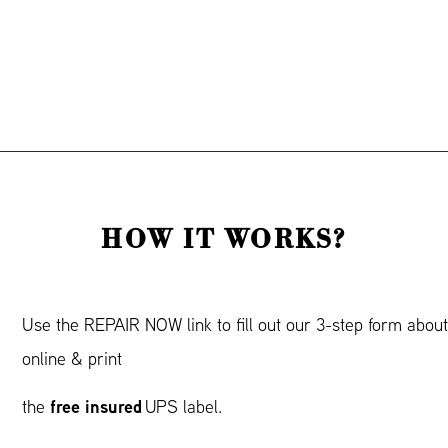
HOW IT WORKS?
Use the REPAIR NOW link to fill out our 3-step form abou
online & print
free insured
the
UPS label.