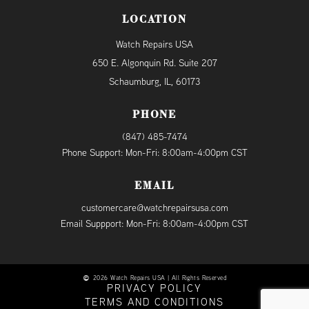
LOCATION
Watch Repairs USA
650 E. Algonquin Rd. Suite 207
Schaumburg, IL, 60173
PHONE
(847) 485-7474
Phone Support: Mon-Fri: 8:00am-4:00pm CST
EMAIL
customercare@watchrepairsusa.com
Email Suppport: Mon-Fri: 8:00am-4:00pm CST
2026 Watch Repairs USA | All Rights Reserved
PRIVACY POLICY
TERMS AND CONDITIONS