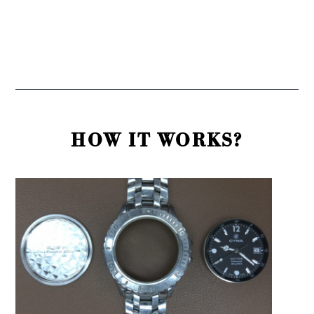
HOW IT WORKS?