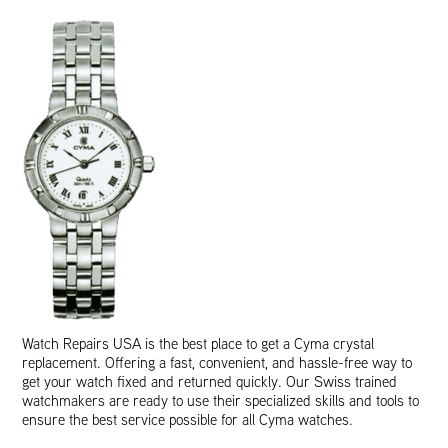
Watch Repairs USA is the best place to get a Cyma crystal
replacement. Offering a fast, convenient, and hassle-free way to
get your watch fixed and returned quickly. Our Swiss trained
watchmakers are ready to use their specialized skills and tools to
ensure the best service possible for all Cyma watches.