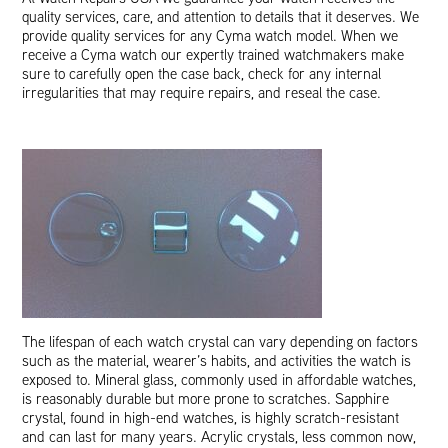
quality services, care, and attention to details that it deserves. We
provide quality services for any Cyma watch model. When we
receive a Cyma watch our expertly trained watchmakers make
sure to carefully open the case back, check for any internal
irregularities that may require repairs, and reseal the case.
The lifespan of each watch crystal can vary depending on factors
such as the material, wearer’s habits, and activities the watch is
exposed to. Mineral glass, commonly used in affordable watches,
is reasonably durable but more prone to scratches. Sapphire
crystal, found in high-end watches, is highly scratch-resistant
and can last for many years. Acrylic crystals, less common now,