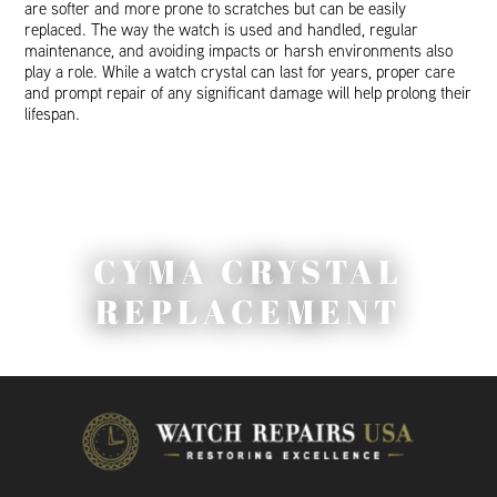
are softer and more prone to scratches but can be easily
replaced. The way the watch is used and handled, regular
maintenance, and avoiding impacts or harsh environments also
play a role. While a watch crystal can last for years, proper care
and prompt repair of any significant damage will help prolong their
lifespan.
CYMA CRYSTAL
REPLACEMENT