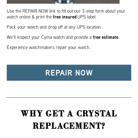
Use the REPAIR NOW link to fill out our 3-step form about your
free insured
watch online & print the
UPS label.
Pack your watch and drop off at any UPS location.
free estimate
We’ll inspect your Cyma watch and provide a
.
Experience watchmakers repair your watch.
REPAIR NOW
WHY GET A CRYSTAL
REPLACEMENT?