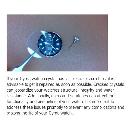
If your Cyma watch crystal has visible cracks or chips, it is
advisable to get it repaired as soon as possible. Cracked crystals
can jeopardize your watches structural integrity and water
resistance. Additionally, chips and scratches can affect the
functionality and aesthetics of your watch. It’s important to
address these issues promptly to prevent any complications and
prolong the life of your Cyma watch.