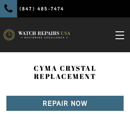
(847) 485-7474
CYMA CRYSTAL
REPLACEMENT
REPAIR NOW