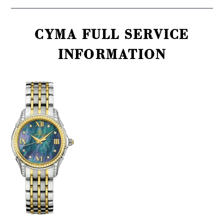
CYMA FULL SERVICE
INFORMATION