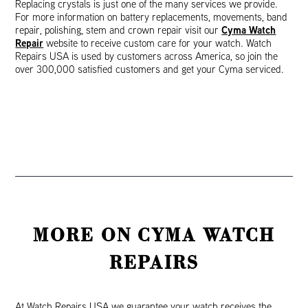
Replacing crystals is just one of the many services we provide.
For more information on battery replacements, movements, band
Cyma Watch
repair, polishing, stem and crown repair visit our
Repair
website to receive custom care for your watch. Watch
Repairs USA is used by customers across America, so join the
over 300,000 satisfied customers and get your Cyma serviced.
MORE ON CYMA WATCH
REPAIRS
At Watch Repairs USA we guarantee your watch receives the