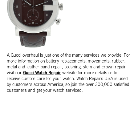
A Gucci overhaul is just one of the many services we provide. For
more information on battery replacements, movements, rubber,
metal and leather band repair, polishing, stem and crown repair
Gucci Watch Repair
visit our
website for more details or to
receive custom care for your watch. Watch Repairs USA is used
by customers across America, so join the over 300,000 satisfied
customers and get your watch serviced.