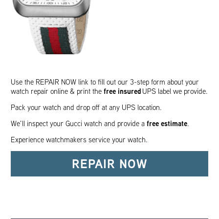
Use the REPAIR NOW link to fill out our 3-step form about your
free insured
watch repair online & print the
UPS label we provide.
Pack your watch and drop off at any UPS location.
free estimate
We’ll inspect your Gucci watch and provide a
.
Experience watchmakers service your watch.
REPAIR NOW