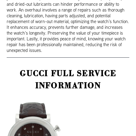
and dried-out lubricants can hinder performance or ability to
work. An overhaul involves a range of repairs such as thorough
cleaning, lubrication, having parts adjusted, and potential
replacement of worn-out material, optimizing the watch’s function.
It enhances accuracy, prevents further damage, and increases
the watch’s longevity. Preserving the value of your timepiece is
important. Lastly, it provides peace of mind, knowing your watch
repair has been professionally maintained, reducing the risk of
unexpected issues.
GUCCI FULL SERVICE
INFORMATION