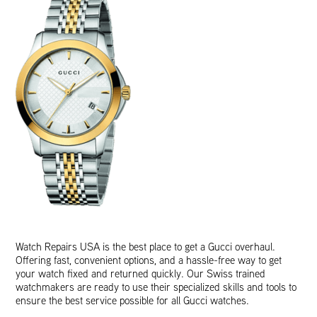
Watch Repairs USA is the best place to get a Gucci overhaul.
Offering fast, convenient options, and a hassle-free way to get
your watch fixed and returned quickly. Our Swiss trained
watchmakers are ready to use their specialized skills and tools to
ensure the best service possible for all Gucci watches.