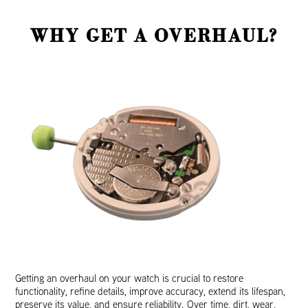
WHY GET A OVERHAUL?
Getting an overhaul on your watch is crucial to restore
functionality, refine details, improve accuracy, extend its lifespan,
preserve its value, and ensure reliability. Over time, dirt, wear,