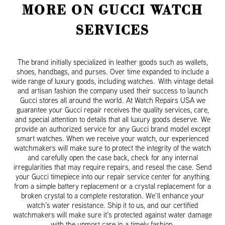
MORE ON GUCCI WATCH
SERVICES
The brand initially specialized in leather goods such as wallets,
shoes, handbags, and purses. Over time expanded to include a
wide range of luxury goods, including watches. With vintage detail
and artisan fashion the company used their success to launch
Gucci stores all around the world. At Watch Repairs USA we
guarantee your Gucci repair receives the quality services, care,
and special attention to details that all luxury goods deserve. We
provide an authorized service for any Gucci brand model except
smart watches. When we receive your watch, our experienced
watchmakers will make sure to protect the integrity of the watch
and carefully open the case back, check for any internal
irregularities that may require repairs, and reseal the case. Send
your Gucci timepiece into our repair service center for anything
from a simple battery replacement or a crystal replacement for a
broken crystal to a complete restoration. We’ll enhance your
watch’s water resistance. Ship it to us, and our certified
watchmakers will make sure it’s protected against water damage
with the upmost care in a timely fashion.