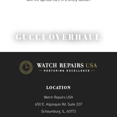
GUCCI OVERHAUL
LOCATION
Watch Repairs USA
650 E. Algonquin Rd. Suite 207
Schaumburg, IL, 60173