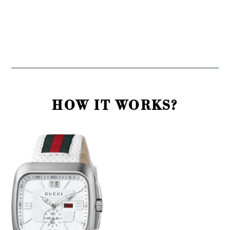
HOW IT WORKS?