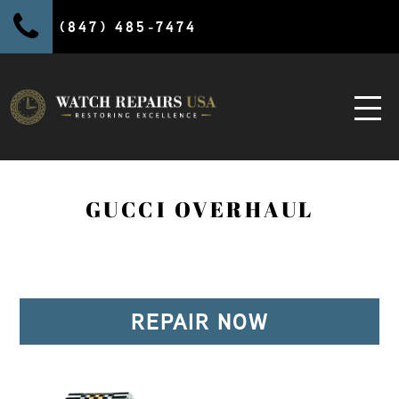
(847) 485-7474
GUCCI OVERHAUL
REPAIR NOW