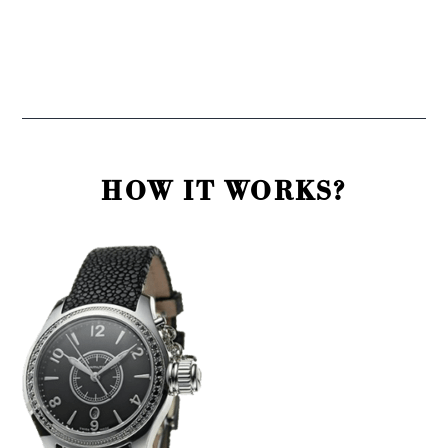
HOW IT WORKS?