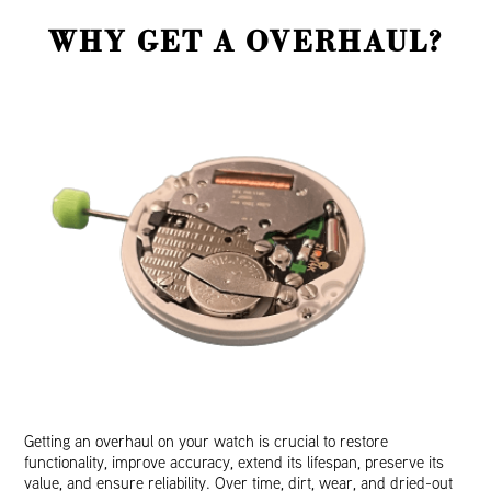
WHY GET A OVERHAUL?
Getting an overhaul on your watch is crucial to restore
functionality, improve accuracy, extend its lifespan, preserve its
value, and ensure reliability. Over time, dirt, wear, and dried-out