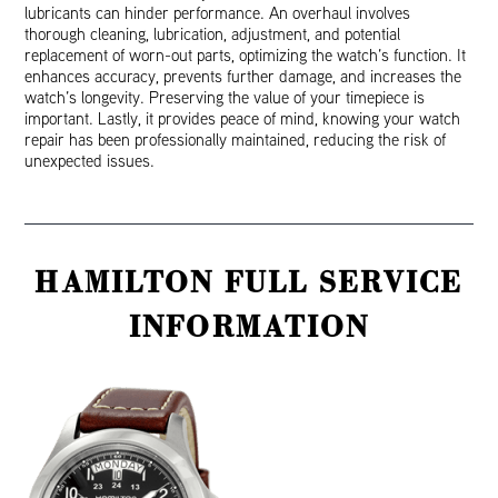
lubricants can hinder performance. An overhaul involves
thorough cleaning, lubrication, adjustment, and potential
replacement of worn-out parts, optimizing the watch’s function. It
enhances accuracy, prevents further damage, and increases the
watch’s longevity. Preserving the value of your timepiece is
important. Lastly, it provides peace of mind, knowing your watch
repair has been professionally maintained, reducing the risk of
unexpected issues.
HAMILTON FULL SERVICE
INFORMATION