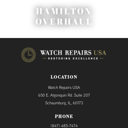
HAMILTON
OVERHAUL
LOCATION
Watch Repairs USA
650 E. Algonquin Rd. Suite 207
Schaumburg, IL, 60173
PHONE
(847) 485-7474