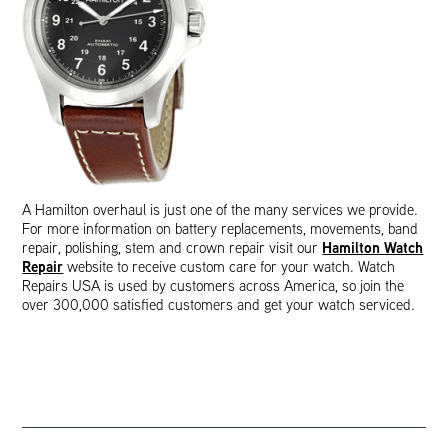
A Hamilton overhaul is just one of the many services we provide.
For more information on battery replacements, movements, band
Hamilton Watch
repair, polishing, stem and crown repair visit our
Repair
website to receive custom care for your watch. Watch
Repairs USA is used by customers across America, so join the
over 300,000 satisfied customers and get your watch serviced.