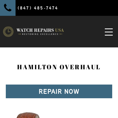
(847) 485-7474
HAMILTON OVERHAUL
REPAIR NOW