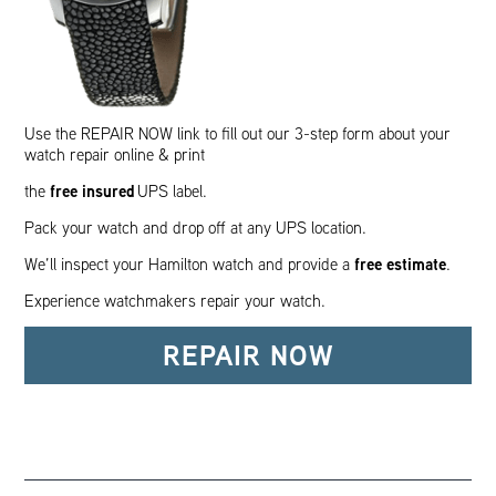
Use the REPAIR NOW link to fill out our 3-step form about your
watch repair online & print
free insured
the
UPS label.
Pack your watch and drop off at any UPS location.
free estimate
We’ll inspect your Hamilton watch and provide a
.
Experience watchmakers repair your watch.
REPAIR NOW