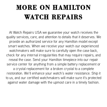
MORE ON HAMILTON
WATCH REPAIRS
At Watch Repairs USA we guarantee your watch receives the
quality services, care, and attention to details that it deserves. We
provide an authorized service for any Hamilton model except
smart watches. When we receive your watch our experienced
watchmakers will make sure to carefully open the case back,
check for any internal irregularities that may require repairs, and
reseal the case. Send your Hamilton timepiece into our repair
service center for anything from a simple battery replacement or
a crystal replacement for a broken crystal to a complete
restoration. We’ll enhance your watch’s water resistance. Ship it
to us, and our certified watchmakers will make sure it’s protected
against water damage with the upmost care in a timely fashion.