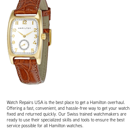
Watch Repairs USA is the best place to get a Hamilton overhaul.
Offering a fast, convenient, and hassle-free way to get your watch
fixed and returned quickly. Our Swiss trained watchmakers are
ready to use their specialized skills and tools to ensure the best
service possible for all Hamilton watches.