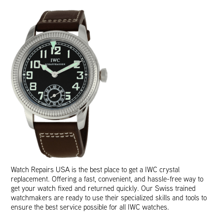
Watch Repairs USA is the best place to get a IWC crystal
replacement. Offering a fast, convenient, and hassle-free way to
get your watch fixed and returned quickly. Our Swiss trained
watchmakers are ready to use their specialized skills and tools to
ensure the best service possible for all IWC watches.