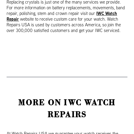
Replacing crystals is just one of the many services we provide.
For more information on battery replacements, movements, band
IWC Watch
repair, polishing, stem and crown repair visit our
Repair
website to receive custom care for your watch. Watch
Repairs USA is used by customers across America, so join the
over 300,000 satisfied customers and get your IWC serviced.
MORE ON IWC WATCH
REPAIRS
At Watch Repairs USA we guarantee your watch receives the