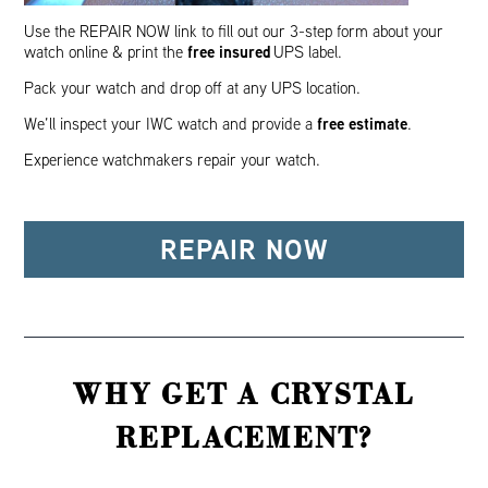
Use the REPAIR NOW link to fill out our 3-step form about your
free insured
watch online & print the
UPS label.
Pack your watch and drop off at any UPS location.
free estimate
We’ll inspect your IWC watch and provide a
.
Experience watchmakers repair your watch.
REPAIR NOW
WHY GET A CRYSTAL
REPLACEMENT?