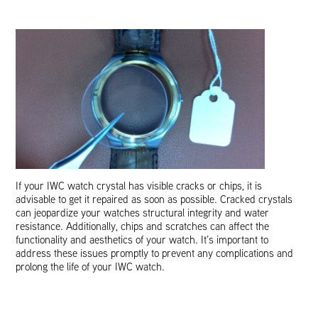
If your IWC watch crystal has visible cracks or chips, it is
advisable to get it repaired as soon as possible. Cracked crystals
can jeopardize your watches structural integrity and water
resistance. Additionally, chips and scratches can affect the
functionality and aesthetics of your watch. It’s important to
address these issues promptly to prevent any complications and
prolong the life of your IWC watch.