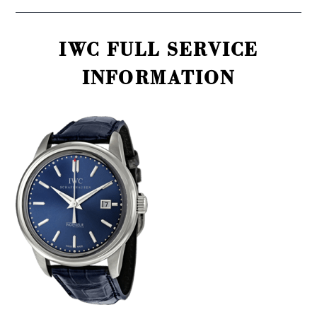
IWC FULL SERVICE
INFORMATION