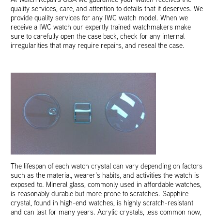
quality services, care, and attention to details that it deserves. We
provide quality services for any IWC watch model. When we
receive a IWC watch our expertly trained watchmakers make
sure to carefully open the case back, check for any internal
irregularities that may require repairs, and reseal the case.
The lifespan of each watch crystal can vary depending on factors
such as the material, wearer’s habits, and activities the watch is
exposed to. Mineral glass, commonly used in affordable watches,
is reasonably durable but more prone to scratches. Sapphire
crystal, found in high-end watches, is highly scratch-resistant
and can last for many years. Acrylic crystals, less common now,