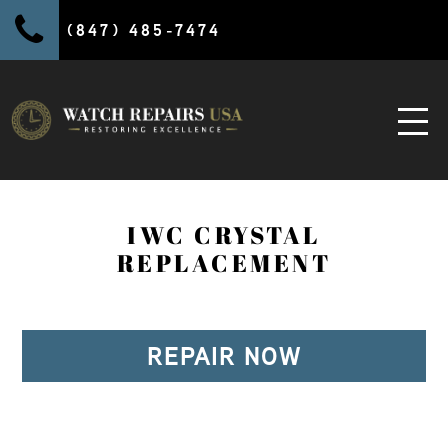
(847) 485-7474
IWC CRYSTAL
REPLACEMENT
REPAIR NOW