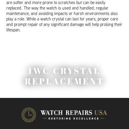
are softer and more prone to scratches but can be easily
replaced. The way the watch is used and handled, regular
maintenance, and avoiding impacts or harsh environments also
play a role. While a watch crystal can last for years, proper care
and prompt repair of any significant damage will help prolong their
lifespan.
IWC CRYSTAL
REPLACEMENT