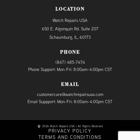
LOCATION
Watch Repairs USA
650 E. Algonquin Rd. Suite 207
Schaumburg, IL, 60173
PHONE
(847) 485-7474
Phone Support: Mon-Fri: 8:00am-4:00pm CST
EMAIL
customercare@watchrepairsusa.com
Email Suppport: Mon-Fri: 8:00am-4:00pm CST
2026 Watch Repairs USA | All Rights Reserved
PRIVACY POLICY
TERMS AND CONDITIONS