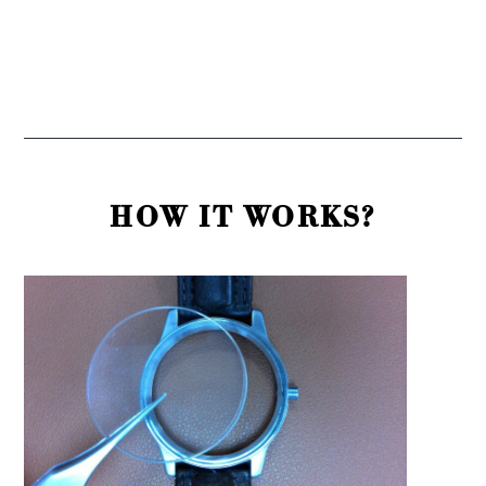
HOW IT WORKS?