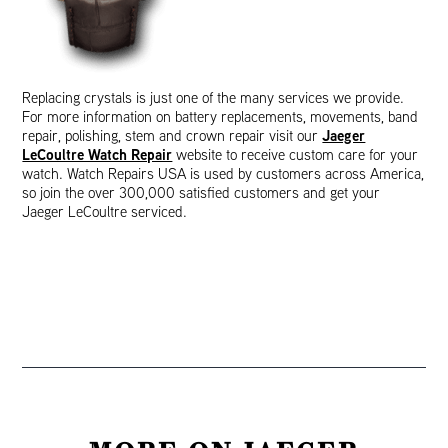
Replacing crystals is just one of the many services we provide.
For more information on battery replacements, movements, band
Jaeger
repair, polishing, stem and crown repair visit our
LeCoultre Watch Repair
website to receive custom care for your
watch. Watch Repairs USA is used by customers across America,
so join the over 300,000 satisfied customers and get your
Jaeger LeCoultre serviced.