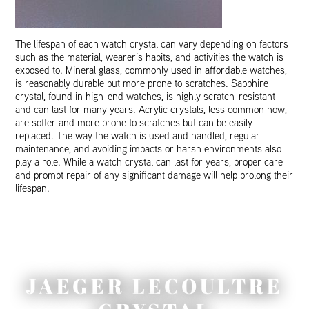
The lifespan of each watch crystal can vary depending on factors
such as the material, wearer’s habits, and activities the watch is
exposed to. Mineral glass, commonly used in affordable watches,
is reasonably durable but more prone to scratches. Sapphire
crystal, found in high-end watches, is highly scratch-resistant
and can last for many years. Acrylic crystals, less common now,
are softer and more prone to scratches but can be easily
replaced. The way the watch is used and handled, regular
maintenance, and avoiding impacts or harsh environments also
play a role. While a watch crystal can last for years, proper care
and prompt repair of any significant damage will help prolong their
lifespan.
JAEGER LECOULTRE