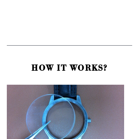
HOW IT WORKS?