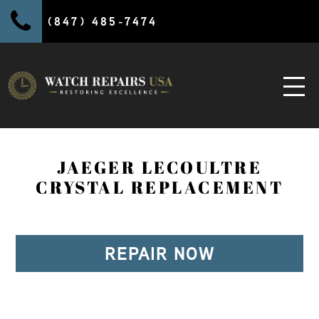
(847) 485-7474
JAEGER LECOULTRE
CRYSTAL REPLACEMENT
REPAIR NOW