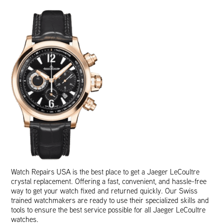
Watch Repairs USA is the best place to get a Jaeger LeCoultre
crystal replacement. Offering a fast, convenient, and hassle-free
way to get your watch fixed and returned quickly. Our Swiss
trained watchmakers are ready to use their specialized skills and
tools to ensure the best service possible for all Jaeger LeCoultre
watches.