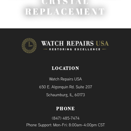
CRYSTAL
REPLACEMENT
LOCATION
Watch Repairs USA
650 E. Algonquin Rd. Suite 207
Schaumburg, IL, 60173
PHONE
(847) 485-7474
Phone Support: Mon-Fri: 8:00am-4:00pm CST