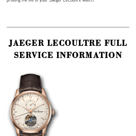
JAEGER LECOULTRE FULL
SERVICE INFORMATION