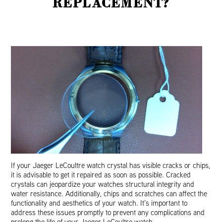
REPLACEMENT?
If your Jaeger LeCoultre watch crystal has visible cracks or chips,
it is advisable to get it repaired as soon as possible. Cracked
crystals can jeopardize your watches structural integrity and
water resistance. Additionally, chips and scratches can affect the
functionality and aesthetics of your watch. It’s important to
address these issues promptly to prevent any complications and
prolong the life of your Jaeger LeCoultre watch.