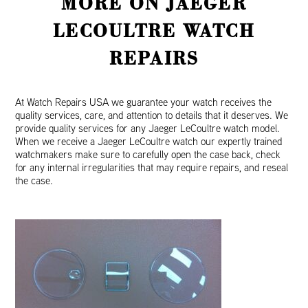
MORE ON JAEGER
LECOULTRE WATCH
REPAIRS
At Watch Repairs USA we guarantee your watch receives the
quality services, care, and attention to details that it deserves. We
provide quality services for any Jaeger LeCoultre watch model.
When we receive a Jaeger LeCoultre watch our expertly trained
watchmakers make sure to carefully open the case back, check
for any internal irregularities that may require repairs, and reseal
the case.