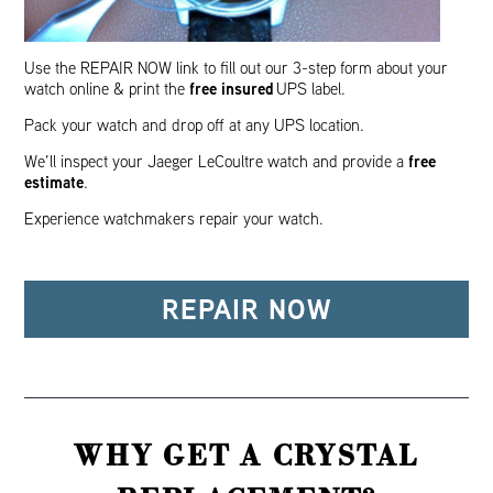
Use the REPAIR NOW link to fill out our 3-step form about your
free insured
watch online & print the
UPS label.
Pack your watch and drop off at any UPS location.
free
We’ll inspect your Jaeger LeCoultre watch and provide a
estimate
.
Experience watchmakers repair your watch.
REPAIR NOW
WHY GET A CRYSTAL