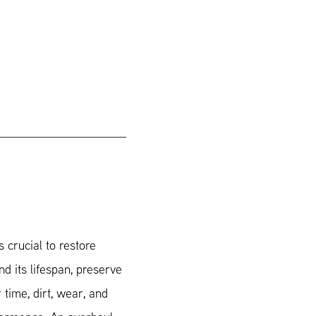
 crucial to restore
nd its lifespan, preserve
r time, dirt, wear, and