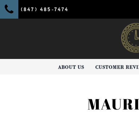
(847) 485-7474
ABOUT US
CUSTOMER REV
MAURI