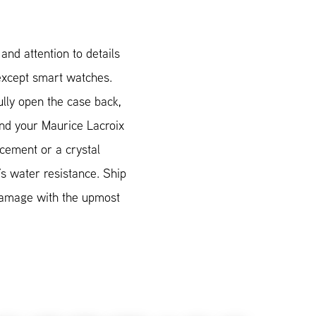
nd attention to details
 except smart watches.
lly open the case back,
Send your Maurice Lacroix
acement or a crystal
’s water resistance. Ship
 damage with the upmost