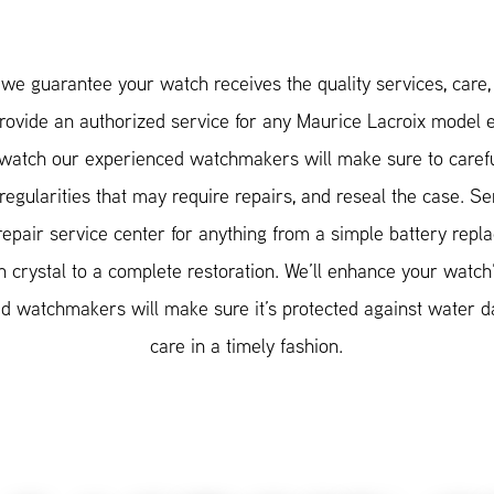
e guarantee your watch receives the quality services, care, a
provide an authorized service for any Maurice Lacroix model
atch our experienced watchmakers will make sure to carefu
rregularities that may require repairs, and reseal the case. 
repair service center for anything from a simple battery repl
 crystal to a complete restoration. We’ll enhance your watch
ified watchmakers will make sure it’s protected against water
care in a timely fashion.