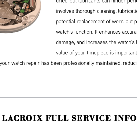
dried-out lubricants can hinder pe
involves thorough cleaning, lubricat
potential replacement of worn-out pa
watch’s function. It enhances accura
damage, and increases the watch’s l
value of your timepiece is important.
our watch repair has been professionally maintained, reducin
 LACROIX FULL SERVICE INF