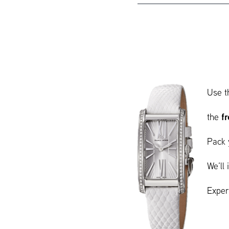
Use t
f
the
Pack 
We’ll
Exper