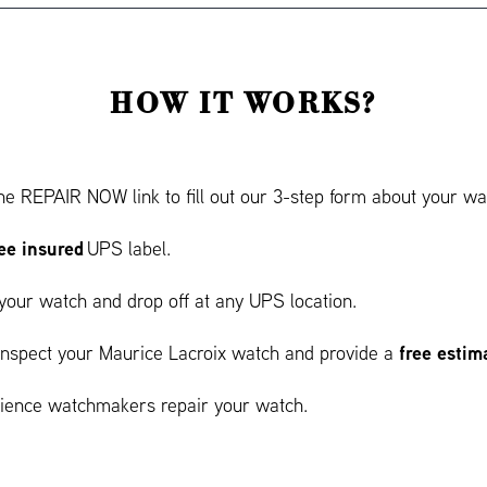
HOW IT WORKS?
he REPAIR NOW link to fill out our 3-step form about your wat
ree insured
UPS label.
your watch and drop off at any UPS location.
free estim
 inspect your Maurice Lacroix watch and provide a
ience watchmakers repair your watch.