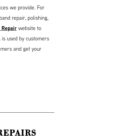
ices we provide. For
and repair, polishing,
 Repair
website to
 is used by customers
tomers and get your
REPAIRS