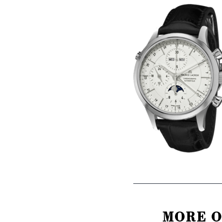
MORE O