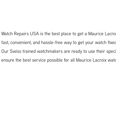
Watch Repairs USA is the best place to get a Maurice Lacroi
fast, convenient, and hassle-free way to get your watch fixe
Our Swiss trained watchmakers are ready to use their special
ensure the best service possible for all Maurice Lacroix wat