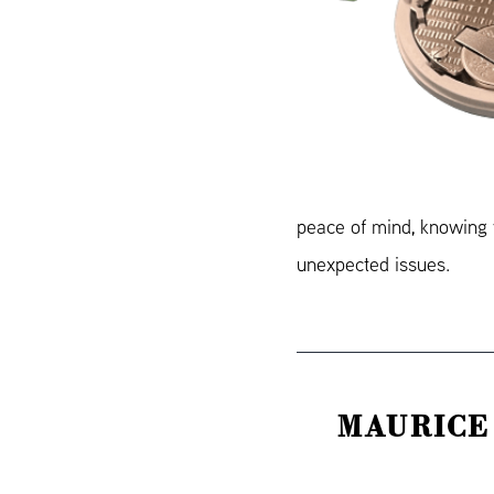
peace of mind, knowing y
unexpected issues.
MAURICE