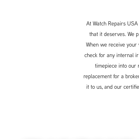
At Watch Repairs USA w
that it deserves. We 
When we receive your w
check for any internal i
timepiece into our 
replacement for a broken
it to us, and our cert