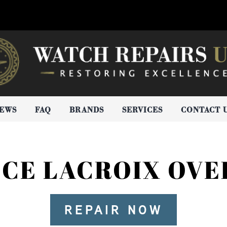
IEWS
FAQ
BRANDS
SERVICES
CONTACT 
CE LACROIX OV
REPAIR NOW