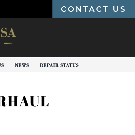
CONTACT US
US
NEWS
REPAIR STATUS
ERHAUL