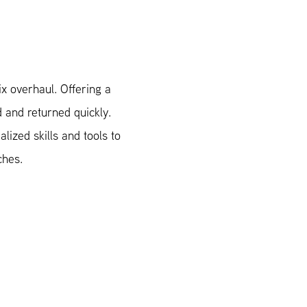
x overhaul. Offering a
d and returned quickly.
ized skills and tools to
ches.