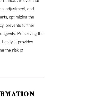
rformance. An overhaul
ion, adjustment, and
rts, optimizing the
cy, prevents further
ongevity. Preserving the
 Lastly, it provides
g the risk of
ORMATION