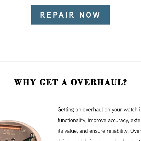
REPAIR NOW
WHY GET A OVERHAUL?
Getting an overhaul on your watch is
functionality, improve accuracy, exte
its value, and ensure reliability. Ove