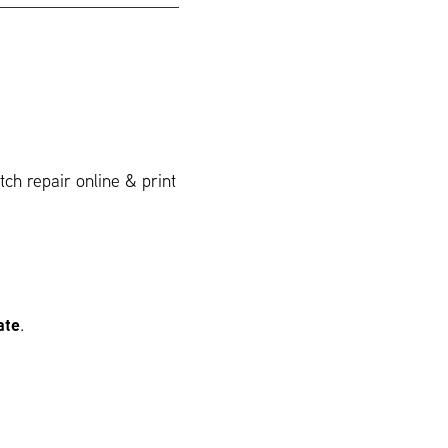
ch repair online & print
ate
.