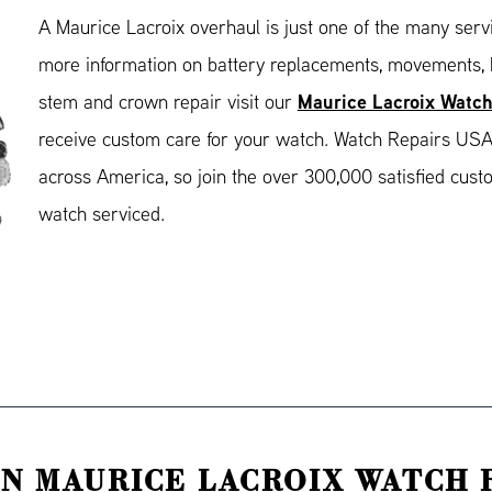
A Maurice Lacroix overhaul is just one of the many serv
more information on battery replacements, movements, b
Maurice Lacroix Watch
stem and crown repair visit our
receive custom care for your watch. Watch Repairs USA
across America, so join the over 300,000 satisfied cus
watch serviced.
N MAURICE LACROIX WATCH 