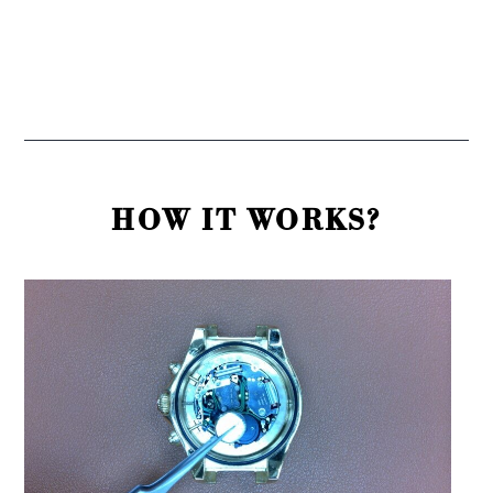
HOW IT WORKS?