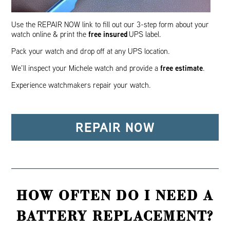
Use the REPAIR NOW link to fill out our 3-step form about your
free insured
watch online & print the
UPS label.
Pack your watch and drop off at any UPS location.
free estimate
We’ll inspect your Michele watch and provide a
.
Experience watchmakers repair your watch.
REPAIR NOW
HOW OFTEN DO I NEED A
BATTERY REPLACEMENT?