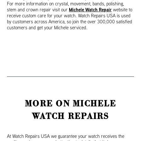
For more information on crystal, movement, bands, polishing,
Michele Watch Repair
stem and crown repair visit our
website to
receive custom care for your watch. Watch Repairs USA is used
by customers across America, so join the over 300,000 satisfied
customers and get your Michele serviced.
MORE ON MICHELE
WATCH REPAIRS
At Watch Repairs USA we guarantee your watch receives the