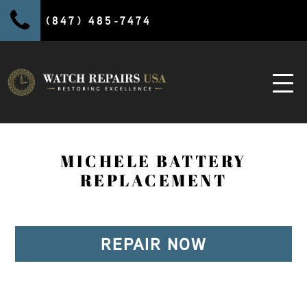
(847) 485-7474
MICHELE BATTERY
REPLACEMENT
REPAIR NOW