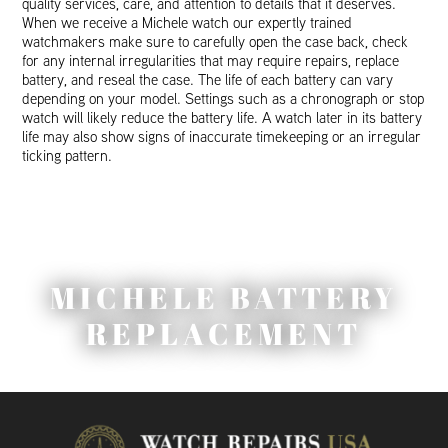
quality services, care, and attention to details that it deserves.
When we receive a Michele watch our expertly trained
watchmakers make sure to carefully open the case back, check
for any internal irregularities that may require repairs, replace
battery, and reseal the case. The life of each battery can vary
depending on your model. Settings such as a chronograph or stop
watch will likely reduce the battery life. A watch later in its battery
life may also show signs of inaccurate timekeeping or an irregular
ticking pattern.
MICHELE BATTERY
REPLACEMENT