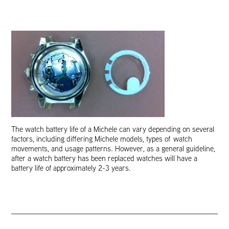
The watch battery life of a Michele can vary depending on several
factors, including differing Michele models, types of watch
movements, and usage patterns. However, as a general guideline,
after a watch battery has been replaced watches will have a
battery life of approximately 2-3 years.