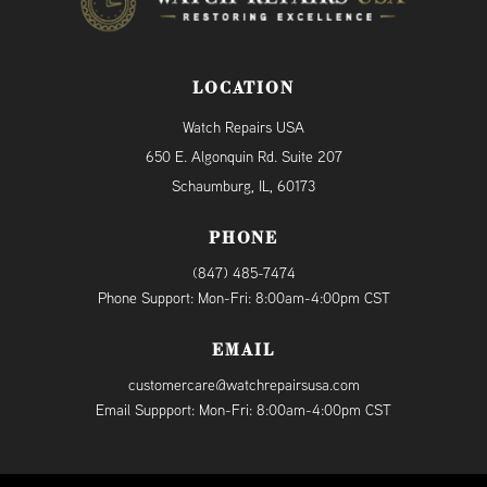
LOCATION
Watch Repairs USA
650 E. Algonquin Rd. Suite 207
Schaumburg, IL, 60173
PHONE
(847) 485-7474
Phone Support: Mon-Fri: 8:00am-4:00pm CST
EMAIL
customercare@watchrepairsusa.com
Email Suppport: Mon-Fri: 8:00am-4:00pm CST