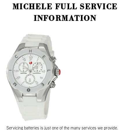
MICHELE FULL SERVICE
INFORMATION
Servicing batteries is just one of the many services we provide.