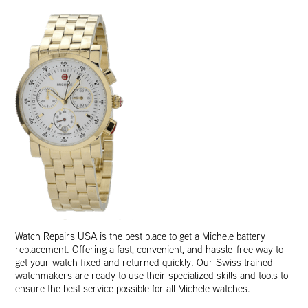
Watch Repairs USA is the best place to get a Michele battery
replacement. Offering a fast, convenient, and hassle-free way to
get your watch fixed and returned quickly. Our Swiss trained
watchmakers are ready to use their specialized skills and tools to
ensure the best service possible for all Michele watches.