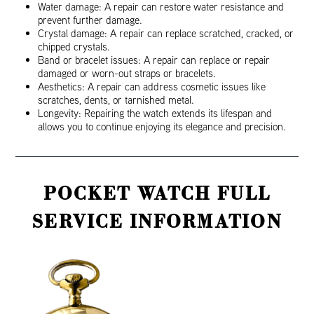
Water damage: A repair can restore water resistance and
prevent further damage.
Crystal damage: A repair can replace scratched, cracked, or
chipped crystals.
Band or bracelet issues: A repair can replace or repair
damaged or worn-out straps or bracelets.
Aesthetics: A repair can address cosmetic issues like
scratches, dents, or tarnished metal.
Longevity: Repairing the watch extends its lifespan and
allows you to continue enjoying its elegance and precision.
POCKET WATCH FULL
SERVICE INFORMATION