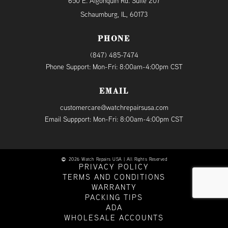
650 E. Algonquin Rd. Suite 207
Schaumburg, IL, 60173
PHONE
(847) 485-7474
Phone Support: Mon-Fri: 8:00am-4:00pm CST
EMAIL
customercare@watchrepairsusa.com
Email Suppport: Mon-Fri: 8:00am-4:00pm CST
2026 Watch Repairs USA | All Rights Reserved
PRIVACY POLICY
TERMS AND CONDITIONS
WARRANTY
PACKING TIPS
ADA
WHOLESALE ACCOUNTS