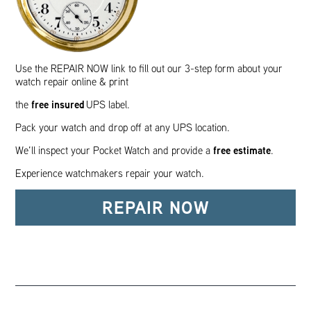
Use the REPAIR NOW link to fill out our 3-step form about your
watch repair online & print
free insured
the
UPS label.
Pack your watch and drop off at any UPS location.
free estimate
We’ll inspect your Pocket Watch and provide a
.
Experience watchmakers repair your watch.
REPAIR NOW