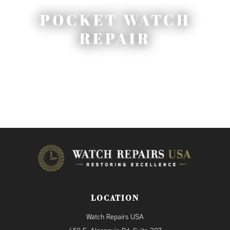
POCKET WATCH
REPAIR
LOCATION
Watch Repairs USA