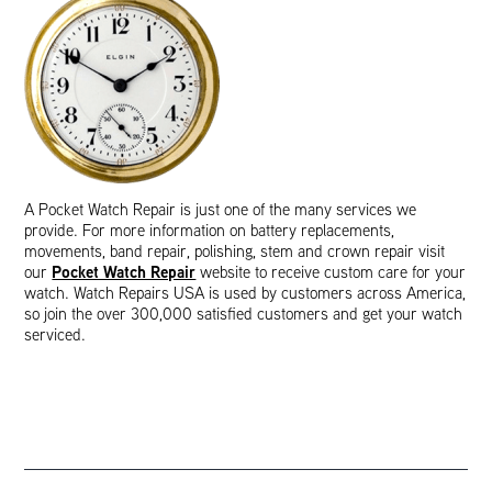
A Pocket Watch Repair is just one of the many services we
provide. For more information on battery replacements,
movements, band repair, polishing, stem and crown repair visit
Pocket Watch Repair
our
website to receive custom care for your
watch. Watch Repairs USA is used by customers across America,
so join the over 300,000 satisfied customers and get your watch
serviced.