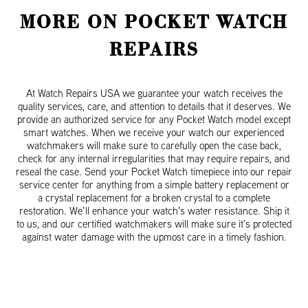
MORE ON POCKET WATCH
REPAIRS
At Watch Repairs USA we guarantee your watch receives the
quality services, care, and attention to details that it deserves. We
provide an authorized service for any Pocket Watch model except
smart watches. When we receive your watch our experienced
watchmakers will make sure to carefully open the case back,
check for any internal irregularities that may require repairs, and
reseal the case. Send your Pocket Watch timepiece into our repair
service center for anything from a simple battery replacement or
a crystal replacement for a broken crystal to a complete
restoration. We’ll enhance your watch’s water resistance. Ship it
to us, and our certified watchmakers will make sure it’s protected
against water damage with the upmost care in a timely fashion.