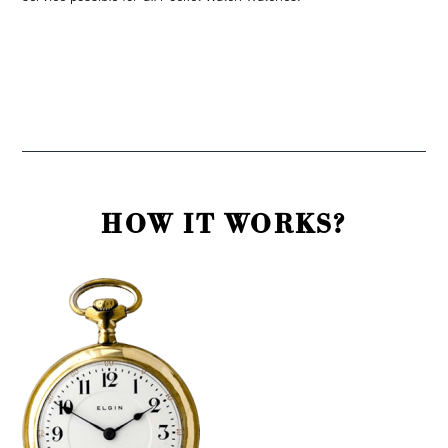
HOW IT WORKS?