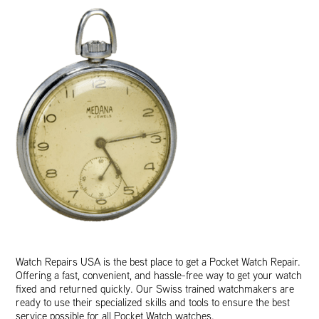
Watch Repairs USA is the best place to get a Pocket Watch Repair.
Offering a fast, convenient, and hassle-free way to get your watch
fixed and returned quickly. Our Swiss trained watchmakers are
ready to use their specialized skills and tools to ensure the best
service possible for all Pocket Watch watches.