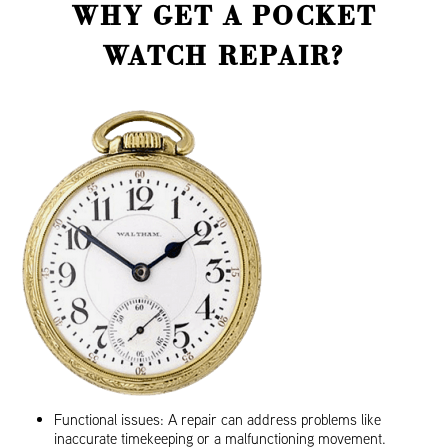
WHY GET A POCKET
WATCH REPAIR?
Functional issues: A repair can address problems like
inaccurate timekeeping or a malfunctioning movement.