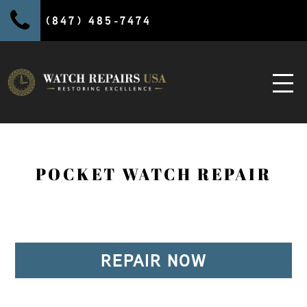
(847) 485-7474
POCKET WATCH REPAIR
REPAIR NOW