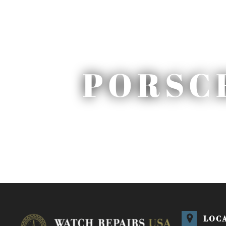
PORSC
LOC