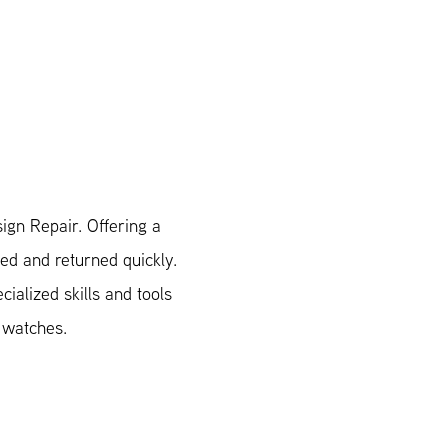
ign Repair. Offering a
xed and returned quickly.
ialized skills and tools
n watches.