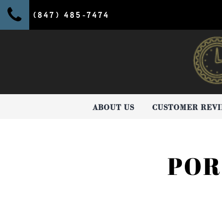
(847) 485-7474
ABOUT US
CUSTOMER REV
POR