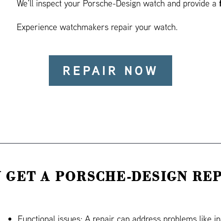
We’ll inspect your Porsche-Design watch and provide a
Experience watchmakers repair your watch.
REPAIR NOW
 GET A PORSCHE-DESIGN REP
Functional issues: A repair can address problems like i