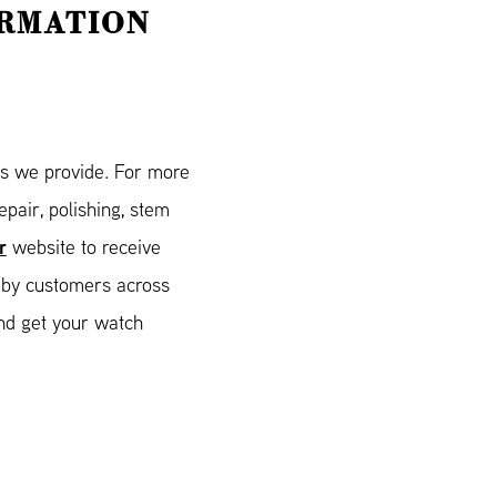
ORMATION
es we provide. For more
pair, polishing, stem
r
website to receive
 by customers across
nd get your watch