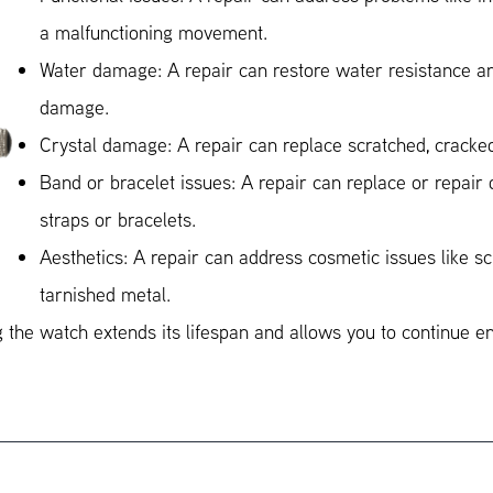
a malfunctioning movement.
Water damage: A repair can restore water resistance an
damage.
Crystal damage: A repair can replace scratched, cracked
Band or bracelet issues: A repair can replace or repai
straps or bracelets.
Aesthetics: A repair can address cosmetic issues like sc
tarnished metal.
 the watch extends its lifespan and allows you to continue e