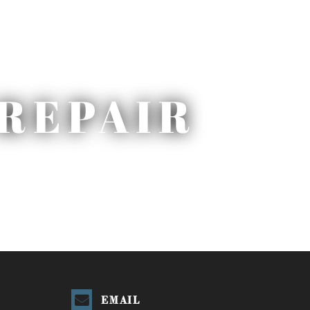
REPAIR
EMAIL