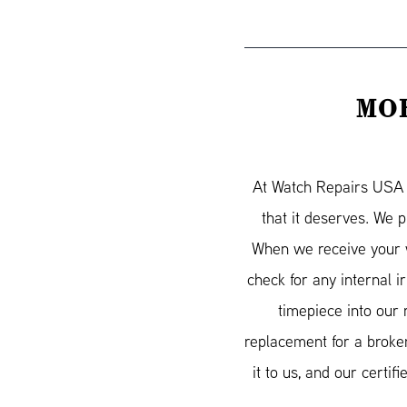
MOR
At Watch Repairs USA w
that it deserves. We 
When we receive your w
check for any internal 
timepiece into our 
replacement for a broken
it to us, and our cert