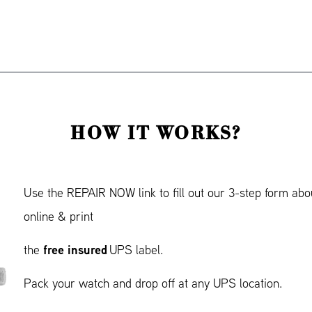
HOW IT WORKS?
Use the REPAIR NOW link to fill out our 3-step form abo
online & print
free insured
the
UPS label.
Pack your watch and drop off at any UPS location.