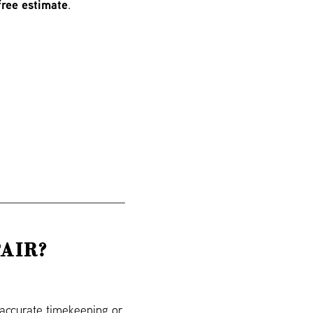
free estimate
.
AIR?
naccurate timekeeping or