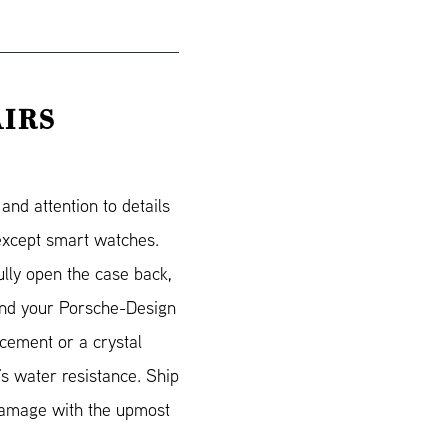
AIRS
nd attention to details
 except smart watches.
lly open the case back,
Send your Porsche-Design
acement or a crystal
’s water resistance. Ship
 damage with the upmost