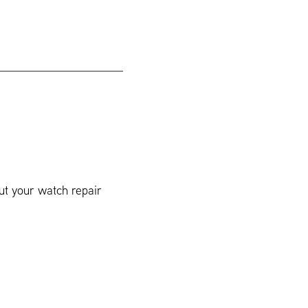
ut your watch repair