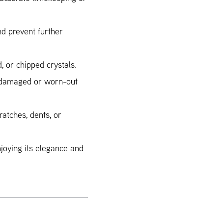
d prevent further
, or chipped crystals.
r damaged or worn-out
ratches, dents, or
njoying its elegance and