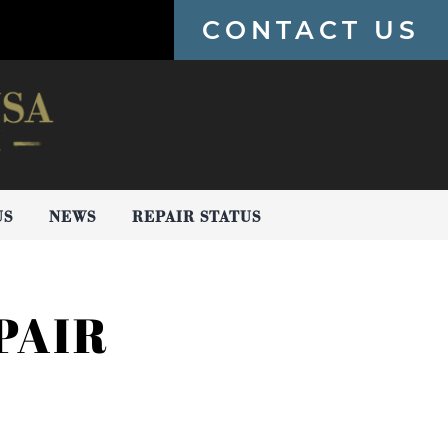
CONTACT US
US
NEWS
REPAIR STATUS
PAIR