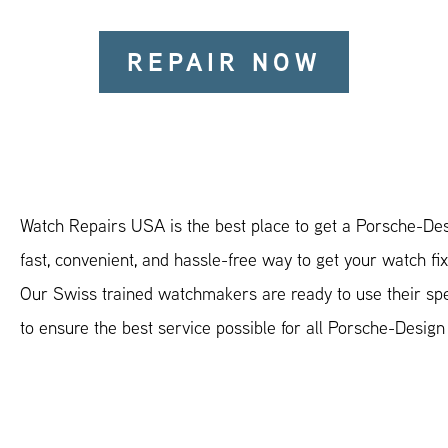
REPAIR NOW
Watch Repairs USA is the best place to get a Porsche-Des
fast, convenient, and hassle-free way to get your watch fi
Our Swiss trained watchmakers are ready to use their spec
to ensure the best service possible for all Porsche-Desig