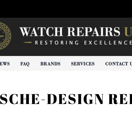
IEWS
FAQ
BRANDS
SERVICES
CONTACT 
SCHE-DESIGN RE