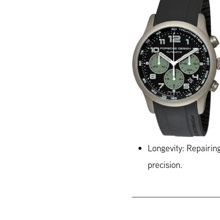
Longevity: Repairing
precision.