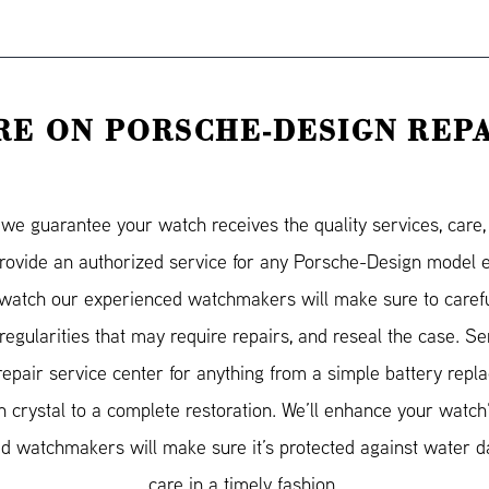
E ON PORSCHE-DESIGN REP
e guarantee your watch receives the quality services, care, a
provide an authorized service for any Porsche-Design model
atch our experienced watchmakers will make sure to carefu
irregularities that may require repairs, and reseal the case. 
repair service center for anything from a simple battery repl
 crystal to a complete restoration. We’ll enhance your watch
ified watchmakers will make sure it’s protected against water
care in a timely fashion.