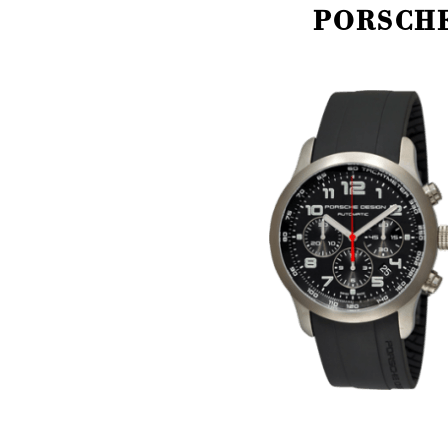
PORSCHE