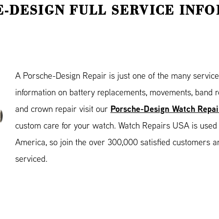
-DESIGN FULL SERVICE INF
A Porsche-Design Repair is just one of the many servic
information on battery replacements, movements, band re
Porsche-Design Watch Repai
and crown repair visit our
custom care for your watch. Watch Repairs USA is used
America, so join the over 300,000 satisfied customers a
serviced.