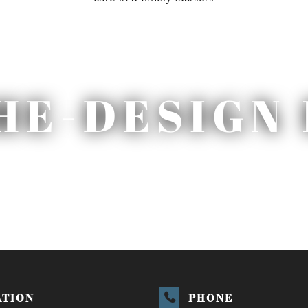
HE-DESIGN 
ATION
PHONE