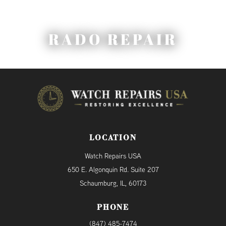
RADO REPAIR
LOCATION
Watch Repairs USA
650 E. Algonquin Rd. Suite 207
Schaumburg, IL, 60173
PHONE
(847) 485-7474