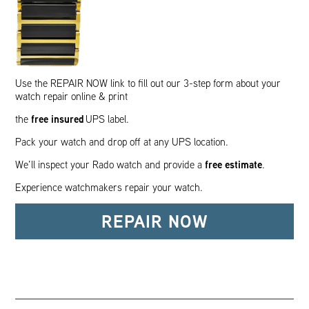
Use the REPAIR NOW link to fill out our 3-step form about your
watch repair online & print
free insured
the
UPS label.
Pack your watch and drop off at any UPS location.
free estimate
We’ll inspect your Rado watch and provide a
.
Experience watchmakers repair your watch.
REPAIR NOW