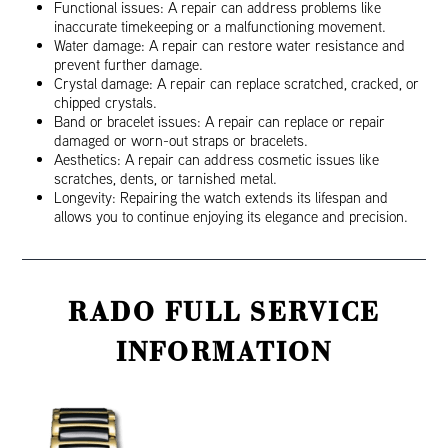
Functional issues: A repair can address problems like
inaccurate timekeeping or a malfunctioning movement.
Water damage: A repair can restore water resistance and
prevent further damage.
Crystal damage: A repair can replace scratched, cracked, or
chipped crystals.
Band or bracelet issues: A repair can replace or repair
damaged or worn-out straps or bracelets.
Aesthetics: A repair can address cosmetic issues like
scratches, dents, or tarnished metal.
Longevity: Repairing the watch extends its lifespan and
allows you to continue enjoying its elegance and precision.
RADO FULL SERVICE
INFORMATION