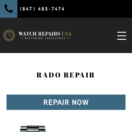
(847) 485-7474
RADO REPAIR
REPAIR NOW