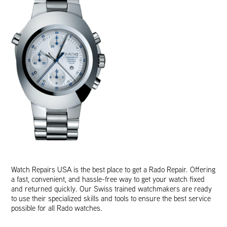
Watch Repairs USA is the best place to get a Rado Repair. Offering
a fast, convenient, and hassle-free way to get your watch fixed
and returned quickly. Our Swiss trained watchmakers are ready
to use their specialized skills and tools to ensure the best service
possible for all Rado watches.