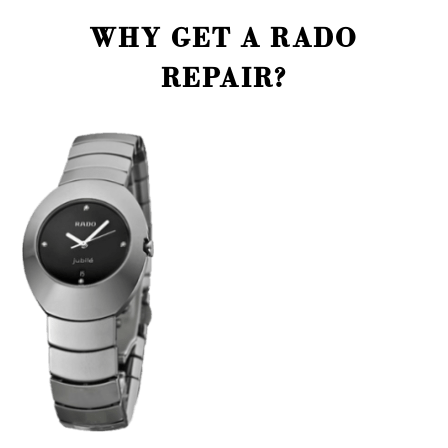
WHY GET A RADO
REPAIR?