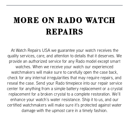
MORE ON RADO WATCH
REPAIRS
At Watch Repairs USA we guarantee your watch receives the
quality services, care, and attention to details that it deserves. We
provide an authorized service for any Rado model except smart
watches. When we receive your watch our experienced
watchmakers will make sure to carefully open the case back,
check for any internal irregularities that may require repairs, and
reseal the case. Send your Rado timepiece into our repair service
center for anything from a simple battery replacement or a crystal
replacement for a broken crystal to a complete restoration. We’ll
enhance your watch’s water resistance. Ship it to us, and our
certified watchmakers will make sure it’s protected against water
damage with the upmost care in a timely fashion.