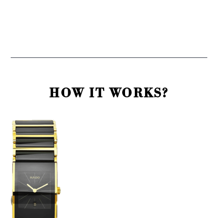
HOW IT WORKS?