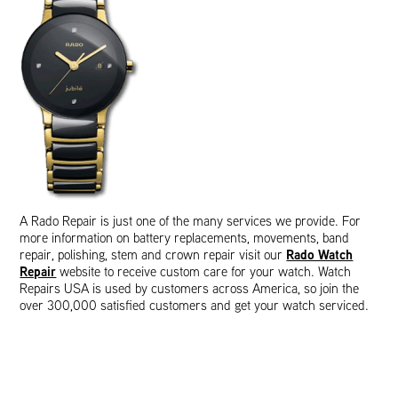
A Rado Repair is just one of the many services we provide. For
more information on battery replacements, movements, band
Rado Watch
repair, polishing, stem and crown repair visit our
Repair
website to receive custom care for your watch. Watch
Repairs USA is used by customers across America, so join the
over 300,000 satisfied customers and get your watch serviced.