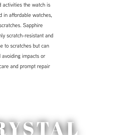
 activities the watch is
 in affordable watches,
scratches. Sapphire
hly scratch-resistant and
e to scratches but can
 avoiding impacts or
 care and prompt repair
RYSTAL