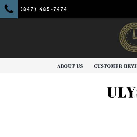
(847) 485-7474
ABOUT US
CUSTOMER REV
ULY