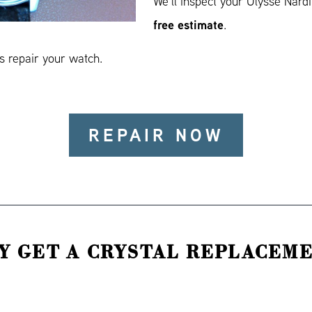
We’ll inspect your Ulysse Nard
free estimate
.
 repair your watch.
REPAIR NOW
Y GET A CRYSTAL REPLACEME