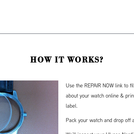
HOW IT WORKS?
Use the REPAIR NOW link to fil
about your watch online & prin
label.
Pack your watch and drop off a