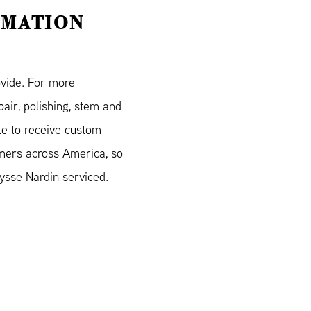
RMATION
ovide. For more
air, polishing, stem and
e to receive custom
mers across America, so
ysse Nardin serviced.