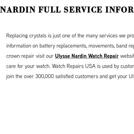
 NARDIN FULL SERVICE INFO
Replacing crystals is just one of the many services we pr
information on battery replacements, movements, band rep
Ulysse Nardin Watch Repair
crown repair visit our
websit
care for your watch. Watch Repairs USA is used by custo
join the over 300,000 satisfied customers and get your Ul