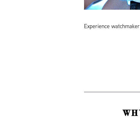
Experience watchmakers
WH