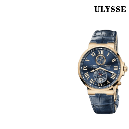
ULYSSE