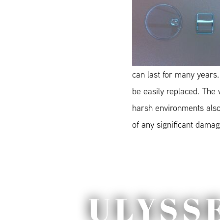
can last for many years.
be easily replaced. The
harsh environments also 
of any significant damage
ULYSS