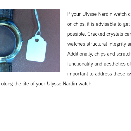
If your Ulysse Nardin watch cr
or chips, it is advisable to ge
possible. Cracked crystals ca
watches structural integrity 
Additionally, chips and scratc
functionality and aesthetics of
important to address these is
olong the life of your Ulysse Nardin watch.