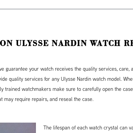
ON ULYSSE NARDIN WATCH R
guarantee your watch receives the quality services, care, an
ovide quality services for any Ulysse Nardin watch model. Wh
ly trained watchmakers make sure to carefully open the case
hat may require repairs, and reseal the case.
The lifespan of each watch crystal can v