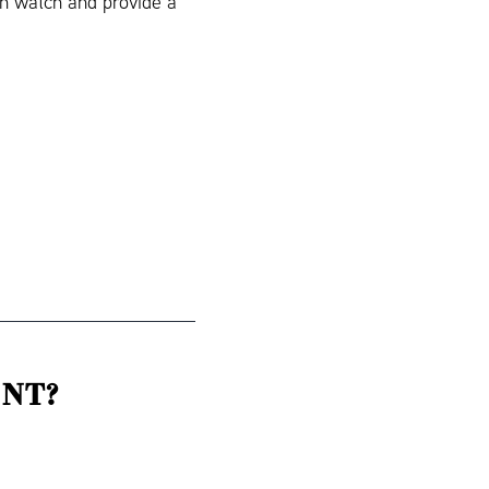
in watch and provide a
NT?