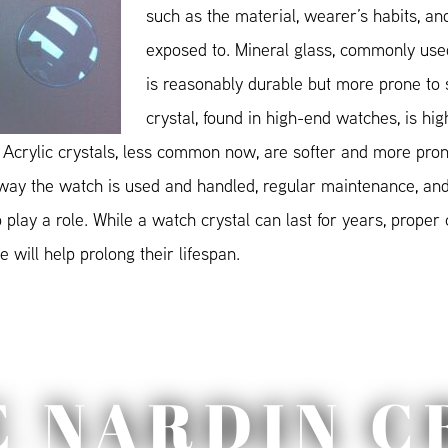
such as the material, wearer’s habits, and
exposed to. Mineral glass, commonly used
is reasonably durable but more prone to 
crystal, found in high-end watches, is hig
 Acrylic crystals, less common now, are softer and more pron
 way the watch is used and handled, regular maintenance, and
play a role. While a watch crystal can last for years, proper
 will help prolong their lifespan.
E NARDIN C