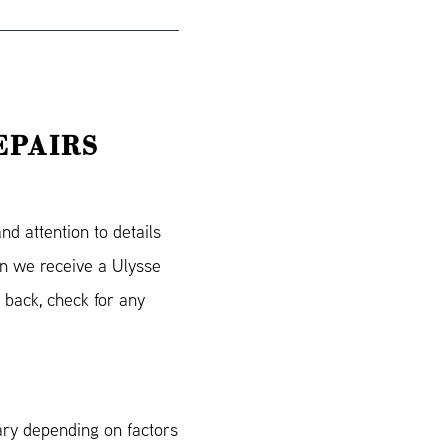
EPAIRS
d attention to details
en we receive a Ulysse
 back, check for any
ary depending on factors