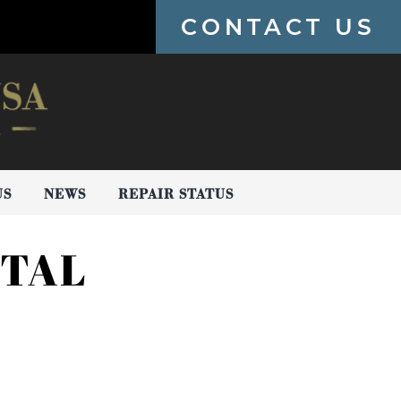
CONTACT US
US
NEWS
REPAIR STATUS
STAL