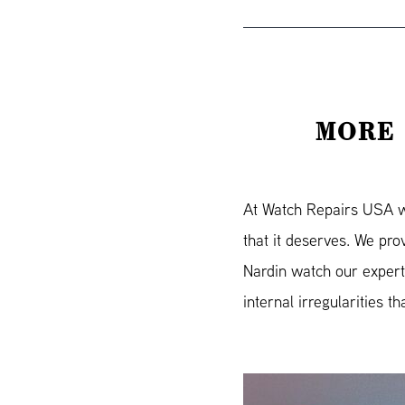
MORE 
At Watch Repairs USA we 
that it deserves. We pr
Nardin watch our expert
internal irregularities t