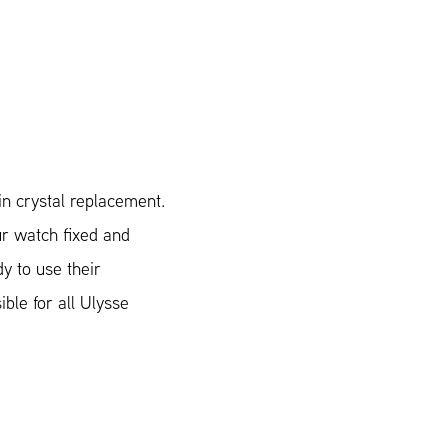
n crystal replacement.
ur watch fixed and
y to use their
ible for all Ulysse