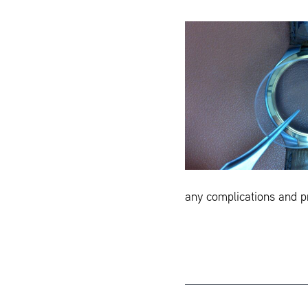
any complications and pr