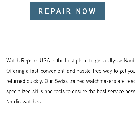
REPAIR NOW
Watch Repairs USA is the best place to get a Ulysse Nardi
Offering a fast, convenient, and hassle-free way to get yo
returned quickly. Our Swiss trained watchmakers are read
specialized skills and tools to ensure the best service poss
Nardin watches.