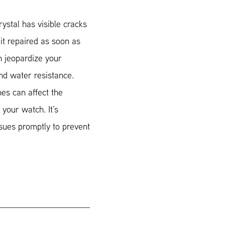
ystal has visible cracks
t it repaired as soon as
n jeopardize your
and water resistance.
hes can affect the
 your watch. It’s
sues promptly to prevent