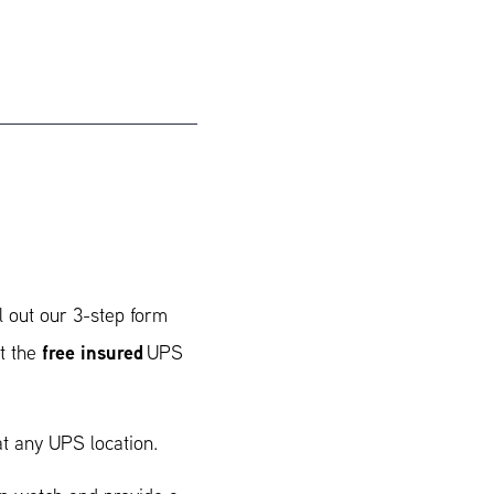
l out our 3-step form
free insured
t the
UPS
t any UPS location.