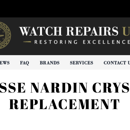
IEWS
FAQ
BRANDS
SERVICES
CONTACT 
SSE NARDIN CRY
REPLACEMENT