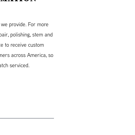
s we provide. For more
air, polishing, stem and
e to receive custom
mers across America, so
atch serviced.