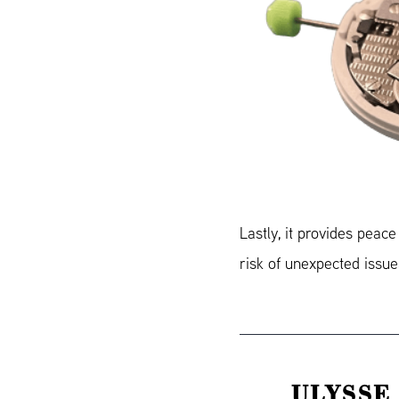
Lastly, it provides peac
risk of unexpected issue
ULYSSE