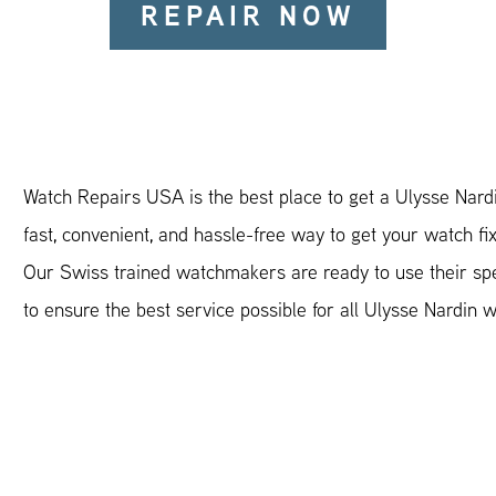
REPAIR NOW
Watch Repairs USA is the best place to get a Ulysse Nardi
fast, convenient, and hassle-free way to get your watch fi
Our Swiss trained watchmakers are ready to use their spec
to ensure the best service possible for all Ulysse Nardin 