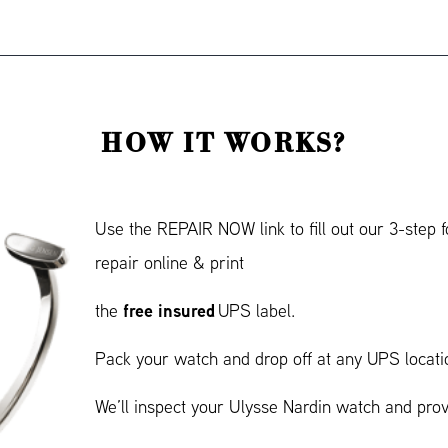
HOW IT WORKS?
Use the REPAIR NOW link to fill out our 3-step
repair online & print
free insured
the
UPS label.
Pack your watch and drop off at any UPS locati
We’ll inspect your Ulysse Nardin watch and pro