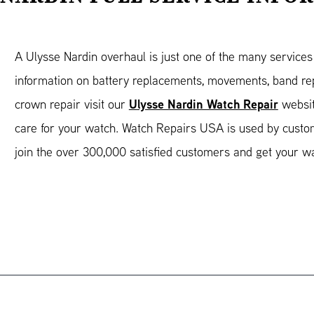
A Ulysse Nardin overhaul is just one of the many service
information on battery replacements, movements, band rep
Ulysse Nardin Watch Repair
crown repair visit our
websit
care for your watch. Watch Repairs USA is used by custo
join the over 300,000 satisfied customers and get your w