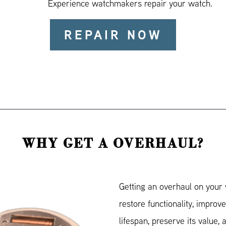
Experience watchmakers repair your watch.
REPAIR NOW
WHY GET A OVERHAUL?
Getting an overhaul on your 
restore functionality, improve
lifespan, preserve its value, a