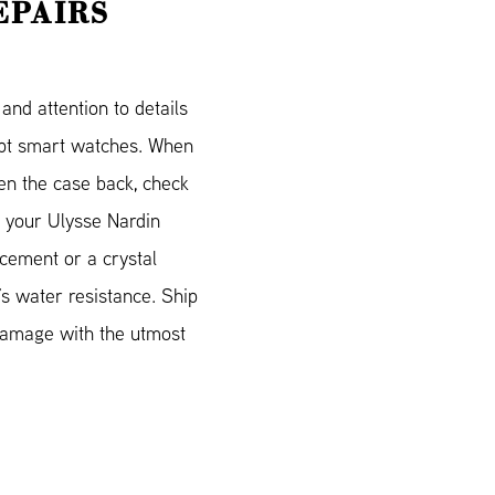
EPAIRS
nd attention to details
cept smart watches. When
en the case back, check
nd your Ulysse Nardin
acement or a crystal
’s water resistance. Ship
 damage with the utmost