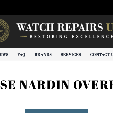
IEWS
FAQ
BRANDS
SERVICES
CONTACT 
SSE NARDIN OVER