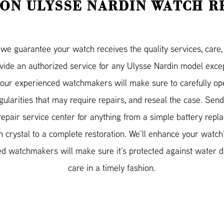
ON ULYSSE NARDIN WATCH R
e guarantee your watch receives the quality services, care, a
ovide an authorized service for any Ulysse Nardin model ex
our experienced watchmakers will make sure to carefully op
egularities that may require repairs, and reseal the case. Se
repair service center for anything from a simple battery repl
 crystal to a complete restoration. We’ll enhance your watch
ified watchmakers will make sure it’s protected against water
care in a timely fashion.