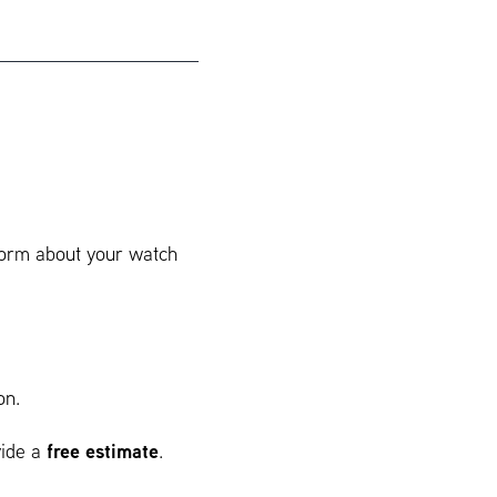
 form about your watch
on.
free estimate
vide a
.