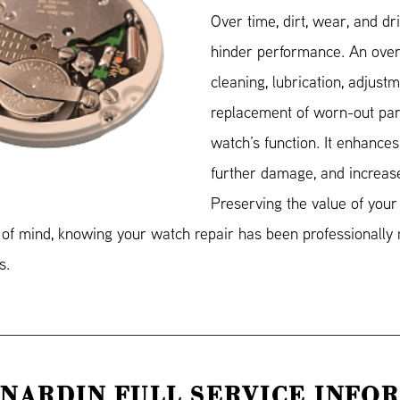
Over time, dirt, wear, and dr
hinder performance. An over
cleaning, lubrication, adjustm
replacement of worn-out part
watch’s function. It enhances
further damage, and increase
Preserving the value of your
e of mind, knowing your watch repair has been professionally 
s.
 NARDIN FULL SERVICE INFO