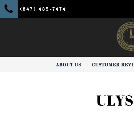
(847) 485-7474
ABOUT US
CUSTOMER REV
ULY