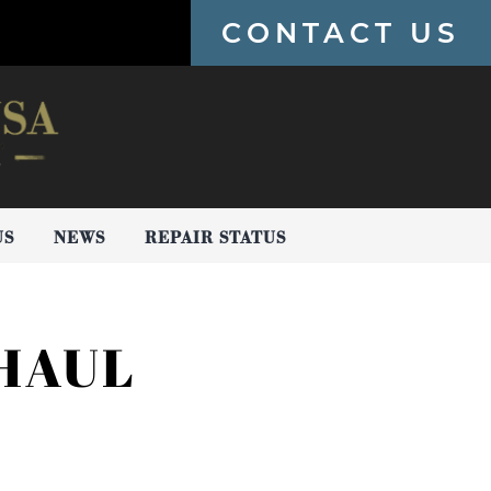
CONTACT US
US
NEWS
REPAIR STATUS
HAUL