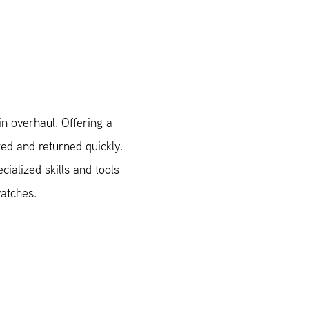
n overhaul. Offering a
xed and returned quickly.
ialized skills and tools
watches.