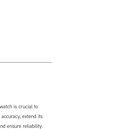
watch is crucial to
 accuracy, extend its
nd ensure reliability.