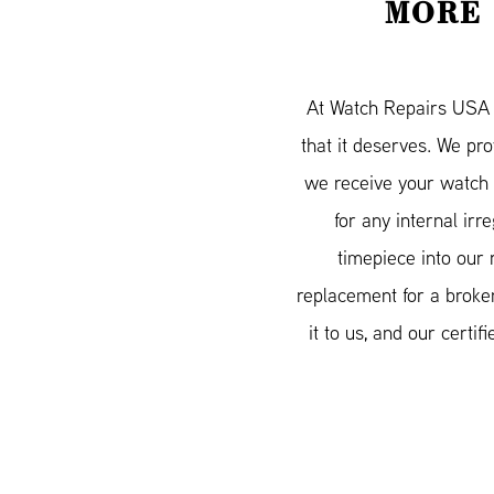
MORE 
At Watch Repairs USA w
that it deserves. We pr
we receive your watch 
for any internal irr
timepiece into our 
replacement for a broken
it to us, and our cert