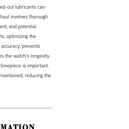
ied-out lubricants can
haul involves thorough
ent, and potential
s, optimizing the
 accuracy, prevents
s the watch’s longevity.
 timepiece is important.
maintained, reducing the
RMATION