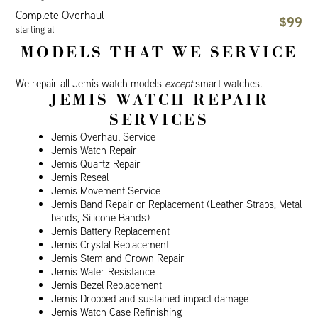
Complete Overhaul
$99
starting at
MODELS THAT WE SERVICE
We repair all Jemis watch models
except
smart watches.
JEMIS WATCH REPAIR
SERVICES
Jemis Overhaul Service
Jemis Watch Repair
Jemis Quartz Repair
Jemis Reseal
Jemis Movement Service
Jemis Band Repair or Replacement (Leather Straps, Metal
bands, Silicone Bands)
Jemis Battery Replacement
Jemis Crystal Replacement
Jemis Stem and Crown Repair
Jemis Water Resistance
Jemis Bezel Replacement
Jemis Dropped and sustained impact damage
Jemis Watch Case Refinishing