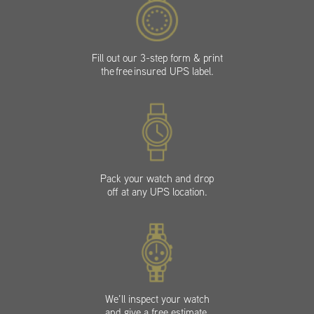
Fill out our 3-step form & print
the free insured UPS label.
Pack your watch and drop
off at any UPS location.
We’ll inspect your watch
and give a free estimate.