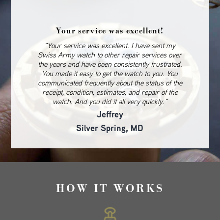
Your service was excellent!
“Your service was excellent. I have sent my
Swiss Army watch to other repair services over
the years and have been consistently frustrated.
You made it easy to get the watch to you. You
communicated frequently about the status of the
receipt, condition, estimates, and repair of the
watch. And you did it all very quickly.”
Jeffrey
Silver Spring, MD
HOW IT WORKS