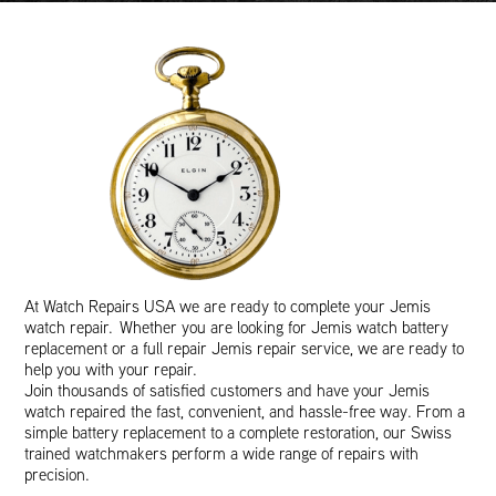
At Watch Repairs USA we are ready to complete your Jemis
watch repair. Whether you are looking for Jemis watch battery
replacement or a full repair Jemis repair service, we are ready to
help you with your repair.
Join thousands of satisfied customers and have your Jemis
watch repaired the fast, convenient, and hassle-free way. From a
simple battery replacement to a complete restoration, our Swiss
trained watchmakers perform a wide range of repairs with
precision.