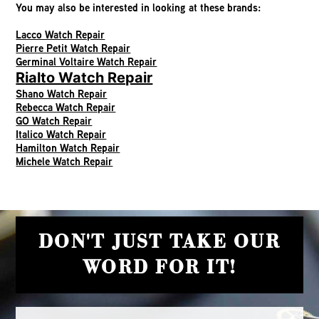
You may also be interested in looking at these brands:
Lacco Watch Repair
Pierre Petit Watch Repair
Germinal Voltaire Watch Repair
Rialto Watch Repair
Shano Watch Repair
Rebecca Watch Repair
GO Watch Repair
Italico Watch Repair
Hamilton Watch Repair
Michele Watch Repair
DON'T JUST TAKE OUR
WORD FOR IT!