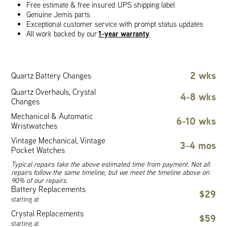
Free estimate & free insured UPS shipping label
Genuine Jemis parts
Exceptional customer service with prompt status updates
1-year warranty
All work backed by our
2 wks
Quartz Battery Changes
Quartz Overhauls, Crystal
4-8 wks
Changes
Mechanical & Automatic
6-10 wks
Wristwatches
Vintage Mechanical, Vintage
3-4 mos
Pocket Watches
Typical repairs take the above estimated time from payment. Not all
repairs follow the same timeline, but we meet the timeline above on
90% of our repairs.
Battery Replacements
$29
starting at
Crystal Replacements
$59
starting at