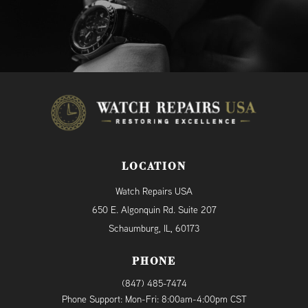
LOCATION
Watch Repairs USA
650 E. Algonquin Rd. Suite 207
Schaumburg, IL, 60173
PHONE
(847) 485-7474
Phone Support: Mon-Fri: 8:00am-4:00pm CST