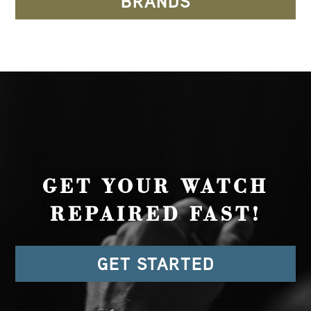
BRANDS
GET YOUR WATCH
REPAIRED FAST!
GET STARTED