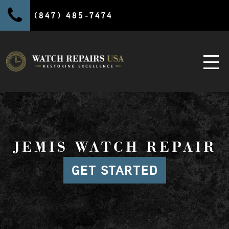
(847) 485-7474
JEMIS WATCH REPAIR
GET STARTED