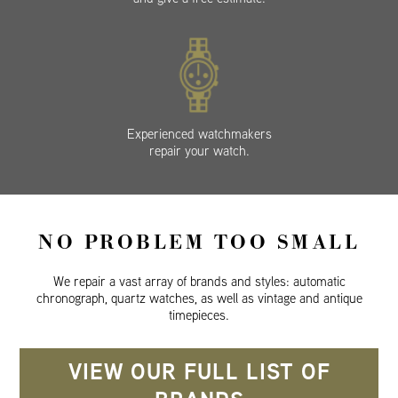
Experienced watchmakers
repair your watch.
NO PROBLEM TOO SMALL
We repair a vast array of brands and styles: automatic
chronograph, quartz watches, as well as vintage and antique
timepieces.
VIEW OUR FULL LIST OF