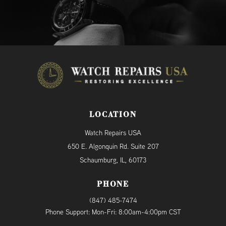
LOCATION
Watch Repairs USA
650 E. Algonquin Rd. Suite 207
Schaumburg, IL, 60173
PHONE
(847) 485-7474
Phone Support: Mon-Fri: 8:00am-4:00pm CST