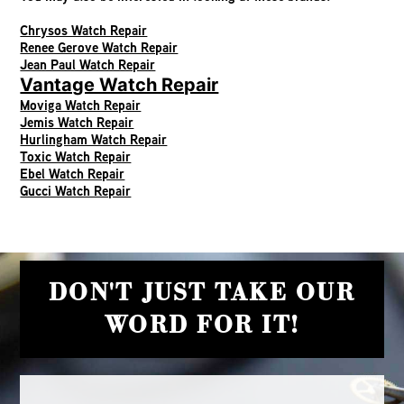
Chrysos Watch Repair
Renee Gerove Watch Repair
Jean Paul Watch Repair
Vantage Watch Repair
Moviga Watch Repair
Jemis Watch Repair
Hurlingham Watch Repair
Toxic Watch Repair
Ebel Watch Repair
Gucci Watch Repair
DON'T JUST TAKE OUR
WORD FOR IT!