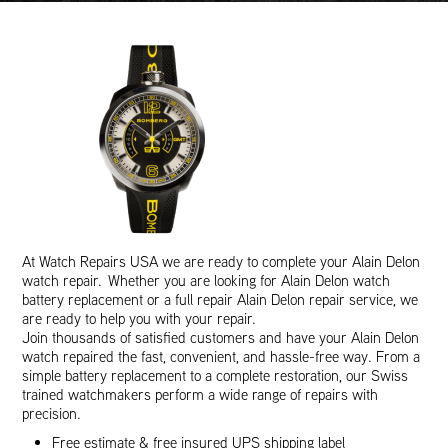
At Watch Repairs USA we are ready to complete your Alain Delon
watch repair. Whether you are looking for Alain Delon watch
battery replacement or a full repair Alain Delon repair service, we
are ready to help you with your repair.
Join thousands of satisfied customers and have your Alain Delon
watch repaired the fast, convenient, and hassle-free way. From a
simple battery replacement to a complete restoration, our Swiss
trained watchmakers perform a wide range of repairs with
precision.
Free estimate & free insured UPS shipping label