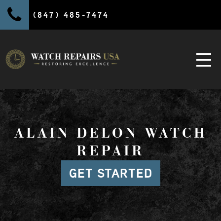
(847) 485-7474
ALAIN DELON WATCH
REPAIR
GET STARTED