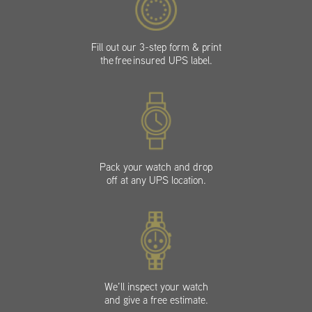
Fill out our 3-step form & print
the free insured UPS label.
Pack your watch and drop
off at any UPS location.
We’ll inspect your watch
and give a free estimate.