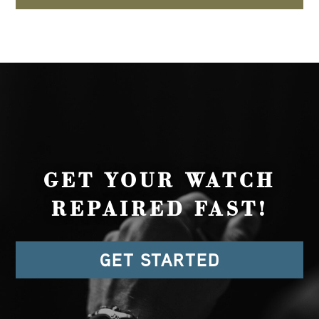
GET YOUR WATCH
REPAIRED FAST!
GET STARTED