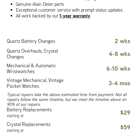
Genuine Alain Delon parts
Exceptional customer service with prompt status updates
1-year warranty
All work backed by our
2 wks
Quartz Battery Changes
Quartz Overhauls, Crystal
4-8 wks
Changes
Mechanical & Automatic
6-10 wks
Wristwatches
Vintage Mechanical, Vintage
3-4 mos
Pocket Watches
Typical repairs take the above estimated time from payment. Not all
repairs follow the same timeline, but we meet the timeline above on
90% of our repairs.
Battery Replacements
$29
starting at
Crystal Replacements
$59
starting at