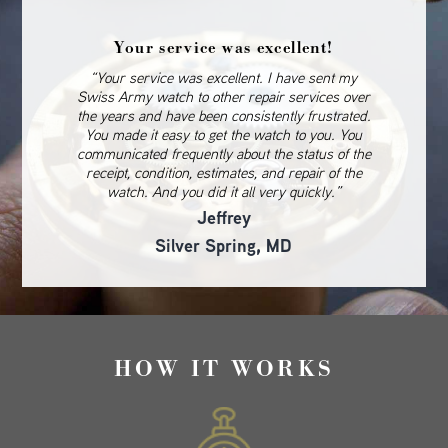
Your service was excellent!
“Your service was excellent. I have sent my
Swiss Army watch to other repair services over
the years and have been consistently frustrated.
You made it easy to get the watch to you. You
communicated frequently about the status of the
receipt, condition, estimates, and repair of the
watch. And you did it all very quickly.”
Jeffrey
Silver Spring, MD
HOW IT WORKS