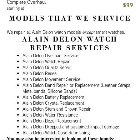
Complete Overhaul
$99
starting at
MODELS THAT WE SERVICE
We repair all Alain Delon watch models
except
smart watches.
ALAIN DELON WATCH
REPAIR SERVICES
Alain Delon Overhaul Service
Alain Delon Watch Repair
Alain Delon Quartz Repair
Alain Delon Reseal
Alain Delon Movement Service
Alain Delon Band Repair or Replacement (Leather Straps,
Metal bands, Silicone Bands)
Alain Delon Battery Replacement
Alain Delon Crystal Replacement
Alain Delon Stem and Crown Repair
Alain Delon Water Resistance
Alain Delon Bezel Replacement
Alain Delon Dropped and sustained impact damage
Alain Delon Watch Case Refinishing
You may also be interested in looking at these brands: