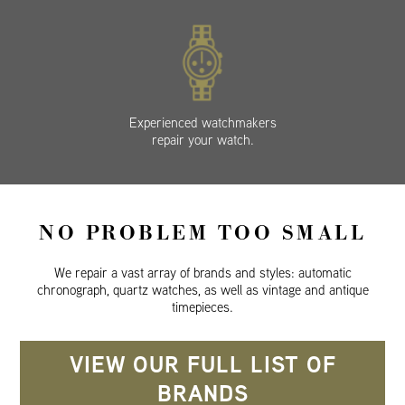
Experienced watchmakers
repair your watch.
NO PROBLEM TOO SMALL
We repair a vast array of brands and styles: automatic
chronograph, quartz watches, as well as vintage and antique
timepieces.
VIEW OUR FULL LIST OF
BRANDS