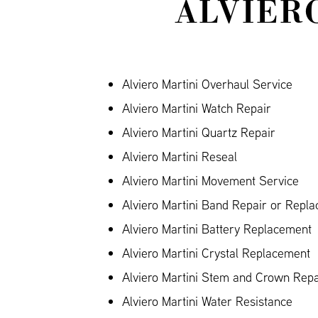
ALVIER
Alviero Martini Overhaul Service
Alviero Martini Watch Repair
Alviero Martini Quartz Repair
Alviero Martini Reseal
Alviero Martini Movement Service
Alviero Martini Band Repair or Repla
Alviero Martini Battery Replacement
Alviero Martini Crystal Replacement
Alviero Martini Stem and Crown Repa
Alviero Martini Water Resistance