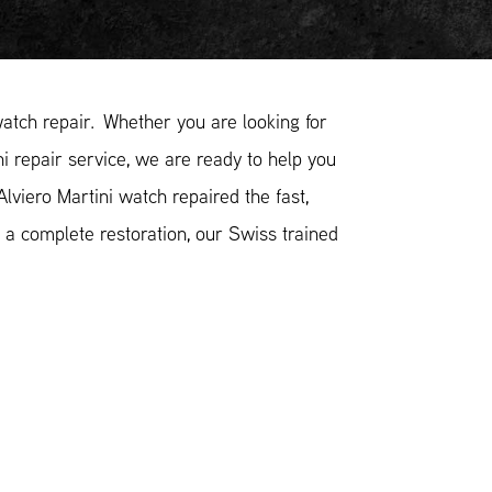
atch repair. Whether you are looking for
ni repair service, we are ready to help you
lviero Martini watch repaired the fast,
 a complete restoration, our Swiss trained