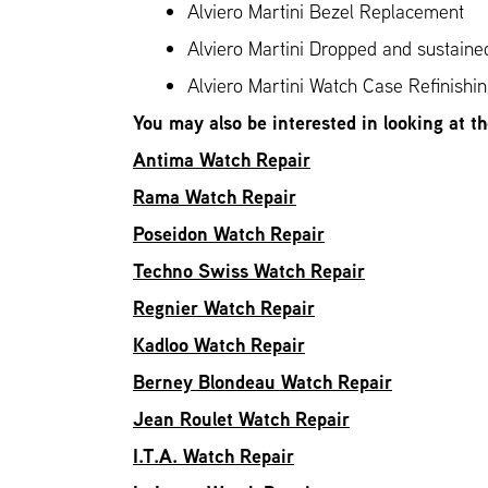
Alviero Martini Bezel Replacement
Alviero Martini Dropped and sustain
Alviero Martini Watch Case Refinishi
You may also be interested in looking at t
Antima Watch Repair
Rama Watch Repair
Poseidon Watch Repair
Techno Swiss Watch Repair
Regnier Watch Repair
Kadloo Watch Repair
Berney Blondeau Watch Repair
Jean Roulet Watch Repair
I.T.A. Watch Repair