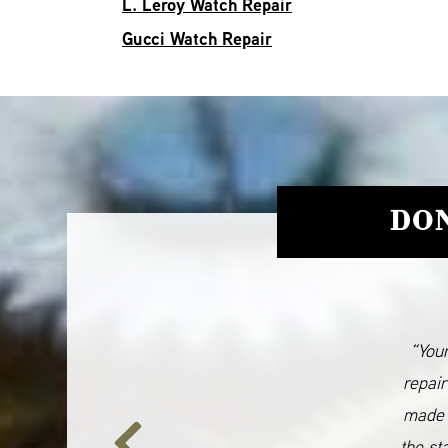
L. Leroy Watch Repair
Gucci Watch Repair
DON
“Your
repair
made 
the st