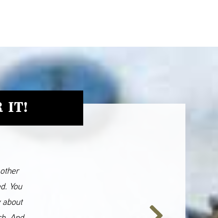
 IT!
 other
ed. You
y about
ch. And