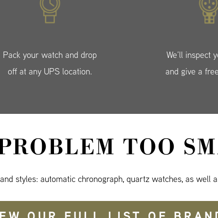
Pack your watch and drop
We’ll inspect 
off at any UPS location.
and give a fre
 PROBLEM TOO SM
 and styles: automatic chronograph, quartz watches, as well a
IEW OUR FULL LIST OF BRAN