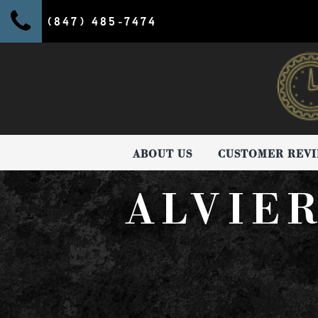
(847) 485-7474
ABOUT US
CUSTOMER REV
ALVIE