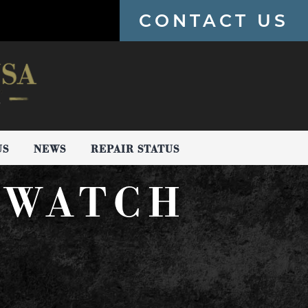
CONTACT US
US
NEWS
REPAIR STATUS
 WATCH