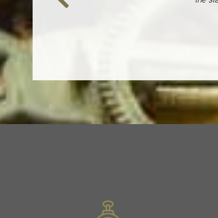
Previous
Slide