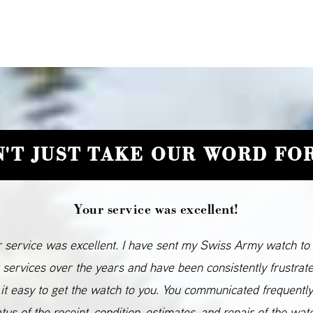
'T JUST TAKE OUR WORD FOR
Your service was excellent!
 service was excellent. I have sent my Swiss Army watch to
 services over the years and have been consistently frustrat
it easy to get the watch to you. You communicated frequentl
atus of the receipt, condition, estimates, and repair of the wat