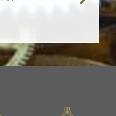
Next
Slide