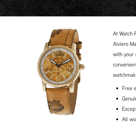
At Watch 
Alviero Ma
with your 
convenient
watchmake
Free e
Genuin
Except
All w