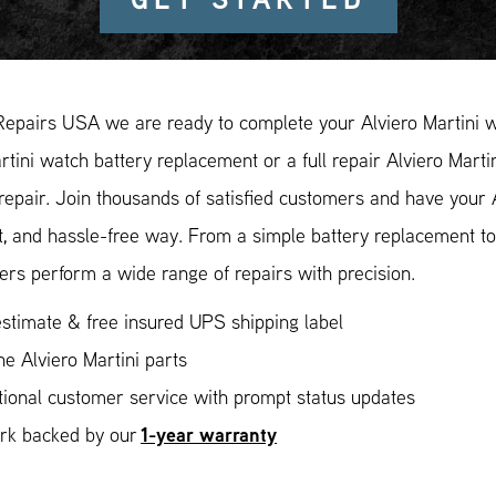
Repairs USA we are ready to complete your Alviero Martini w
rtini watch battery replacement or a full repair Alviero Marti
repair. Join thousands of satisfied customers and have your A
, and hassle-free way. From a simple battery replacement to
rs perform a wide range of repairs with precision.
stimate & free insured UPS shipping label
e Alviero Martini parts
ional customer service with prompt status updates
1-year warranty
ork backed by our