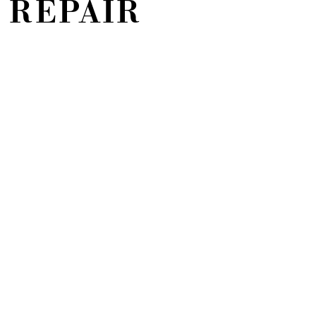
 REPAIR