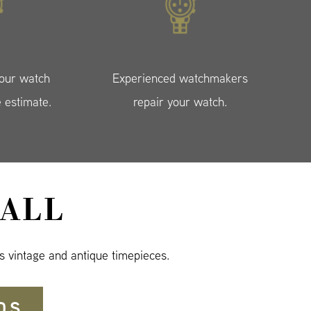
your watch
Experienced watchmakers
e estimate.
repair your watch.
ALL
s vintage and antique timepieces.
DS