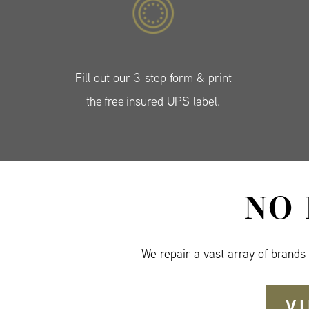
Fill out our 3-step form & print
the free insured UPS label.
NO
We repair a vast array of brands
V