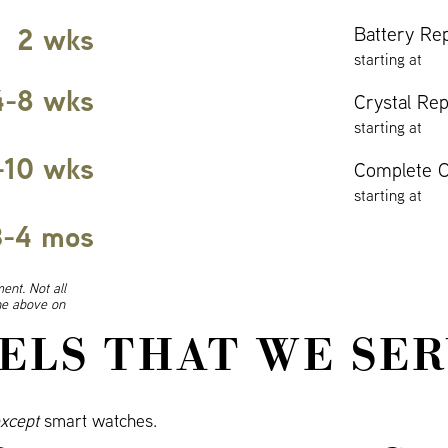
2 wks
Battery Re
starting at
4-8 wks
Crystal Re
starting at
-10 wks
Complete O
starting at
3-4 mos
ent. Not all
ine above on
ELS THAT WE SER
xcept
smart watches.