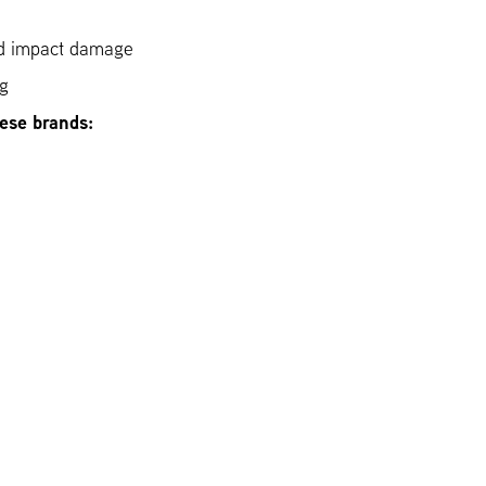
ed impact damage
ng
hese brands: