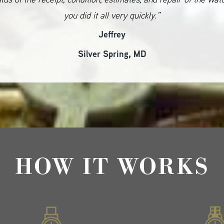
you did it all very quickly.”
Jeffrey
Silver Spring, MD
HOW IT WORKS