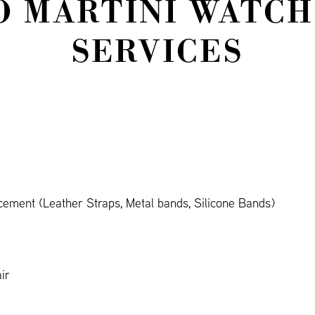
O MARTINI WATCH
SERVICES
cement (Leather Straps, Metal bands, Silicone Bands)
ir