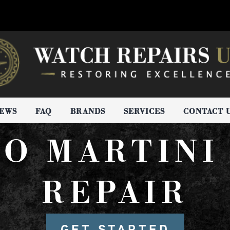
IEWS
FAQ
BRANDS
SERVICES
CONTACT 
RO MARTINI
REPAIR
GET STARTED