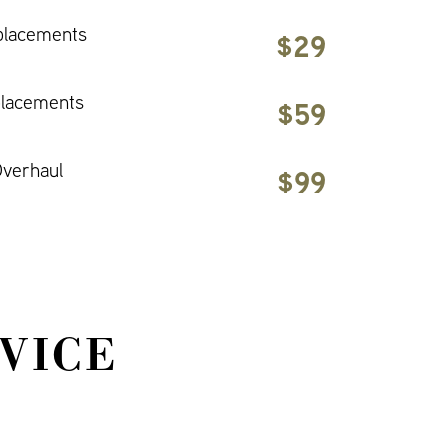
placements
$29
placements
$59
verhaul
$99
VICE