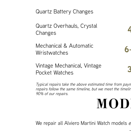
Quartz Battery Changes
Quartz Overhauls, Crystal
Changes
Mechanical & Automatic
6
Wristwatches
Vintage Mechanical, Vintage
Pocket Watches
Typical repairs take the above estimated time from paym
repairs follow the same timeline, but we meet the timel
90% of our repairs.
MOD
We repair all Alviero Martini Watch models
e