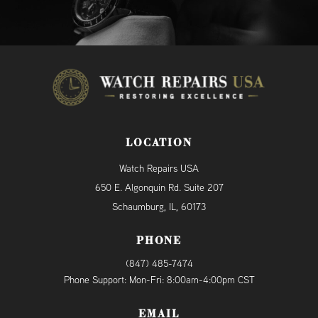
LOCATION
Watch Repairs USA
650 E. Algonquin Rd. Suite 207
Schaumburg, IL, 60173
PHONE
(847) 485-7474
Phone Support: Mon-Fri: 8:00am-4:00pm CST
EMAIL