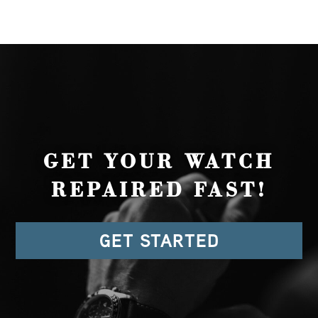
GET YOUR WATCH
REPAIRED FAST!
GET STARTED