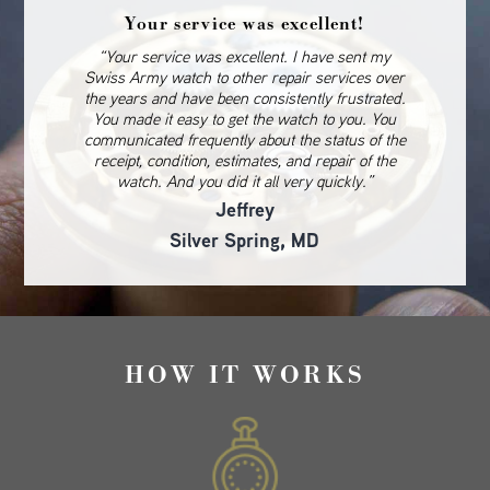
Your service was excellent!
“Your service was excellent. I have sent my
Swiss Army watch to other repair services over
the years and have been consistently frustrated.
You made it easy to get the watch to you. You
communicated frequently about the status of the
receipt, condition, estimates, and repair of the
watch. And you did it all very quickly.”
Jeffrey
Silver Spring, MD
HOW IT WORKS