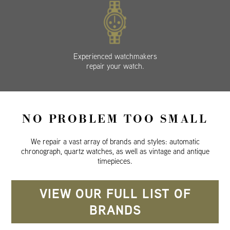
Experienced watchmakers
repair your watch.
NO PROBLEM TOO SMALL
We repair a vast array of brands and styles: automatic
chronograph, quartz watches, as well as vintage and antique
timepieces.
VIEW OUR FULL LIST OF
BRANDS