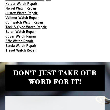
Kolber Watch Repair
Nivrel Watch Repair
Justex Watch Repair
Vollmer Watch Repair
Coinwatch Watch Repair
Tack & Gybe Watch Repair
Buran Watch Repair
Cover Watch Repair
Effy Watch Repair
Strela Watch Repair
Tissot Watch Repair
DON'T JUST TAKE OUR
WORD FOR IT!