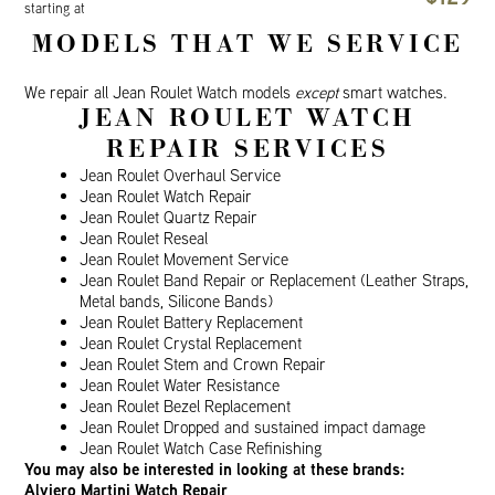
starting at
MODELS THAT WE SERVICE
We repair all Jean Roulet Watch models
except
smart watches.
JEAN ROULET WATCH
REPAIR SERVICES
Jean Roulet Overhaul Service
Jean Roulet Watch Repair
Jean Roulet Quartz Repair
Jean Roulet Reseal
Jean Roulet Movement Service
Jean Roulet Band Repair or Replacement (Leather Straps,
Metal bands, Silicone Bands)
Jean Roulet Battery Replacement
Jean Roulet Crystal Replacement
Jean Roulet Stem and Crown Repair
Jean Roulet Water Resistance
Jean Roulet Bezel Replacement
Jean Roulet Dropped and sustained impact damage
Jean Roulet Watch Case Refinishing
You may also be interested in looking at these brands:
Alviero Martini Watch Repair