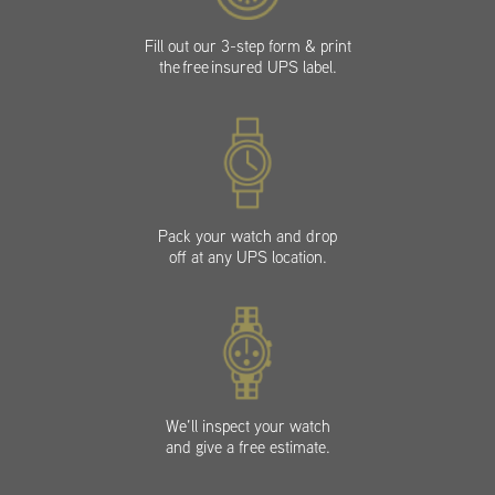
Fill out our 3-step form & print
the free insured UPS label.
Pack your watch and drop
off at any UPS location.
We’ll inspect your watch
and give a free estimate.