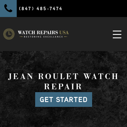
(847) 485-7474
JEAN ROULET WATCH
REPAIR
GET STARTED