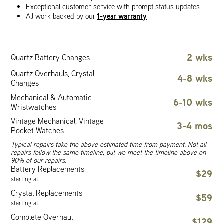
Exceptional customer service with prompt status updates
1-year warranty
All work backed by our
2 wks
Quartz Battery Changes
Quartz Overhauls, Crystal
4-8 wks
Changes
Mechanical & Automatic
6-10 wks
Wristwatches
Vintage Mechanical, Vintage
3-4 mos
Pocket Watches
Typical repairs take the above estimated time from payment. Not all
repairs follow the same timeline, but we meet the timeline above on
90% of our repairs.
Battery Replacements
$29
starting at
Crystal Replacements
$59
starting at
Complete Overhaul
$129