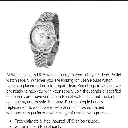
At Watch Repairs USA we are ready to complete your Jean Roulet
watch repair. Whether you are looking for Jean Roulet watch
battery replacement or a full repair Jean Roulet repair service, we
are ready to help you with your repair. Join thousands of satisfied
customers and have your Jean Roulet watch repaired the fast,
convenient, and hassle-free way. From a simple battery
replacement to a complete restoration, our Swiss trained
watchmakers perform a wide range of repairs with precision.
Free estimate & free insured UPS shipping label
Genuine Jean Roulet parts