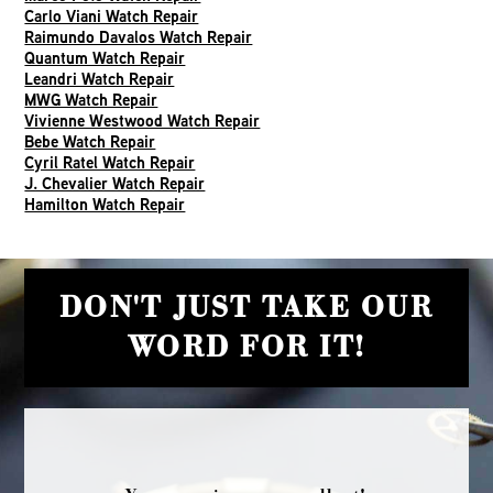
Carlo Viani Watch Repair
Raimundo Davalos Watch Repair
Quantum Watch Repair
Leandri Watch Repair
MWG Watch Repair
Vivienne Westwood Watch Repair
Bebe Watch Repair
Cyril Ratel Watch Repair
J. Chevalier Watch Repair
Hamilton Watch Repair
DON'T JUST TAKE OUR
WORD FOR IT!