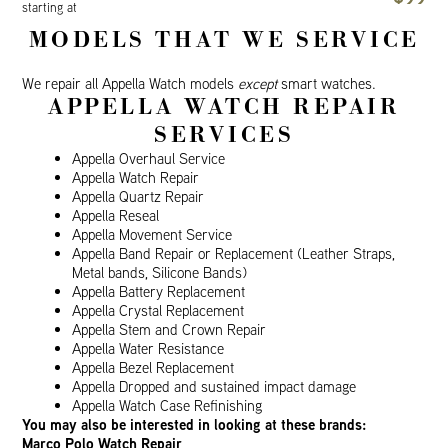
starting at
MODELS THAT WE SERVICE
We repair all Appella Watch models
except
smart watches.
APPELLA WATCH REPAIR
SERVICES
Appella Overhaul Service
Appella Watch Repair
Appella Quartz Repair
Appella Reseal
Appella Movement Service
Appella Band Repair or Replacement (Leather Straps,
Metal bands, Silicone Bands)
Appella Battery Replacement
Appella Crystal Replacement
Appella Stem and Crown Repair
Appella Water Resistance
Appella Bezel Replacement
Appella Dropped and sustained impact damage
Appella Watch Case Refinishing
You may also be interested in looking at these brands:
Marco Polo Watch Repair