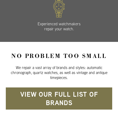
Experienced watchmakers
repair your watch.
NO PROBLEM TOO SMALL
We repair a vast array of brands and styles: automatic
chronograph, quartz watches, as well as vintage and antique
timepieces.
VIEW OUR FULL LIST OF
BRANDS