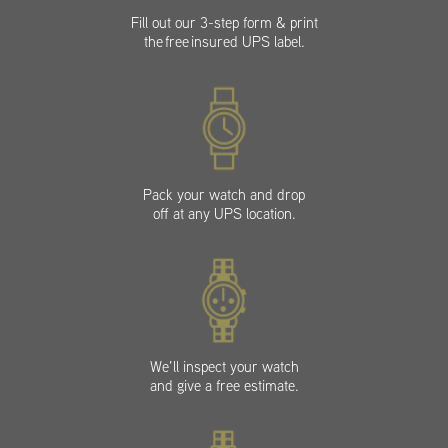
Fill out our 3-step form & print
the free insured UPS label.
Pack your watch and drop
off at any UPS location.
We’ll inspect your watch
and give a free estimate.