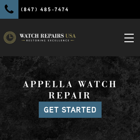
(847) 485-7474
APPELLA WATCH
REPAIR
GET STARTED