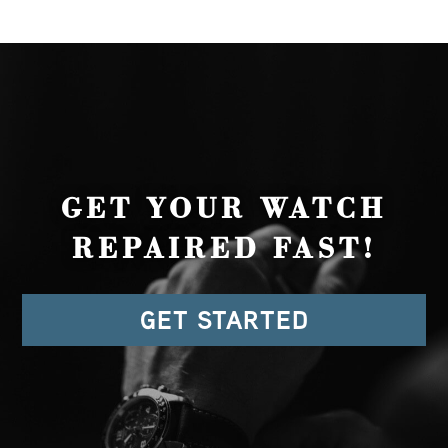
GET YOUR WATCH
REPAIRED FAST!
GET STARTED