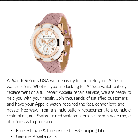
At Watch Repairs USA we are ready to complete your Appella
watch repair. Whether you are looking for Appella watch battery
replacement or a full repair Appella repair service, we are ready to
help you with your repair. Join thousands of satisfied customers
and have your Appella watch repaired the fast, convenient, and
hassle-free way. From a simple battery replacement to a complete
restoration, our Swiss trained watchmakers perform a wide range
of repairs with precision.
Free estimate & free insured UPS shipping label
Genuine Appella parts