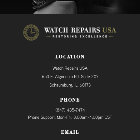
LOCATION
Watch Repairs USA
650 E. Algonquin Rd. Suite 207
Schaumburg, IL, 60173
PHONE
(847) 485-7474
Phone Support: Mon-Fri: 8:00am-4:00pm CST
EMAIL