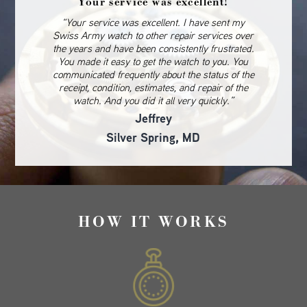
Your service was excellent!
“Your service was excellent. I have sent my
Swiss Army watch to other repair services over
the years and have been consistently frustrated.
You made it easy to get the watch to you. You
communicated frequently about the status of the
receipt, condition, estimates, and repair of the
watch. And you did it all very quickly.”
Jeffrey
Silver Spring, MD
HOW IT WORKS