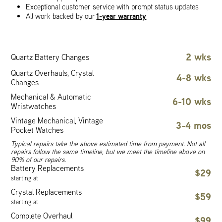
Exceptional customer service with prompt status updates
1-year warranty
All work backed by our
2 wks
Quartz Battery Changes
Quartz Overhauls, Crystal
4-8 wks
Changes
Mechanical & Automatic
6-10 wks
Wristwatches
Vintage Mechanical, Vintage
3-4 mos
Pocket Watches
Typical repairs take the above estimated time from payment. Not all
repairs follow the same timeline, but we meet the timeline above on
90% of our repairs.
Battery Replacements
$29
starting at
Crystal Replacements
$59
starting at
Complete Overhaul
$99