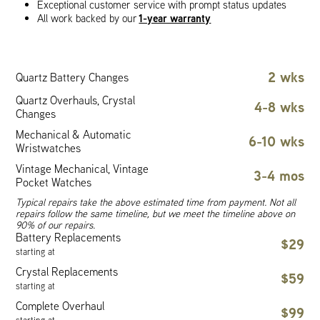
Exceptional customer service with prompt status updates
1-year warranty
All work backed by our
2 wks
Quartz Battery Changes
Quartz Overhauls, Crystal
4-8 wks
Changes
Mechanical & Automatic
6-10 wks
Wristwatches
Vintage Mechanical, Vintage
3-4 mos
Pocket Watches
Typical repairs take the above estimated time from payment. Not all
repairs follow the same timeline, but we meet the timeline above on
90% of our repairs.
Battery Replacements
$29
starting at
Crystal Replacements
$59
starting at
Complete Overhaul
$99