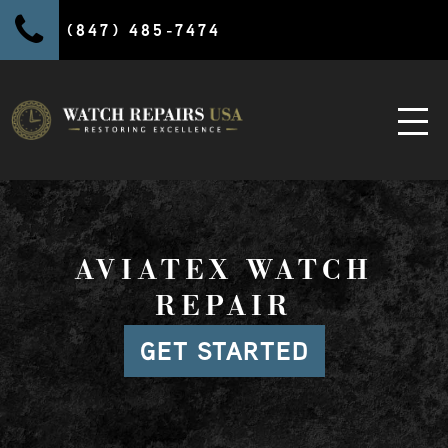
(847) 485-7474
AVIATEX WATCH
REPAIR
GET STARTED