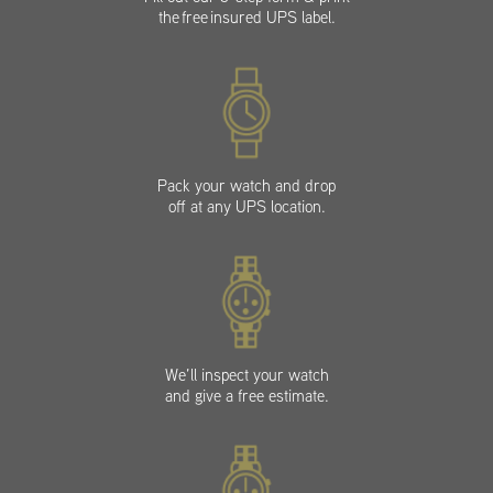
the free insured UPS label.
Pack your watch and drop
off at any UPS location.
We’ll inspect your watch
and give a free estimate.