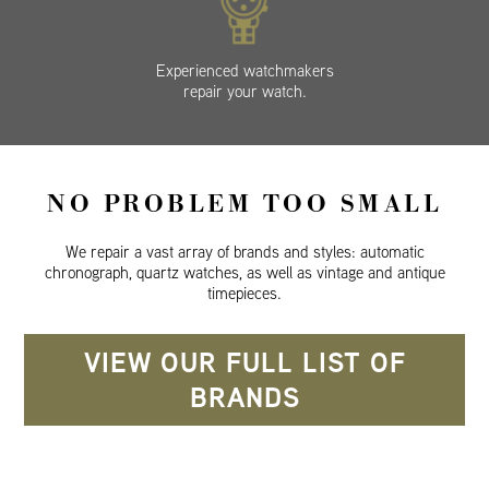
Experienced watchmakers
repair your watch.
NO PROBLEM TOO SMALL
We repair a vast array of brands and styles: automatic
chronograph, quartz watches, as well as vintage and antique
timepieces.
VIEW OUR FULL LIST OF
BRANDS