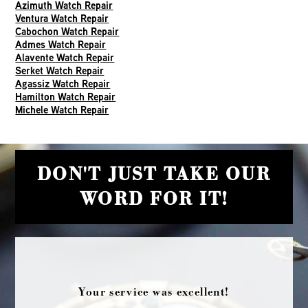
Azimuth Watch Repair
Ventura Watch Repair
Cabochon Watch Repair
Admes Watch Repair
Alavente Watch Repair
Serket Watch Repair
Agassiz Watch Repair
Hamilton Watch Repair
Michele Watch Repair
DON'T JUST TAKE OUR
WORD FOR IT!
Your service was excellent!