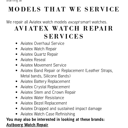
starting at
MODELS THAT WE SERVICE
We repair all Aviatex watch models
except
smart watches.
AVIATEX WATCH REPAIR
SERVICES
Aviatex Overhaul Service
Aviatex Watch Repair
Aviatex Quartz Repair
Aviatex Reseal
Aviatex Movement Service
Aviatex Band Repair or Replacement (Leather Straps,
Metal bands, Silicone Bands)
Aviatex Battery Replacement
Aviatex Crystal Replacement
Aviatex Stem and Crown Repair
Aviatex Water Resistance
Aviatex Bezel Replacement
Aviatex Dropped and sustained impact damage
Aviatex Watch Case Refinishing
You may also be interested in looking at these brands:
Astboerg Watch Repair