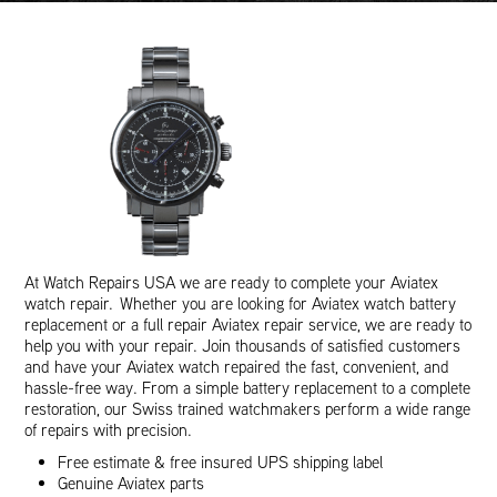
At Watch Repairs USA we are ready to complete your Aviatex
watch repair. Whether you are looking for Aviatex watch battery
replacement or a full repair Aviatex repair service, we are ready to
help you with your repair. Join thousands of satisfied customers
and have your Aviatex watch repaired the fast, convenient, and
hassle-free way. From a simple battery replacement to a complete
restoration, our Swiss trained watchmakers perform a wide range
of repairs with precision.
Free estimate & free insured UPS shipping label
Genuine Aviatex parts