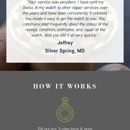
“Your service was excellent. I have sent my
Swiss Army watch to other repair services over
the years and have been consistently frustrated.
You made it easy to get the watch to you. You
communicated frequently about the status of the
receipt, condition, estimates, and repair of the
watch. And you did it all very quickly.”
Jeffrey
Silver Spring, MD
HOW IT WORKS
Fill out our 3-step form & print