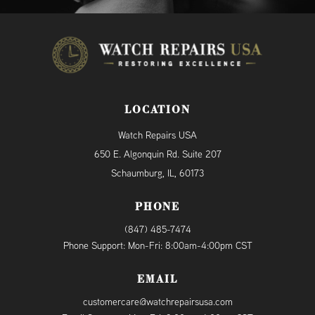
LOCATION
Watch Repairs USA
650 E. Algonquin Rd. Suite 207
Schaumburg, IL, 60173
PHONE
(847) 485-7474
Phone Support: Mon-Fri: 8:00am-4:00pm CST
EMAIL
customercare@watchrepairsusa.com