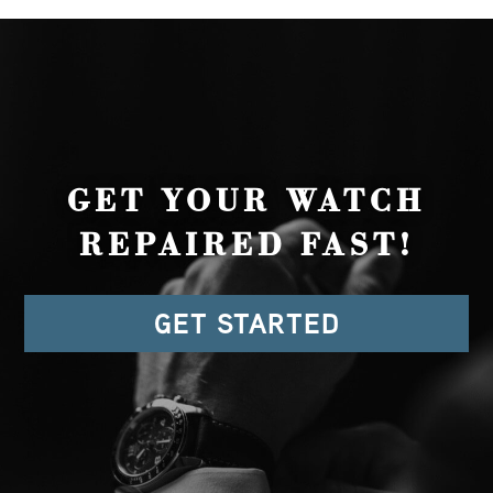
GET YOUR WATCH
REPAIRED FAST!
GET STARTED