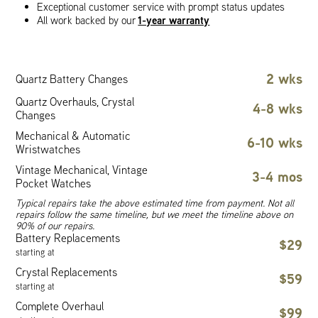
Exceptional customer service with prompt status updates
1-year warranty
All work backed by our
2 wks
Quartz Battery Changes
Quartz Overhauls, Crystal
4-8 wks
Changes
Mechanical & Automatic
6-10 wks
Wristwatches
Vintage Mechanical, Vintage
3-4 mos
Pocket Watches
Typical repairs take the above estimated time from payment. Not all
repairs follow the same timeline, but we meet the timeline above on
90% of our repairs.
Battery Replacements
$29
starting at
Crystal Replacements
$59
starting at
Complete Overhaul
$99