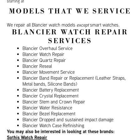
starting at
MODELS THAT WE SERVICE
We repair all Blancier watch models
except
smart watches.
BLANCIER WATCH REPAIR
SERVICES
Blancier Overhaul Service
Blancier Watch Repair
Blancier Quartz Repair
Blancier Reseal
Blancier Movement Service
Blancier Band Repair or Replacement (Leather Straps,
Metal bands, Silicone Bands)
Blancier Battery Replacement
Blancier Crystal Replacement
Blancier Stem and Crown Repair
Blancier Water Resistance
Blancier Bezel Replacement
Blancier Dropped and sustained impact damage
Blancier Watch Case Refinishing
You may also be interested in looking at these brands:
Sothis Watch Repair