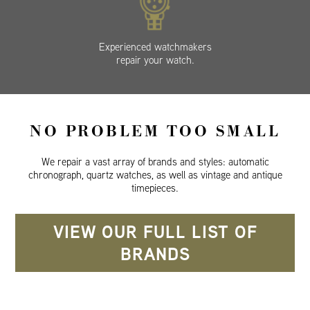
Experienced watchmakers
repair your watch.
NO PROBLEM TOO SMALL
We repair a vast array of brands and styles: automatic
chronograph, quartz watches, as well as vintage and antique
timepieces.
VIEW OUR FULL LIST OF
BRANDS