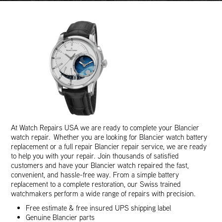
At Watch Repairs USA we are ready to complete your Blancier
watch repair. Whether you are looking for Blancier watch battery
replacement or a full repair Blancier repair service, we are ready
to help you with your repair. Join thousands of satisfied
customers and have your Blancier watch repaired the fast,
convenient, and hassle-free way. From a simple battery
replacement to a complete restoration, our Swiss trained
watchmakers perform a wide range of repairs with precision.
Free estimate & free insured UPS shipping label
Genuine Blancier parts