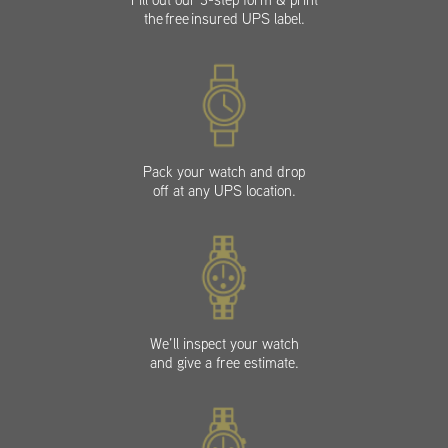
the free insured UPS label.
Pack your watch and drop
off at any UPS location.
We’ll inspect your watch
and give a free estimate.