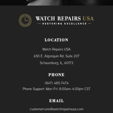
LOCATION
Watch Repairs USA
650 E. Algonquin Rd. Suite 207
Schaumburg, IL, 60173
PHONE
(847) 485-7474
Phone Support: Mon-Fri: 8:00am-4:00pm CST
EMAIL
customercare@watchrepairsusa.com