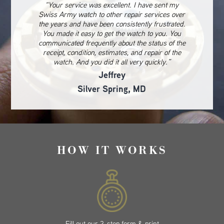
“Your service was excellent. I have sent my
Swiss Army watch to other repair services over
the years and have been consistently frustrated.
You made it easy to get the watch to you. You
communicated frequently about the status of the
receipt, condition, estimates, and repair of the
watch. And you did it all very quickly.”
Jeffrey
Silver Spring, MD
HOW IT WORKS
Fill out our 3-step form & print