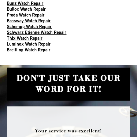
Bunz Watch Repair
Bulloc Watch Repair
Prada Watch Repair
Brosway Watch Repair
Schempp Watch Repair
Schwarz Etienne Watch Repair
Thix Watch Repair
Luminox Watch Repair
Breitling Watch Repair
DON'T JUST TAKE OUR
WORD FOR IT!
Your service was excellent!