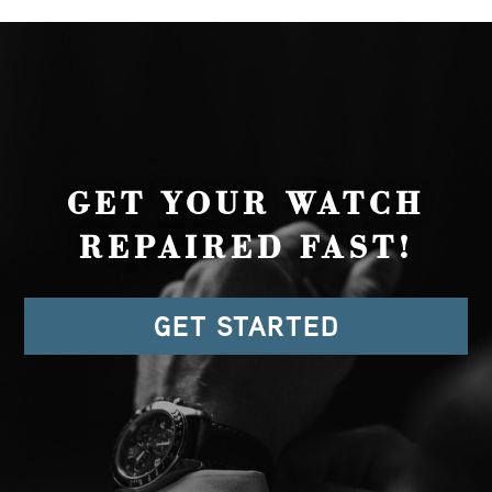
GET YOUR WATCH
REPAIRED FAST!
GET STARTED