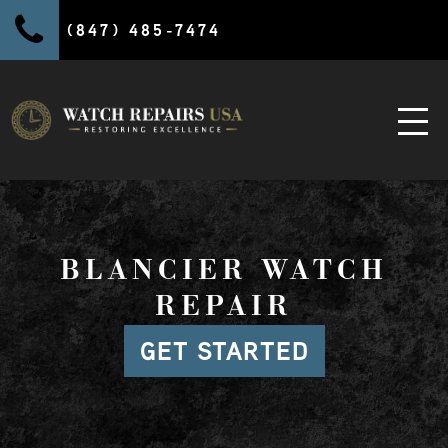
(847) 485-7474
BLANCIER WATCH
REPAIR
GET STARTED