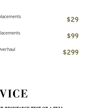
placements
$29
placements
$99
verhaul
$299
VICE