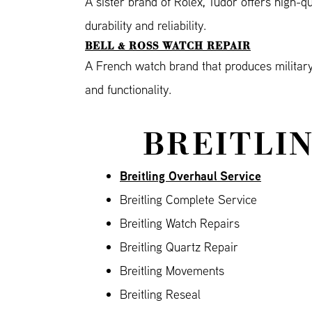
A sister brand of Rolex, Tudor offers high-q
durability and reliability.
BELL & ROSS WATCH REPAIR
A French watch brand that produces military-
and functionality.
BREITLIN
Breitling Overhaul Service
Breitling Complete Service
Breitling Watch Repairs
Breitling Quartz Repair
Breitling Movements
Breitling Reseal