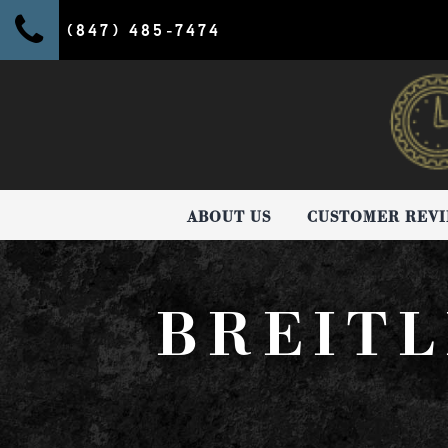
(847) 485-7474
ABOUT US
CUSTOMER REV
BREITL