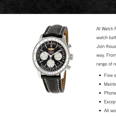
At Watch R
watch batt
Join thous
way. From
range of r
Free e
Mainte
Phone
Except
All w