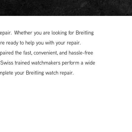
pair. Whether you are looking for Breitling
are ready to help you with your repair.
aired the fast, convenient, and hassle-free
r Swiss trained watchmakers perform a wide
plete your Breitling watch repair.