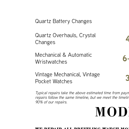
Quartz Battery Changes
Quartz Overhauls, Crystal
Changes
Mechanical & Automatic
6
Wristwatches
Vintage Mechanical, Vintage
Pocket Watches
Typical repairs take the above estimated time from paym
repairs follow the same timeline, but we meet the timel
90% of our repairs.
MOD