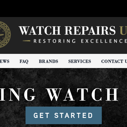
IEWS
FAQ
BRANDS
SERVICES
CONTACT 
ING WATCH
GET STARTED