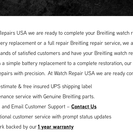
epairs USA we are ready to complete your Breitling watch re
ery replacement or a full repair Breitling repair service, we 
ands of satisfied customers and have your Breitling watch rep
 a simple battery replacement to a complete restoration, ou
epairs with precision. At Watch Repair USA we are ready com
stimate & free insured UPS shipping label
nance service with Genuine Breitling parts.
Contact Us
 and Email Customer Support –
ional customer service with prompt status updates
1 year warranty
ork backed by our