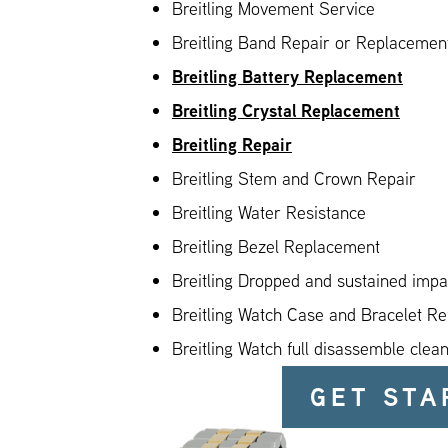
Breitling Movement Service
Breitling Band Repair or Replacement
Breitling Battery Replacement
Breitling Crystal Replacement
Breitling Repair
Breitling Stem and Crown Repair
Breitling Water Resistance
Breitling Bezel Replacement
Breitling Dropped and sustained imp
Breitling Watch Case and Bracelet Re
Breitling Watch full disassemble clea
GET STA