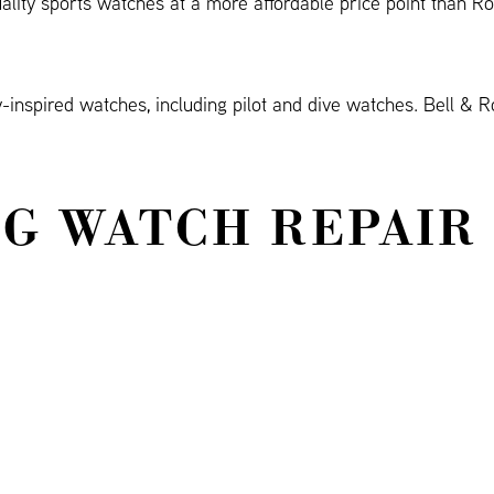
uality sports watches at a more affordable price point than R
inspired watches, including pilot and dive watches. Bell & R
G WATCH REPAIR