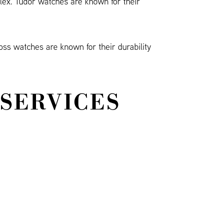
olex. Tudor watches are known for their
oss watches are known for their durability
 SERVICES