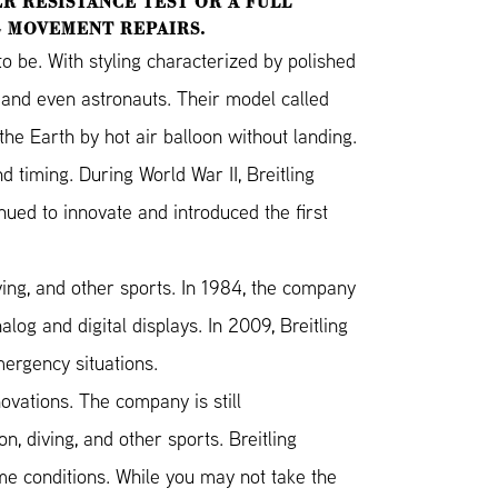
R RESISTANCE TEST OR A FULL
G MOVEMENT REPAIRS.
 be. With styling characterized by polished
s and even astronauts. Their model called
he Earth by hot air balloon without landing.
d timing. During World War II, Breitling
nued to innovate and introduced the first
ving, and other sports. In 1984, the company
og and digital displays. In 2009, Breitling
mergency situations.
novations. The company is still
, diving, and other sports. Breitling
me conditions. While you may not take the