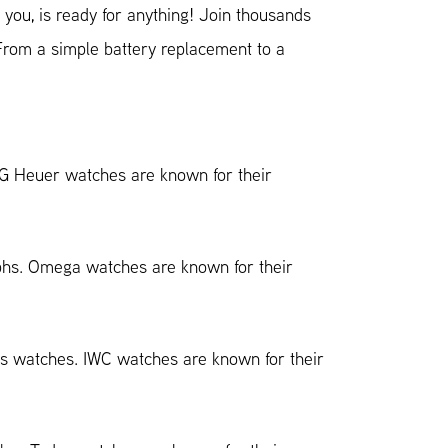
you, is ready for anything! Join thousands
 From a simple battery replacement to a
AG Heuer watches are known for their
aphs. Omega watches are known for their
ess watches. IWC watches are known for their