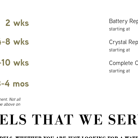
2 wks
Battery Re
starting at
4-8 wks
Crystal Re
starting at
-10 wks
Complete O
starting at
3-4 mos
ent. Not all
ine above on
ELS THAT WE SER