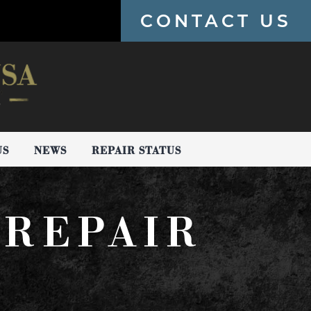
CONTACT US
US
NEWS
REPAIR STATUS
 REPAIR