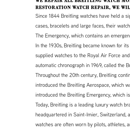
WE REPAIR ALL BREITLING WATCH MO
RESTORATION WATCH REPAIR, WE WIL
Since 1844 Breitling watches have held a si
cases, bracelets and large faces, their watc
The Emergency, which contains an emergency r
In the 1930s, Breitling became known for its 
supplied watches to the Royal Air Force and 
automatic chronograph in 1969, called the Br
Throughout the 20th century, Breitling conti
introduced the Breitling Aerospace, which wa
introduced the Breitling Emergency, which is
Today, Breitling is a leading luxury watch bra
headquartered in Saint-Imier, Switzerland, an
watches are often worn by pilots, athletes,