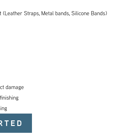
 (Leather Straps, Metal bands, Silicone Bands)
act damage
finishing
ning
RTED