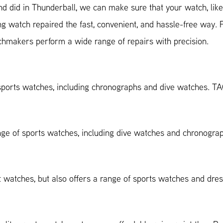
d did in Thunderball, we can make sure that your watch, like 
ng watch repaired the fast, convenient, and hassle-free way.
chmakers perform a wide range of repairs with precision.
ports watches, including chronographs and dive watches. T
nge of sports watches, including dive watches and chronogr
ot watches, but also offers a range of sports watches and dr