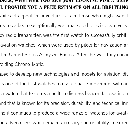
DELS, WHETHER YOU ARE JUST LOOKING FOR A WATE
L PROVIDE YOU A FREE ESTIMATE ON ALL BREITLIN
gnificant appeal for adventurers… and those who might want to
hes have been exceptionally well marketed to aviators, diver
adio transmitter, was the first watch to successfully orbit t
aviation watches, which were used by pilots for navigation an
the United States Army Air Forces. After the war, they conti
eitling Chrono-Matic.
nued to develop new technologies and models for aviation, di
s one of the first watches to use a quartz movement with anal
 a watch that features a built-in distress beacon for use in e
nd that is known for its precision, durability, and technical in
d it continues to produce a wide range of watches for aviation
 and adventurers who demand accuracy and reliability in extre