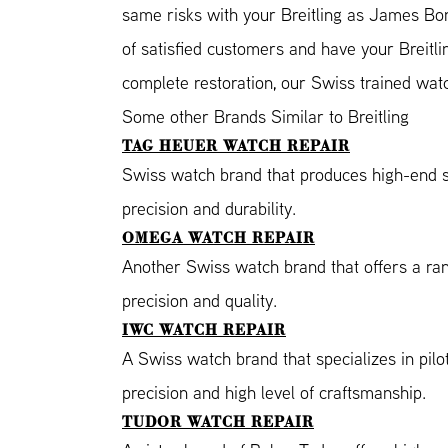
same risks with your Breitling as James Bon
of satisfied customers and have your Breitli
complete restoration, our Swiss trained wat
Some other Brands Similar to Breitling
TAG HEUER WATCH REPAIR
Swiss watch brand that produces high-end s
precision and durability.
OMEGA WATCH REPAIR
Another Swiss watch brand that offers a ra
precision and quality.
IWC WATCH REPAIR
A Swiss watch brand that specializes in pil
precision and high level of craftsmanship.
TUDOR WATCH REPAIR