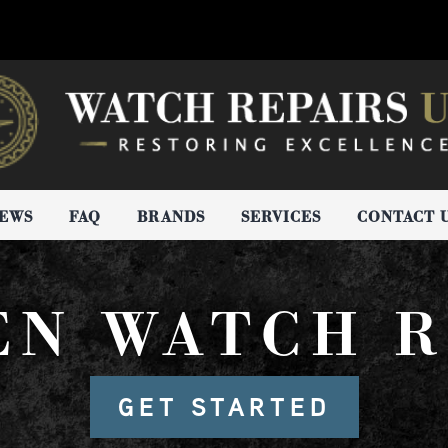
IEWS
FAQ
BRANDS
SERVICES
CONTACT 
EN WATCH R
GET STARTED