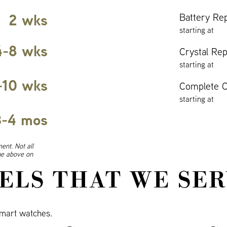
2 wks
Battery Re
starting at
4-8 wks
Crystal Re
starting at
-10 wks
Complete O
starting at
3-4 mos
ent. Not all
ine above on
ELS THAT WE SER
mart watches.