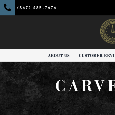
(847) 485-7474
ABOUT US
CUSTOMER REV
CARV