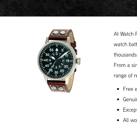
At Watch 
watch batt
thousands 
From a si
range of r
Free e
Genui
Except
All w