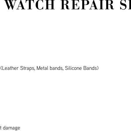
 WATCH REPAIR S
Leather Straps, Metal bands, Silicone Bands)
ct damage