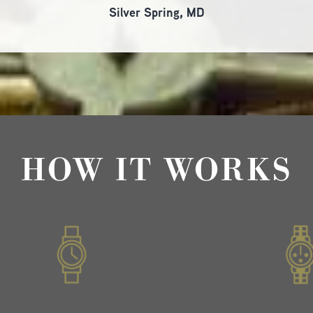
Silver Spring, MD
HOW IT WORKS