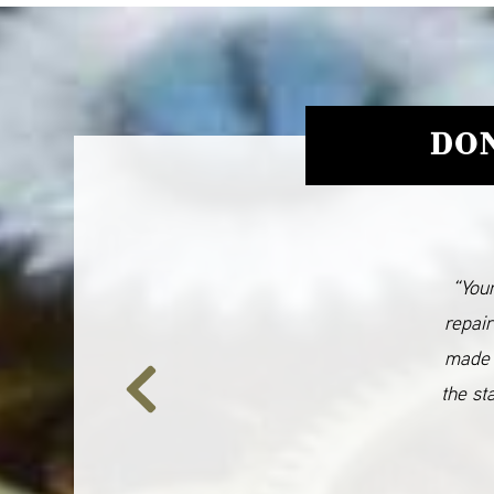
DON
“Your
repair
made 
the st
Previous
Slide