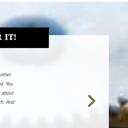
 IT!
 other
ed. You
y about
ch. And
Next
Slide