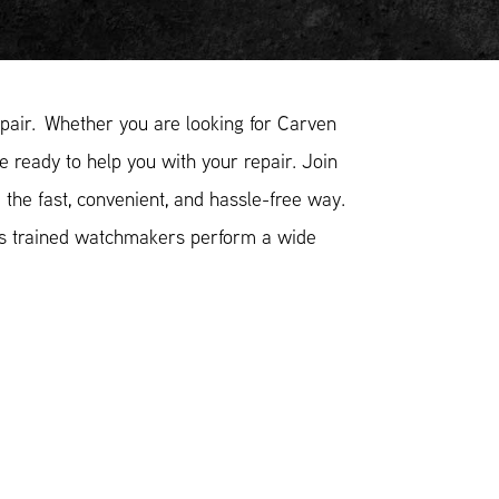
air. Whether you are looking for Carven
e ready to help you with your repair. Join
the fast, convenient, and hassle-free way.
ss trained watchmakers perform a wide