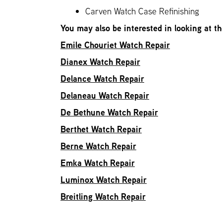
Carven Watch Case Refinishing
You may also be interested in looking at t
Emile Chouriet Watch Repair
Dianex Watch Repair
Delance Watch Repair
Delaneau Watch Repair
De Bethune Watch Repair
Berthet Watch Repair
Berne Watch Repair
Emka Watch Repair
Luminox Watch Repair
Breitling Watch Repair