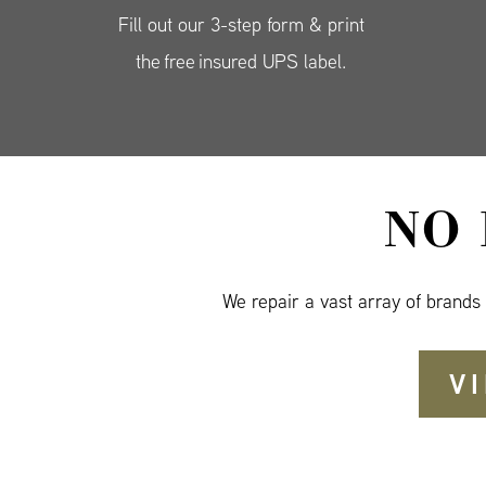
Fill out our 3-step form & print
the free insured UPS label.
NO
We repair a vast array of brands
V