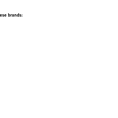
hese brands: