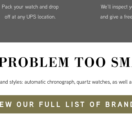
Pack your watch and drop
We’ll inspect 
off at any UPS location.
and give a fre
 PROBLEM TOO SM
 and styles: automatic chronograph, quartz watches, as well a
IEW OUR FULL LIST OF BRAN