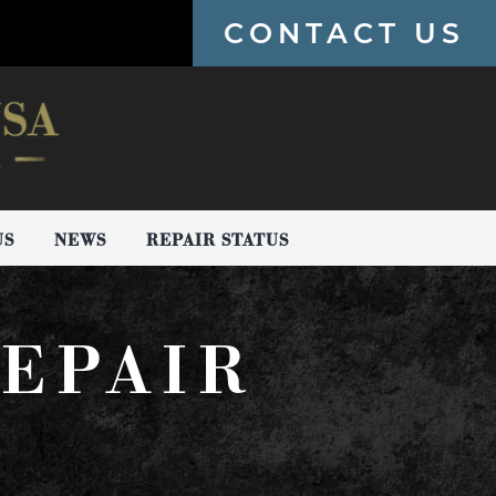
CONTACT US
US
NEWS
REPAIR STATUS
EPAIR