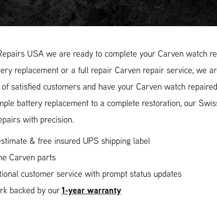
Repairs USA we are ready to complete your Carven watch rep
ery replacement or a full repair Carven repair service, we ar
of satisfied customers and have your Carven watch repaired 
mple battery replacement to a complete restoration, our Swi
epairs with precision.
stimate & free insured UPS shipping label
ne Carven parts
ional customer service with prompt status updates
1-year warranty
ork backed by our