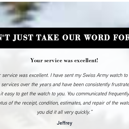
'T JUST TAKE OUR WORD FOR
Your service was excellent!
 service was excellent. I have sent my Swiss Army watch to
 services over the years and have been consistently frustrat
it easy to get the watch to you. You communicated frequentl
atus of the receipt, condition, estimates, and repair of the wat
you did it all very quickly.”
Jeffrey