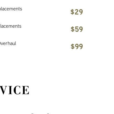
placements
$29
placements
$59
verhaul
$99
VICE