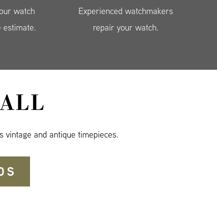
your watch
Experienced watchmakers
e estimate.
repair your watch.
ALL
s vintage and antique timepieces.
DS