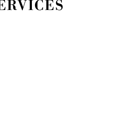
ERVICES