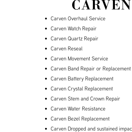
CARVEN
Carven Overhaul Service
Carven Watch Repair
Carven Quartz Repair
Carven Reseal
Carven Movement Service
Carven Band Repair or Replacement (
Carven Battery Replacement
Carven Crystal Replacement
Carven Stem and Crown Repair
Carven Water Resistance
Carven Bezel Replacement
Carven Dropped and sustained impa