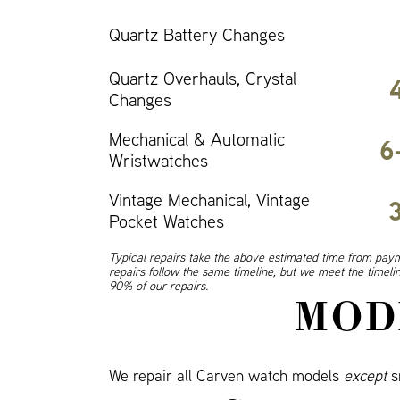
Quartz Battery Changes
Quartz Overhauls, Crystal
Changes
Mechanical & Automatic
6
Wristwatches
Vintage Mechanical, Vintage
Pocket Watches
Typical repairs take the above estimated time from paym
repairs follow the same timeline, but we meet the timel
90% of our repairs.
MOD
We repair all Carven watch models
except
s