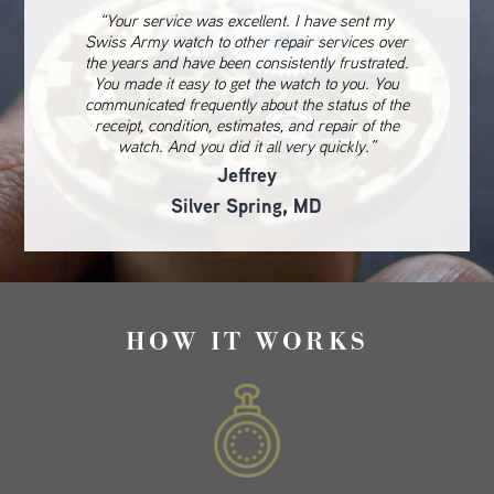
“Your service was excellent. I have sent my
Swiss Army watch to other repair services over
the years and have been consistently frustrated.
You made it easy to get the watch to you. You
communicated frequently about the status of the
receipt, condition, estimates, and repair of the
watch. And you did it all very quickly.”
Jeffrey
Silver Spring, MD
HOW IT WORKS