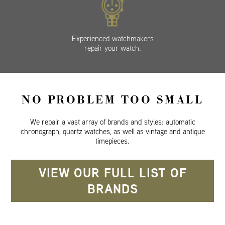
Experienced watchmakers
repair your watch.
NO PROBLEM TOO SMALL
We repair a vast array of brands and styles: automatic
chronograph, quartz watches, as well as vintage and antique
timepieces.
VIEW OUR FULL LIST OF
BRANDS