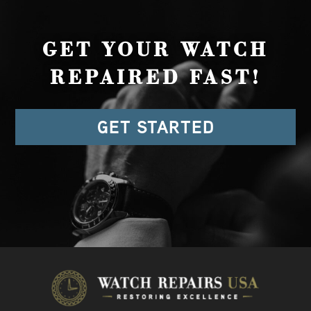
GET YOUR WATCH
REPAIRED FAST!
GET STARTED