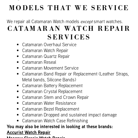
MODELS THAT WE SERVICE
We repair all Catamaran Watch models
except
smart watches.
CATAMARAN WATCH REPAIR
SERVICES
Catamaran Overhaul Service
Catamaran Watch Repair
Catamaran Quartz Repair
Catamaran Reseal
Catamaran Movement Service
Catamaran Band Repair or Replacement (Leather Straps,
Metal bands, Silicone Bands)
Catamaran Battery Replacement
Catamaran Crystal Replacement
Catamaran Stem and Crown Repair
Catamaran Water Resistance
Catamaran Bezel Replacement
Catamaran Dropped and sustained impact damage
Catamaran Watch Case Refinishing
You may also be interested in looking at these brands:
Accurist Watch Repair