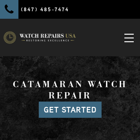
(847) 485-7474
CATAMARAN WATCH
REPAIR
GET STARTED