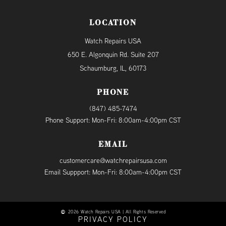
LOCATION
Watch Repairs USA
650 E. Algonquin Rd. Suite 207
Schaumburg, IL, 60173
PHONE
(847) 485-7474
Phone Support: Mon-Fri: 8:00am-4:00pm CST
EMAIL
customercare@watchrepairsusa.com
Email Suppport: Mon-Fri: 8:00am-4:00pm CST
2026 Watch Repairs USA | All Rights Reserved
PRIVACY POLICY