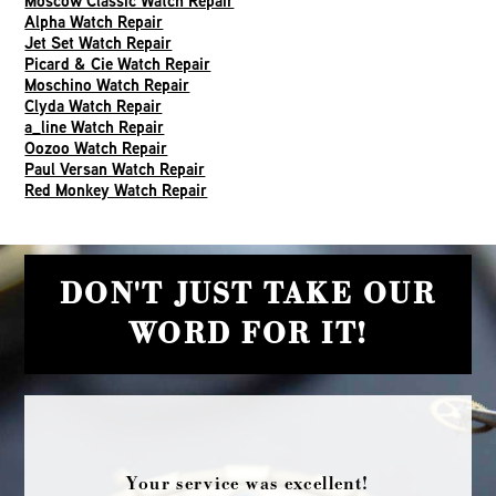
Moscow Classic Watch Repair
Alpha Watch Repair
Jet Set Watch Repair
Picard & Cie Watch Repair
Moschino Watch Repair
Clyda Watch Repair
a_line Watch Repair
Oozoo Watch Repair
Paul Versan Watch Repair
Red Monkey Watch Repair
DON'T JUST TAKE OUR
WORD FOR IT!
Your service was excellent!