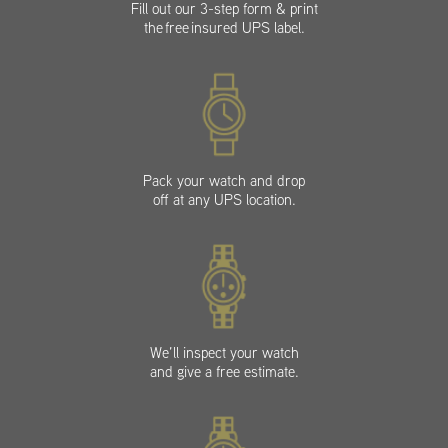
Fill out our 3-step form & print
the free insured UPS label.
Pack your watch and drop
off at any UPS location.
We’ll inspect your watch
and give a free estimate.