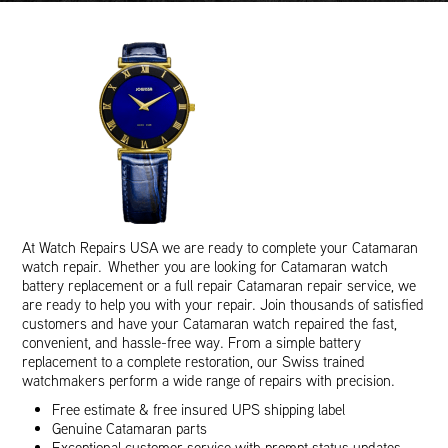
At Watch Repairs USA we are ready to complete your Catamaran
watch repair. Whether you are looking for Catamaran watch
battery replacement or a full repair Catamaran repair service, we
are ready to help you with your repair. Join thousands of satisfied
customers and have your Catamaran watch repaired the fast,
convenient, and hassle-free way. From a simple battery
replacement to a complete restoration, our Swiss trained
watchmakers perform a wide range of repairs with precision.
Free estimate & free insured UPS shipping label
Genuine Catamaran parts
Exceptional customer service with prompt status updates