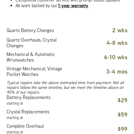
1-year warranty
All work backed by our
2 wks
Quartz Battery Changes
Quartz Overhauls, Crystal
4-8 wks
Changes
Mechanical & Automatic
6-10 wks
Wristwatches
Vintage Mechanical, Vintage
3-4 mos
Pocket Watches
Typical repairs take the above estimated time from payment. Not all
repairs follow the same timeline, but we meet the timeline above on
90% of our repairs.
Battery Replacements
$29
starting at
Crystal Replacements
$59
starting at
Complete Overhaul
$99
starting at