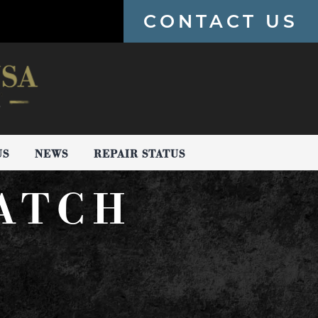
CONTACT US
US
NEWS
REPAIR STATUS
WATCH