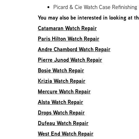
Picard & Cie Watch Case Refinishing
You may also be interested in looking at t
Catamaran Watch Repair
Paris Hilton Watch Repair
Andre Chambord Watch Repair
Pierre Junod Watch Repair
Bosie Watch Repair
Krizia Watch Repair
Mercure Watch Repair
Alsta Watch Repair
Drops Watch Repair
Dufeau Watch Repair
West End Watch Repair