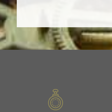
Slide