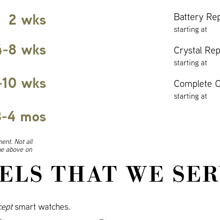
2 wks
Battery Re
starting at
4-8 wks
Crystal Re
starting at
-10 wks
Complete O
starting at
3-4 mos
ent. Not all
ine above on
ELS THAT WE SER
cept
smart watches.