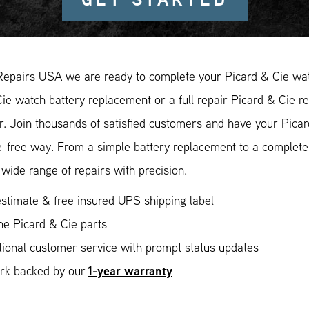
Repairs USA we are ready to complete your Picard & Cie watc
ie watch battery replacement or a full repair Picard & Cie re
r. Join thousands of satisfied customers and have your Picar
e-free way. From a simple battery replacement to a complete
wide range of repairs with precision.
stimate & free insured UPS shipping label
ne Picard & Cie parts
ional customer service with prompt status updates
1-year warranty
ork backed by our