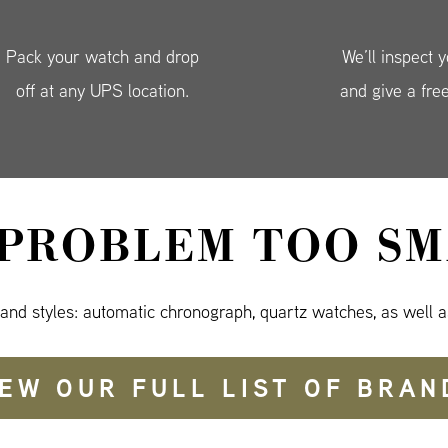
Pack your watch and drop
We’ll inspect 
off at any UPS location.
and give a fre
 PROBLEM TOO SM
 and styles: automatic chronograph, quartz watches, as well a
IEW OUR FULL LIST OF BRAN