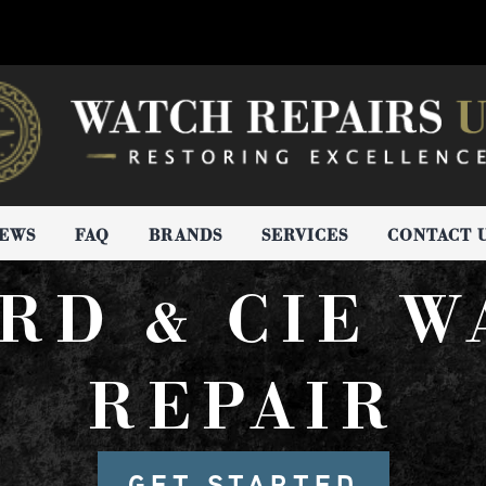
IEWS
FAQ
BRANDS
SERVICES
CONTACT 
RD & CIE 
REPAIR
GET STARTED