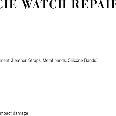
CIE WATCH REPAI
ment (Leather Straps, Metal bands, Silicone Bands)
 impact damage