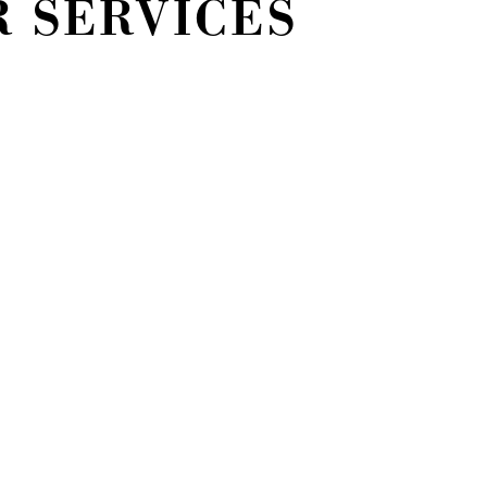
R SERVICES