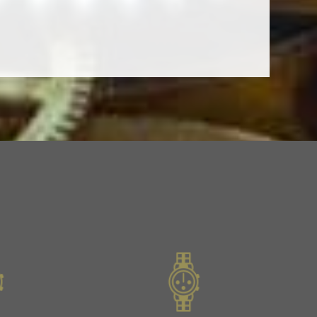
Slide