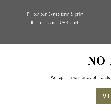
Fill out our 3-step form & print
the free insured UPS label.
NO
We repair a vast array of brands
V