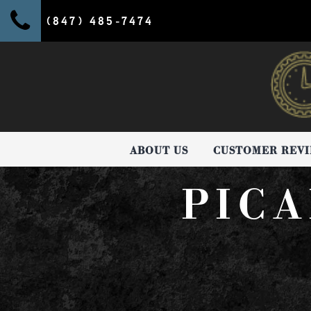
(847) 485-7474
ABOUT US
CUSTOMER REV
PICA