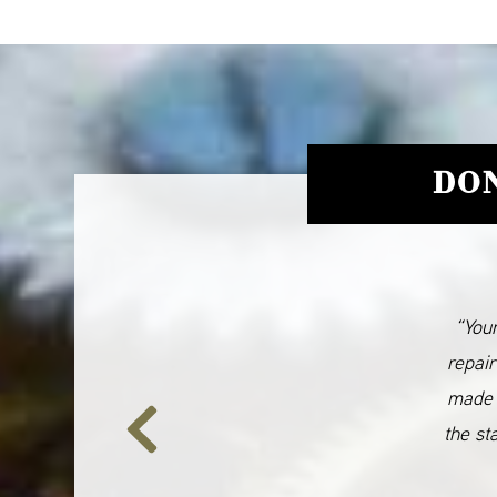
DON
“Your
repair
made 
the st
Previous