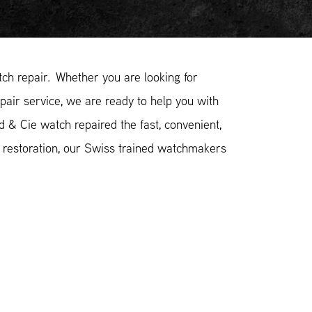
h repair. Whether you are looking for
pair service, we are ready to help you with
d & Cie watch repaired the fast, convenient,
 restoration, our Swiss trained watchmakers