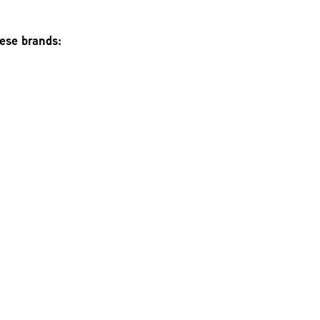
hese brands: