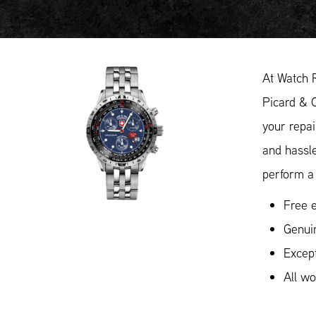
At Watch 
Picard & C
your repai
and hassl
perform a 
Free e
Genui
Except
All w