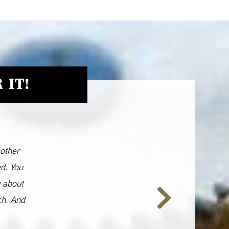
 IT!
 other
ed. You
y about
ch. And
Next