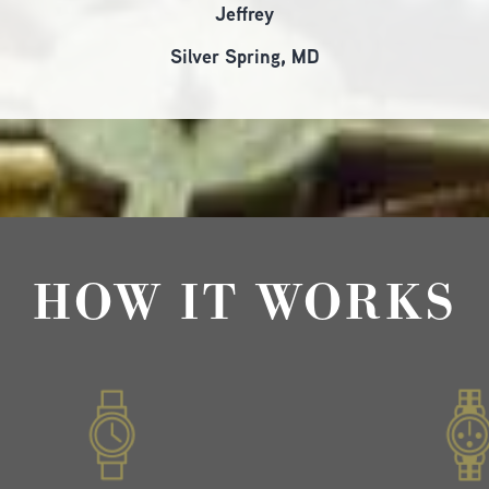
Jeffrey
Silver Spring, MD
HOW IT WORKS