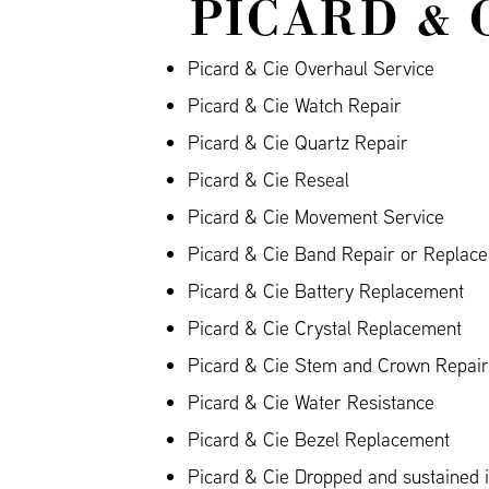
PICARD & 
Picard & Cie Overhaul Service
Picard & Cie Watch Repair
Picard & Cie Quartz Repair
Picard & Cie Reseal
Picard & Cie Movement Service
Picard & Cie Band Repair or Replace
Picard & Cie Battery Replacement
Picard & Cie Crystal Replacement
Picard & Cie Stem and Crown Repair
Picard & Cie Water Resistance
Picard & Cie Bezel Replacement
Picard & Cie Dropped and sustained