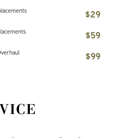
placements
$29
placements
$59
verhaul
$99
VICE