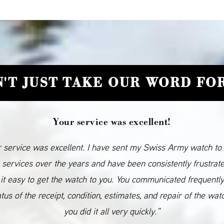
'T JUST TAKE OUR WORD FOR
Your service was excellent!
 service was excellent. I have sent my Swiss Army watch to
 services over the years and have been consistently frustrat
it easy to get the watch to you. You communicated frequentl
atus of the receipt, condition, estimates, and repair of the wat
you did it all very quickly.”