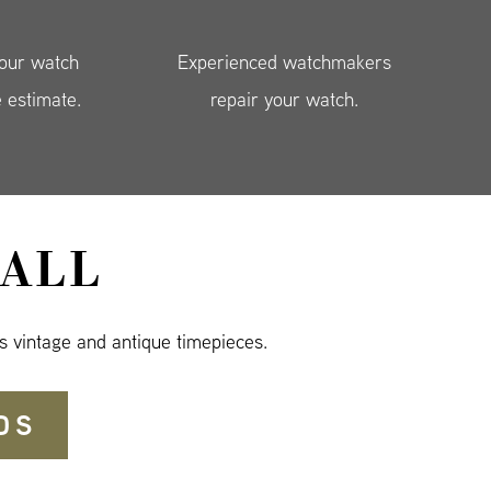
your watch
Experienced watchmakers
e estimate.
repair your watch.
ALL
s vintage and antique timepieces.
DS