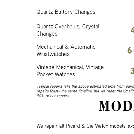
Quartz Battery Changes
Quartz Overhauls, Crystal
Changes
Mechanical & Automatic
6
Wristwatches
Vintage Mechanical, Vintage
Pocket Watches
Typical repairs take the above estimated time from paym
repairs follow the same timeline, but we meet the timel
90% of our repairs.
MOD
We repair all Picard & Cie Watch models
ex