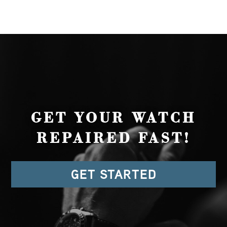
GET YOUR WATCH
REPAIRED FAST!
GET STARTED