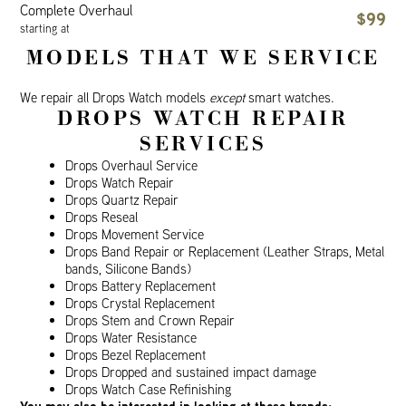
Complete Overhaul
$99
starting at
MODELS THAT WE SERVICE
We repair all Drops Watch models
except
smart watches.
DROPS WATCH REPAIR
SERVICES
Drops Overhaul Service
Drops Watch Repair
Drops Quartz Repair
Drops Reseal
Drops Movement Service
Drops Band Repair or Replacement (Leather Straps, Metal
bands, Silicone Bands)
Drops Battery Replacement
Drops Crystal Replacement
Drops Stem and Crown Repair
Drops Water Resistance
Drops Bezel Replacement
Drops Dropped and sustained impact damage
Drops Watch Case Refinishing