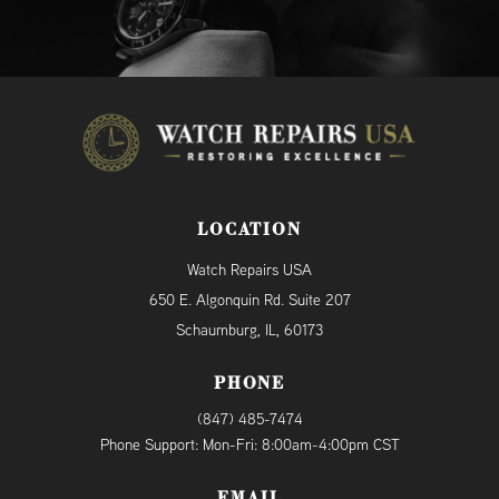
LOCATION
Watch Repairs USA
650 E. Algonquin Rd. Suite 207
Schaumburg, IL, 60173
PHONE
(847) 485-7474
Phone Support: Mon-Fri: 8:00am-4:00pm CST
EMAIL