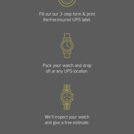
Fill out our 3-step form & print
the free insured UPS label.
Pack your watch and drop
off at any UPS location.
We’ll inspect your watch
and give a free estimate.