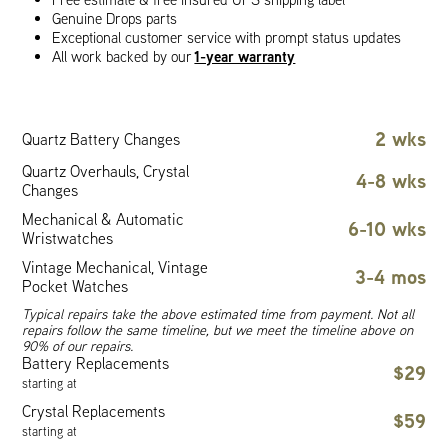
Genuine Drops parts
Exceptional customer service with prompt status updates
1-year warranty
All work backed by our
2 wks
Quartz Battery Changes
Quartz Overhauls, Crystal
4-8 wks
Changes
Mechanical & Automatic
6-10 wks
Wristwatches
Vintage Mechanical, Vintage
3-4 mos
Pocket Watches
Typical repairs take the above estimated time from payment. Not all
repairs follow the same timeline, but we meet the timeline above on
90% of our repairs.
Battery Replacements
$29
starting at
Crystal Replacements
$59
starting at