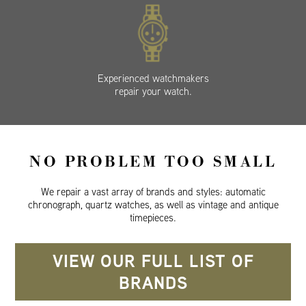
Experienced watchmakers
repair your watch.
NO PROBLEM TOO SMALL
We repair a vast array of brands and styles: automatic
chronograph, quartz watches, as well as vintage and antique
timepieces.
VIEW OUR FULL LIST OF
BRANDS