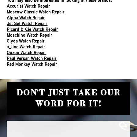
You may also be interested in looking at these brands:
Accurist Watch Repair
Moscow Classic Watch Repair
Alpha Watch Repair
Jet Set Watch Repair
Picard & Cie Watch Repair
Moschino Watch Repair
Clyda Watch Repair
a_line Watch Repair
Oozoo Watch Repair
Paul Versan Watch Repair
Red Monkey Watch Repair
DON'T JUST TAKE OUR
WORD FOR IT!