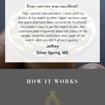
Your service was excellent!
“Your service was excellent. I have sent my
Swiss Army watch to other repair services over
the years and have been consistently frustrated.
You made it easy to get the watch to you. You
communicated frequently about the status of the
receipt, condition, estimates, and repair of the
watch. And you did it all very quickly.”
Jeffrey
Silver Spring, MD
HOW IT WORKS