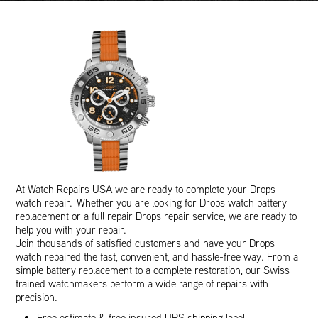
At Watch Repairs USA we are ready to complete your Drops
watch repair. Whether you are looking for Drops watch battery
replacement or a full repair Drops repair service, we are ready to
help you with your repair.
Join thousands of satisfied customers and have your Drops
watch repaired the fast, convenient, and hassle-free way. From a
simple battery replacement to a complete restoration, our Swiss
trained watchmakers perform a wide range of repairs with
precision.
Free estimate & free insured UPS shipping label