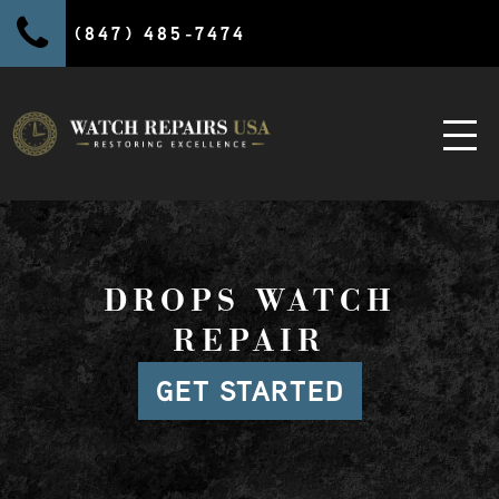
(847) 485-7474
DROPS WATCH
REPAIR
GET STARTED