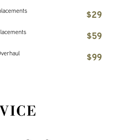
placements
$29
placements
$59
verhaul
$99
VICE