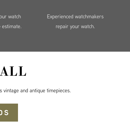
your watch
Experienced watchmakers
e estimate.
repair your watch.
ALL
s vintage and antique timepieces.
DS