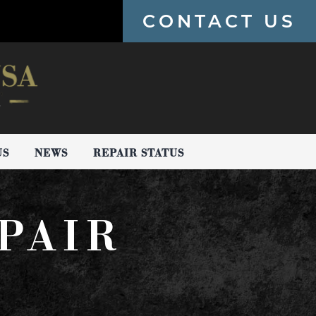
CONTACT US
US
NEWS
REPAIR STATUS
PAIR