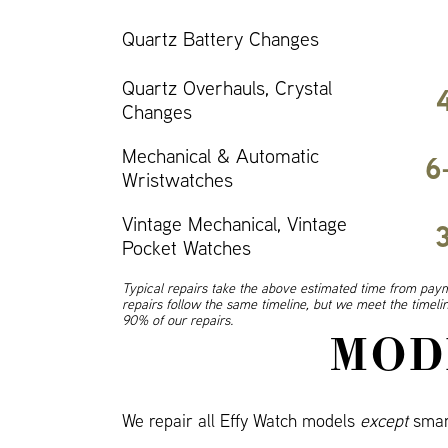
Quartz Battery Changes
Quartz Overhauls, Crystal
Changes
Mechanical & Automatic
6
Wristwatches
Vintage Mechanical, Vintage
Pocket Watches
Typical repairs take the above estimated time from paym
repairs follow the same timeline, but we meet the timel
90% of our repairs.
MOD
We repair all Effy Watch models
except
smar