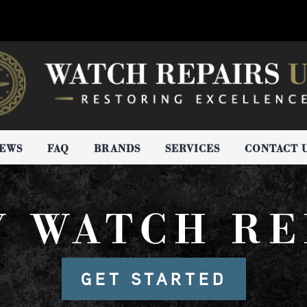
IEWS
FAQ
BRANDS
SERVICES
CONTACT 
Y WATCH RE
GET STARTED