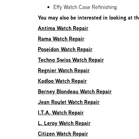
Effy Watch Case Refinishing
You may also be interested in looking at t
Antima Watch Repair
Rama Watch Repair
Poseidon Watch Repair
Techno Swiss Watch Repair
Regnier Watch Repair
Kadloo Watch Repair
Berney Blondeau Watch Repair
Jean Roulet Watch Repair
I.T.A. Watch Repair
L. Leroy Watch Repair
Citizen Watch Repair