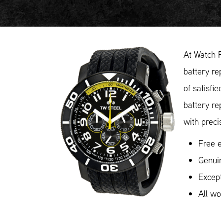
At Watch 
battery re
of satisfi
battery re
with preci
Free e
Genuin
Except
All w