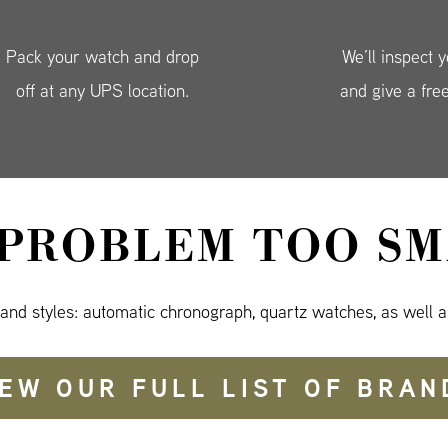
Pack your watch and drop
We’ll inspect 
off at any UPS location.
and give a fre
 PROBLEM TOO SM
 and styles: automatic chronograph, quartz watches, as well a
IEW OUR FULL LIST OF BRAN