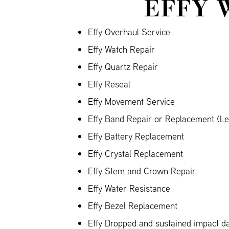
EFFY 
Effy Overhaul Service
Effy Watch Repair
Effy Quartz Repair
Effy Reseal
Effy Movement Service
Effy Band Repair or Replacement (Lea
Effy Battery Replacement
Effy Crystal Replacement
Effy Stem and Crown Repair
Effy Water Resistance
Effy Bezel Replacement
Effy Dropped and sustained impact 