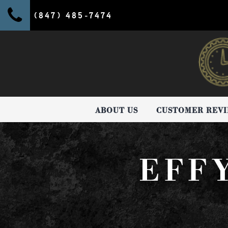
(847) 485-7474
ABOUT US
CUSTOMER REV
EFF