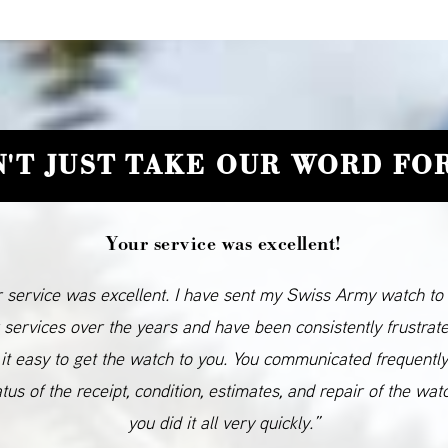
'T JUST TAKE OUR WORD FOR
Your service was excellent!
 service was excellent. I have sent my Swiss Army watch to
 services over the years and have been consistently frustrat
it easy to get the watch to you. You communicated frequentl
atus of the receipt, condition, estimates, and repair of the wat
you did it all very quickly.”