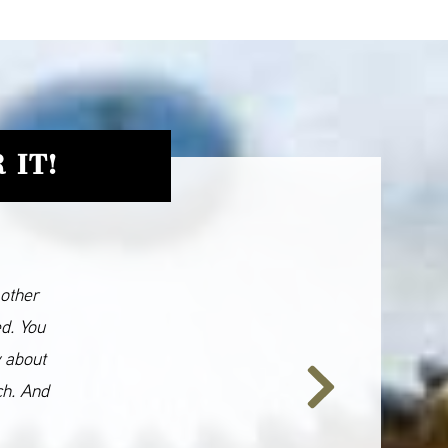
 IT!
 other
ed. You
y about
ch. And
Next