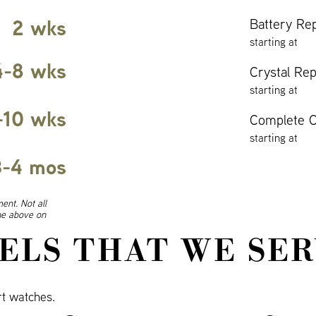
2 wks
Battery Re
starting at
4-8 wks
Crystal Re
starting at
-10 wks
Complete O
starting at
3-4 mos
ent. Not all
ine above on
ELS THAT WE SER
t watches.