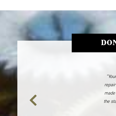
DON
“Your
repair
made 
the st
Previous