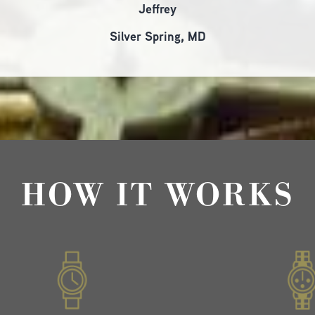
Jeffrey
Silver Spring, MD
HOW IT WORKS