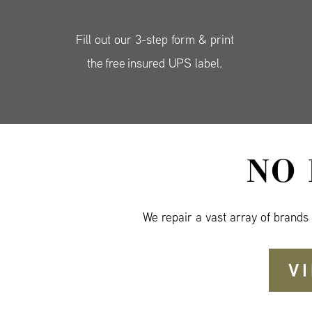
Fill out our 3-step form & print
the free insured UPS label.
NO
We repair a vast array of brands
V