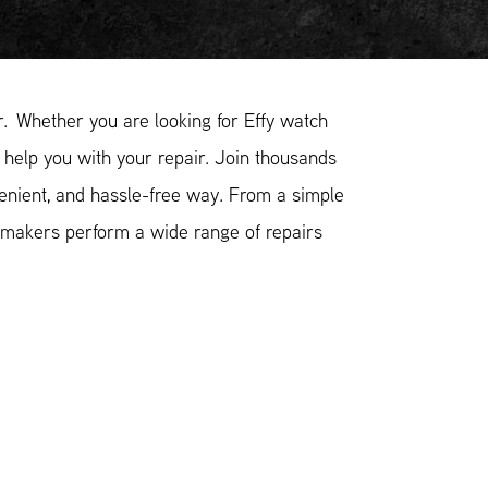
. Whether you are looking for Effy watch
o help you with your repair. Join thousands
venient, and hassle-free way. From a simple
hmakers perform a wide range of repairs