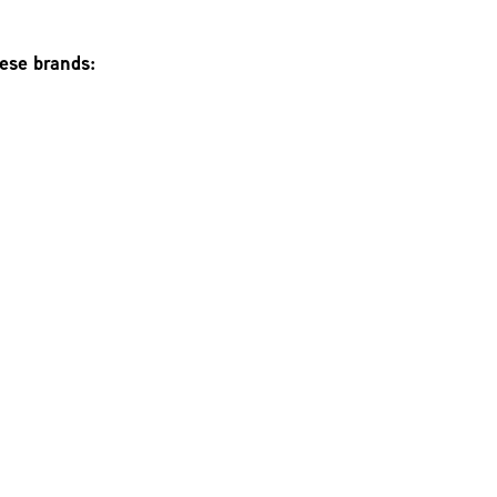
hese brands: