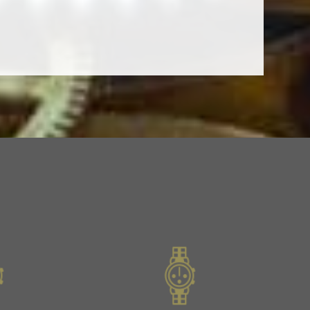
Slide