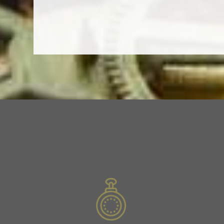
Slide