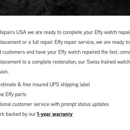
Repairs USA we are ready to complete your Effy watch repair
placement or a full repair Effy repair service, we are ready t
ed customers and have your Effy watch repaired the fast, con
placement to a complete restoration, our Swiss trained watc
sion.
stimate & free insured UPS shipping label
e Effy parts
ional customer service with prompt status updates
1-year warranty
ork backed by our