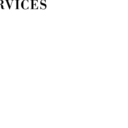
RVICES