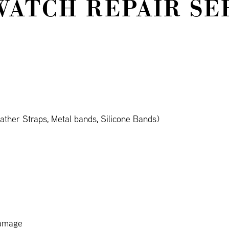
WATCH REPAIR SE
ther Straps, Metal bands, Silicone Bands)
damage