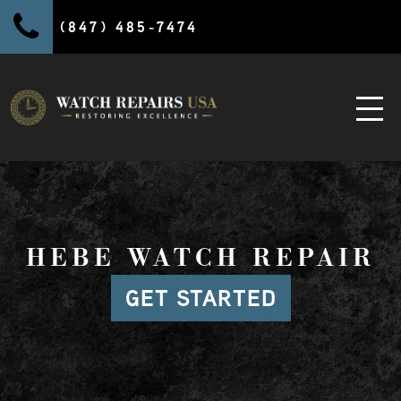
(847) 485-7474
HEBE WATCH REPAIR
GET STARTED