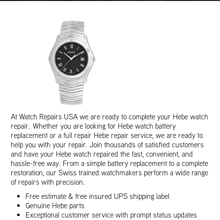
At Watch Repairs USA we are ready to complete your Hebe watch
repair. Whether you are looking for Hebe watch battery
replacement or a full repair Hebe repair service, we are ready to
help you with your repair. Join thousands of satisfied customers
and have your Hebe watch repaired the fast, convenient, and
hassle-free way. From a simple battery replacement to a complete
restoration, our Swiss trained watchmakers perform a wide range
of repairs with precision.
Free estimate & free insured UPS shipping label
Genuine Hebe parts
Exceptional customer service with prompt status updates