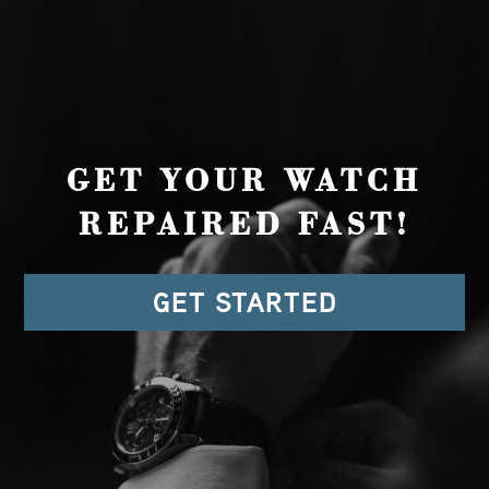
GET YOUR WATCH
REPAIRED FAST!
GET STARTED