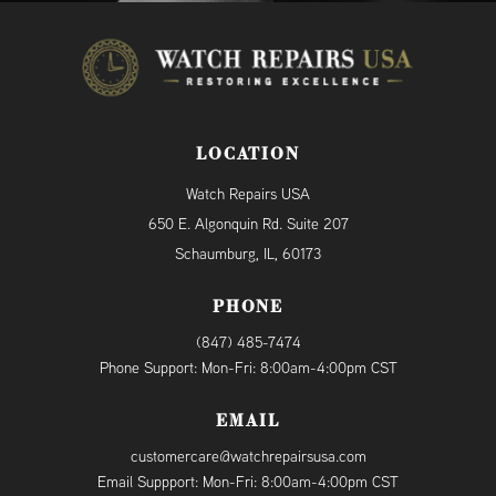
LOCATION
Watch Repairs USA
650 E. Algonquin Rd. Suite 207
Schaumburg, IL, 60173
PHONE
(847) 485-7474
Phone Support: Mon-Fri: 8:00am-4:00pm CST
EMAIL
customercare@watchrepairsusa.com
Email Suppport: Mon-Fri: 8:00am-4:00pm CST