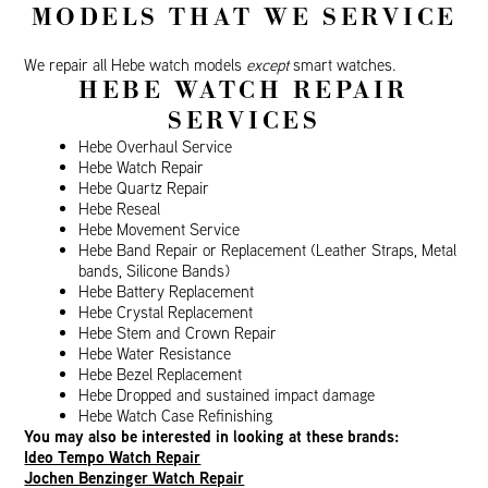
MODELS THAT WE SERVICE
We repair all Hebe watch models
except
smart watches.
HEBE WATCH REPAIR
SERVICES
Hebe Overhaul Service
Hebe Watch Repair
Hebe Quartz Repair
Hebe Reseal
Hebe Movement Service
Hebe Band Repair or Replacement (Leather Straps, Metal
bands, Silicone Bands)
Hebe Battery Replacement
Hebe Crystal Replacement
Hebe Stem and Crown Repair
Hebe Water Resistance
Hebe Bezel Replacement
Hebe Dropped and sustained impact damage
Hebe Watch Case Refinishing
You may also be interested in looking at these brands:
Ideo Tempo Watch Repair
Jochen Benzinger Watch Repair