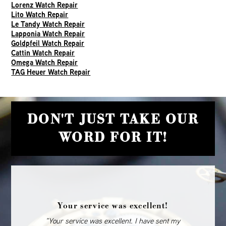
Lorenz Watch Repair
Lito Watch Repair
Le Tandy Watch Repair
Lapponia Watch Repair
Goldpfeil Watch Repair
Cattin Watch Repair
Omega Watch Repair
TAG Heuer Watch Repair
DON'T JUST TAKE OUR
WORD FOR IT!
Your service was excellent!
“Your service was excellent. I have sent my