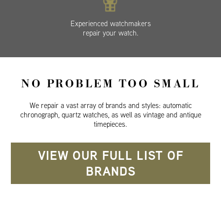
Experienced watchmakers
repair your watch.
NO PROBLEM TOO SMALL
We repair a vast array of brands and styles: automatic
chronograph, quartz watches, as well as vintage and antique
timepieces.
VIEW OUR FULL LIST OF
BRANDS