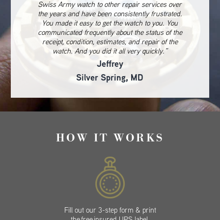
Swiss Army watch to other repair services over
the years and have been consistently frustrated.
You made it easy to get the watch to you. You
communicated frequently about the status of the
receipt, condition, estimates, and repair of the
watch. And you did it all very quickly.”
Jeffrey
Silver Spring, MD
HOW IT WORKS
Fill out our 3-step form & print
the free insured UPS label.