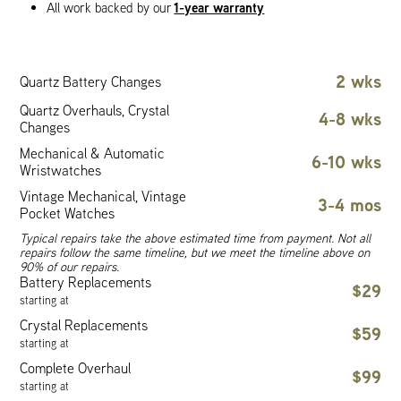
1-year warranty
All work backed by our
2 wks
Quartz Battery Changes
Quartz Overhauls, Crystal
4-8 wks
Changes
Mechanical & Automatic
6-10 wks
Wristwatches
Vintage Mechanical, Vintage
3-4 mos
Pocket Watches
Typical repairs take the above estimated time from payment. Not all
repairs follow the same timeline, but we meet the timeline above on
90% of our repairs.
Battery Replacements
$29
starting at
Crystal Replacements
$59
starting at
Complete Overhaul
$99
starting at