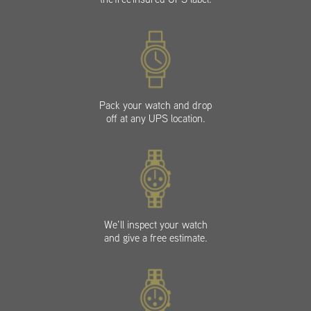
Pack your watch and drop
off at any UPS location.
We’ll inspect your watch
and give a free estimate.