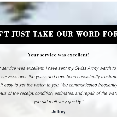
'T JUST TAKE OUR WORD FOR
Your service was excellent!
 service was excellent. I have sent my Swiss Army watch to
 services over the years and have been consistently frustrat
it easy to get the watch to you. You communicated frequentl
atus of the receipt, condition, estimates, and repair of the wat
you did it all very quickly.”
Jeffrey