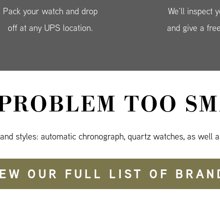
Pack your watch and drop
We’ll inspect 
off at any UPS location.
and give a fre
 PROBLEM TOO SM
 and styles: automatic chronograph, quartz watches, as well a
IEW OUR FULL LIST OF BRAN