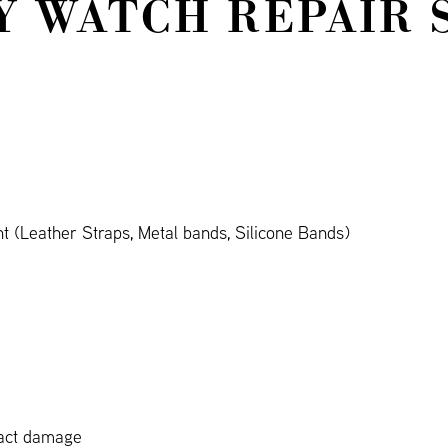
Y WATCH REPAIR 
 (Leather Straps, Metal bands, Silicone Bands)
pact damage