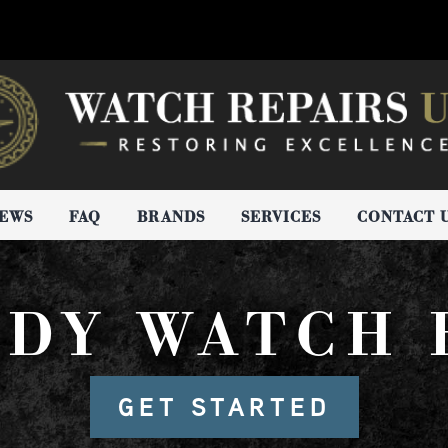
IEWS
FAQ
BRANDS
SERVICES
CONTACT 
NDY WATCH 
GET STARTED