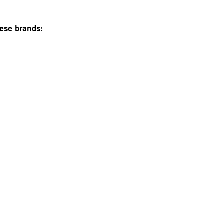
hese brands: