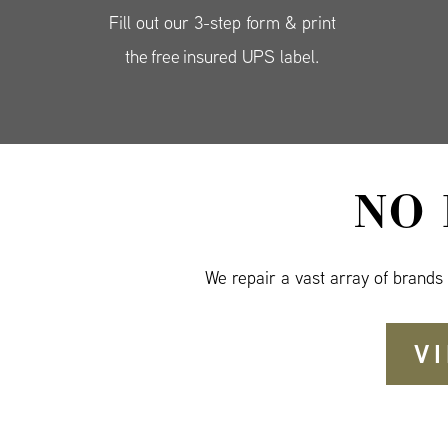
Fill out our 3-step form & print
the free insured UPS label.
NO
We repair a vast array of brands
V