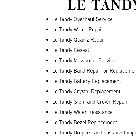
LE TAND
Le Tandy Overhaul Service
Le Tandy Watch Repair
Le Tandy Quartz Repair
Le Tandy Reseal
Le Tandy Movement Service
Le Tandy Band Repair or Replacement
Le Tandy Battery Replacement
Le Tandy Crystal Replacement
Le Tandy Stem and Crown Repair
Le Tandy Water Resistance
Le Tandy Bezel Replacement
Le Tandy Dropped and sustained im