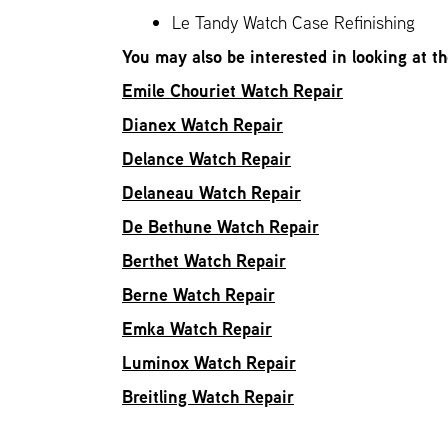
Le Tandy Watch Case Refinishing
You may also be interested in looking at t
Emile Chouriet Watch Repair
Dianex Watch Repair
Delance Watch Repair
Delaneau Watch Repair
De Bethune Watch Repair
Berthet Watch Repair
Berne Watch Repair
Emka Watch Repair
Luminox Watch Repair
Breitling Watch Repair