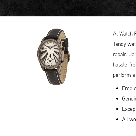
At Watch 
Tandy watc
repair. Jo
hassle-fr
perform a 
Free e
Genui
Except
All w