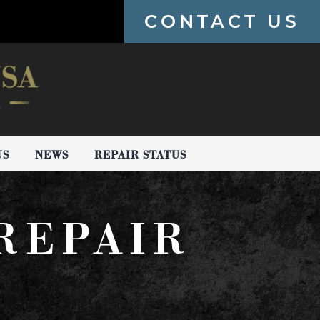
CONTACT US
US
NEWS
REPAIR STATUS
REPAIR