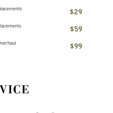
placements
$29
placements
$59
verhaul
$99
VICE