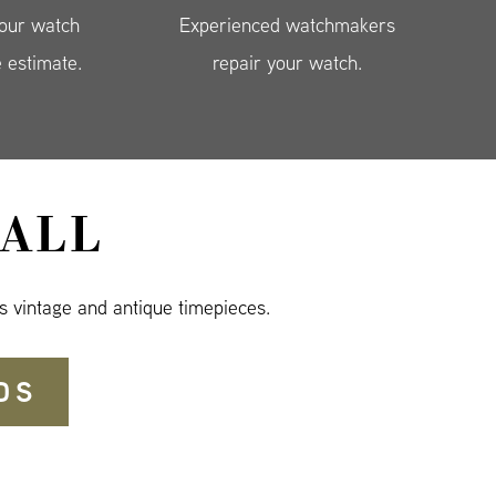
your watch
Experienced watchmakers
e estimate.
repair your watch.
ALL
s vintage and antique timepieces.
DS