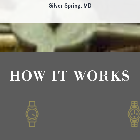
Silver Spring, MD
HOW IT WORKS