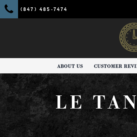
(847) 485-7474
ABOUT US
CUSTOMER REV
LE TA