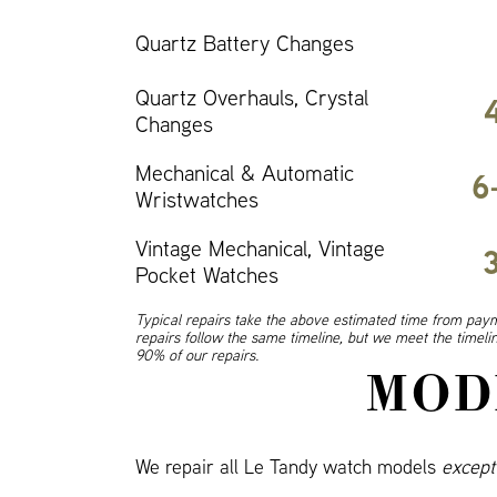
Quartz Battery Changes
Quartz Overhauls, Crystal
Changes
Mechanical & Automatic
6
Wristwatches
Vintage Mechanical, Vintage
Pocket Watches
Typical repairs take the above estimated time from paym
repairs follow the same timeline, but we meet the timel
90% of our repairs.
MOD
We repair all Le Tandy watch models
except