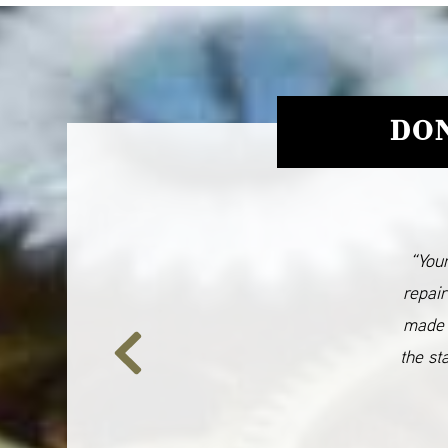
DON
“Your
repair
made 
the st
Previous
Slide