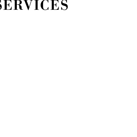
SERVICES