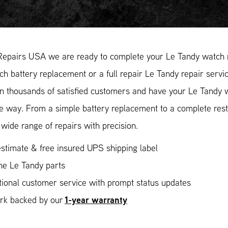
Repairs USA we are ready to complete your Le Tandy watch r
h battery replacement or a full repair Le Tandy repair servi
in thousands of satisfied customers and have your Le Tandy w
ee way. From a simple battery replacement to a complete res
wide range of repairs with precision.
stimate & free insured UPS shipping label
ne Le Tandy parts
ional customer service with prompt status updates
1-year warranty
ork backed by our