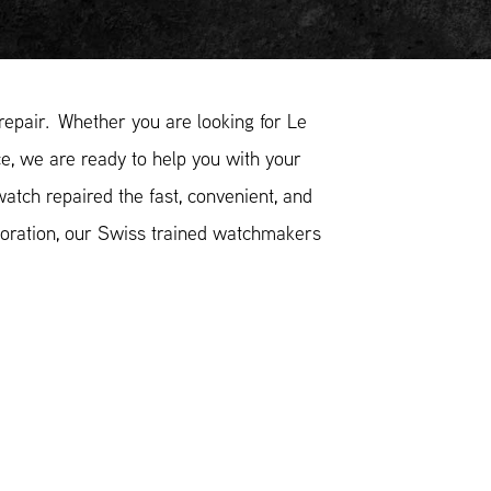
epair. Whether you are looking for Le
ce, we are ready to help you with your
atch repaired the fast, convenient, and
toration, our Swiss trained watchmakers