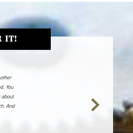
 IT!
 other
ed. You
y about
ch. And
Next
Slide