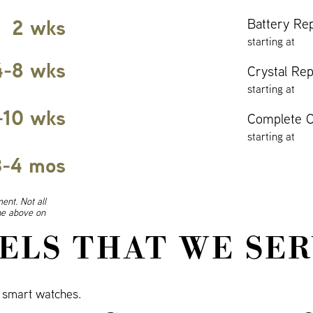
2 wks
Battery Re
starting at
4-8 wks
Crystal Re
starting at
-10 wks
Complete O
starting at
3-4 mos
ent. Not all
ine above on
ELS THAT WE SER
smart watches.