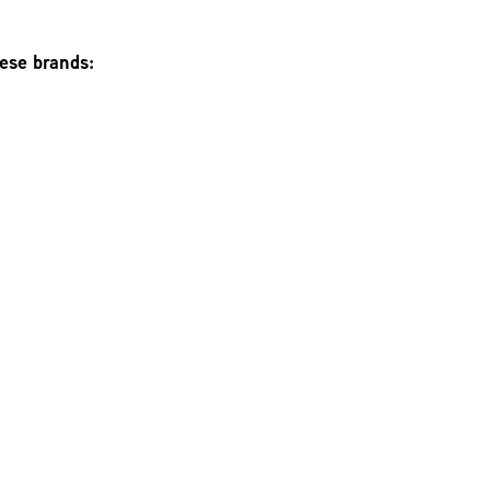
hese brands: