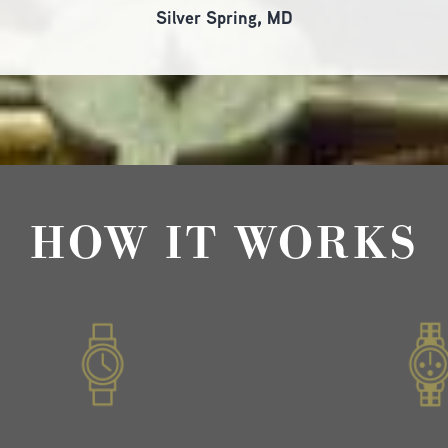
Silver Spring, MD
HOW IT WORKS