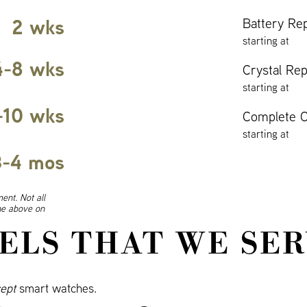
2 wks
Battery Re
starting at
4-8 wks
Crystal Re
starting at
-10 wks
Complete O
starting at
3-4 mos
ent. Not all
ine above on
ELS THAT WE SER
ept
smart watches.