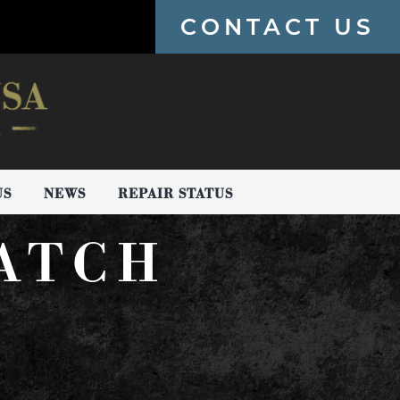
CONTACT US
US
NEWS
REPAIR STATUS
ATCH