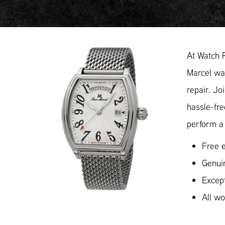
At Watch 
Marcel wat
repair. Jo
hassle-fr
perform a 
Free e
Genui
Except
All w