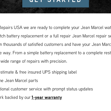
Repairs USA we are ready to complete your Jean Marcel watc
ch battery replacement or a full repair Jean Marcel repair s
in thousands of satisfied customers and have your Jean Marce
ee way. From a simple battery replacement to a complete res
wide range of repairs with precision.
stimate & free insured UPS shipping label
ne Jean Marcel parts
ional customer service with prompt status updates
1-year warranty
ork backed by our