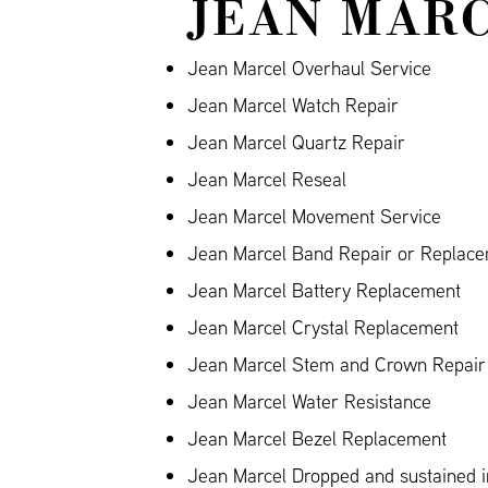
JEAN MARC
Jean Marcel Overhaul Service
Jean Marcel Watch Repair
Jean Marcel Quartz Repair
Jean Marcel Reseal
Jean Marcel Movement Service
Jean Marcel Band Repair or Replacem
Jean Marcel Battery Replacement
Jean Marcel Crystal Replacement
Jean Marcel Stem and Crown Repair
Jean Marcel Water Resistance
Jean Marcel Bezel Replacement
Jean Marcel Dropped and sustained