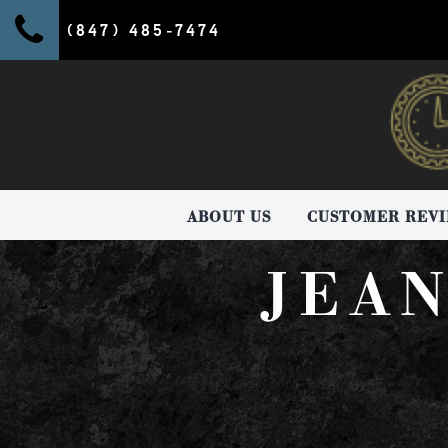
(847) 485-7474
ABOUT US
CUSTOMER REV
JEA