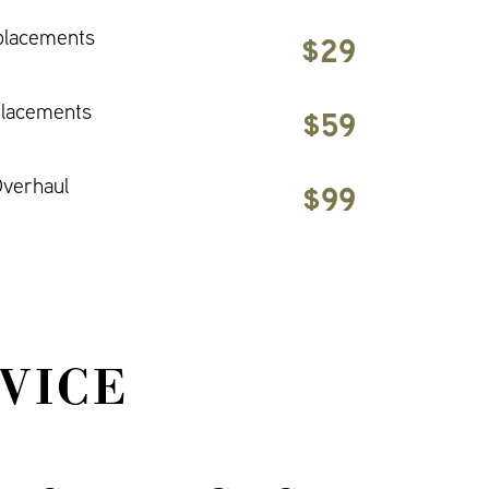
placements
$29
placements
$59
verhaul
$99
VICE