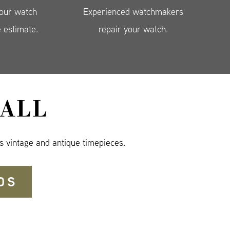
your watch
Experienced watchmakers
e estimate.
repair your watch.
ALL
s vintage and antique timepieces.
DS