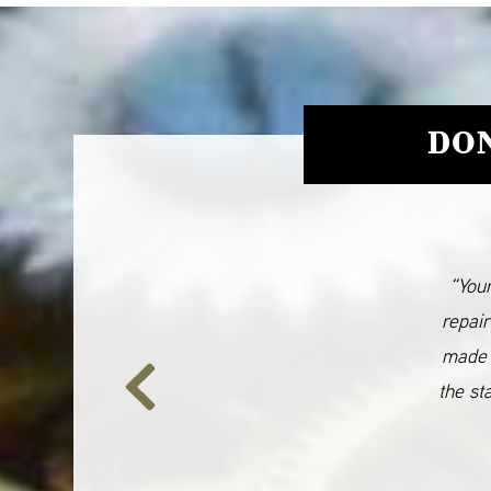
DON
“Your
repair
made 
the st
Previous
Slide