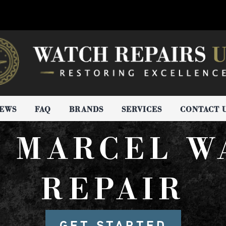
IEWS
FAQ
BRANDS
SERVICES
CONTACT 
N MARCEL W
REPAIR
GET STARTED