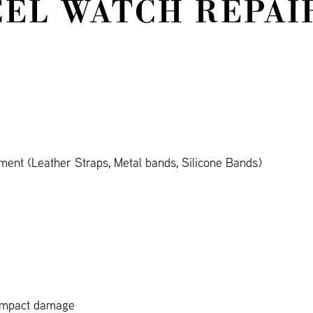
EL WATCH REPAI
ent (Leather Straps, Metal bands, Silicone Bands)
 impact damage