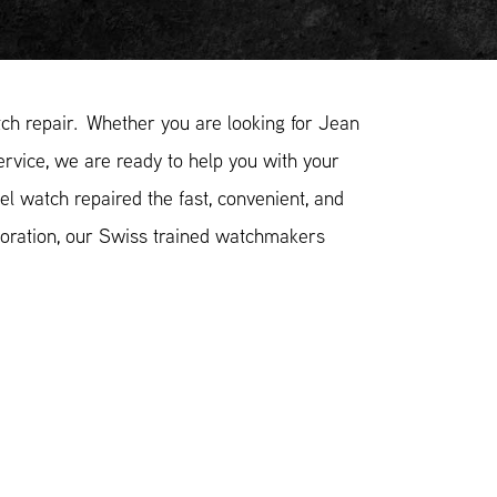
h repair. Whether you are looking for Jean
ervice, we are ready to help you with your
l watch repaired the fast, convenient, and
toration, our Swiss trained watchmakers