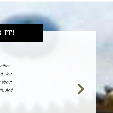
 IT!
 other
ed. You
y about
ch. And
Next
Slide