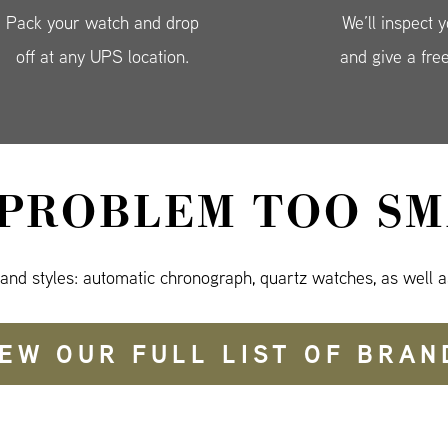
Pack your watch and drop
We’ll inspect 
off at any UPS location.
and give a fre
 PROBLEM TOO SM
 and styles: automatic chronograph, quartz watches, as well a
IEW OUR FULL LIST OF BRAN