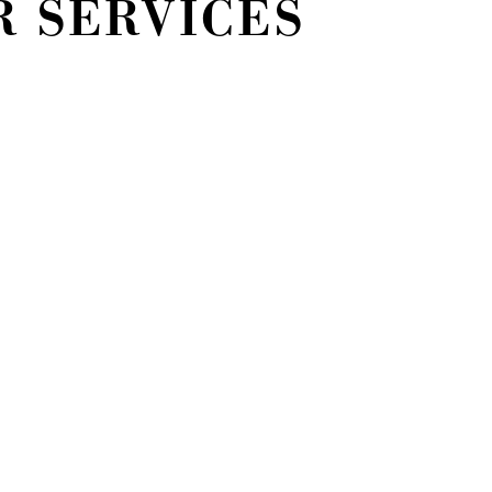
R SERVICES