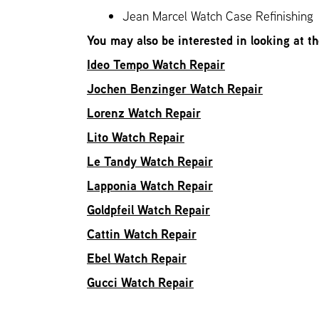
Jean Marcel Watch Case Refinishing
You may also be interested in looking at t
Ideo Tempo Watch Repair
Jochen Benzinger Watch Repair
Lorenz Watch Repair
Lito Watch Repair
Le Tandy Watch Repair
Lapponia Watch Repair
Goldpfeil Watch Repair
Cattin Watch Repair
Ebel Watch Repair
Gucci Watch Repair