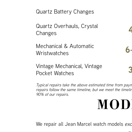
Quartz Battery Changes
Quartz Overhauls, Crystal
Changes
Mechanical & Automatic
6
Wristwatches
Vintage Mechanical, Vintage
Pocket Watches
Typical repairs take the above estimated time from paym
repairs follow the same timeline, but we meet the timel
90% of our repairs.
MOD
We repair all Jean Marcel watch models
exc