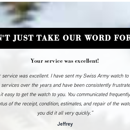
'T JUST TAKE OUR WORD FOR
Your service was excellent!
 service was excellent. I have sent my Swiss Army watch to
 services over the years and have been consistently frustrat
it easy to get the watch to you. You communicated frequentl
atus of the receipt, condition, estimates, and repair of the wat
you did it all very quickly.”
Jeffrey