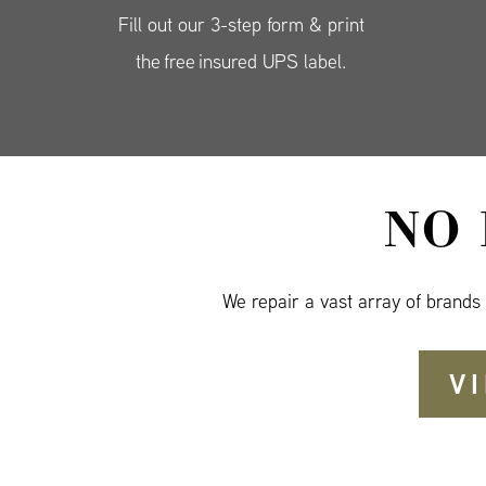
Fill out our 3-step form & print
the free insured UPS label.
NO
We repair a vast array of brands
V