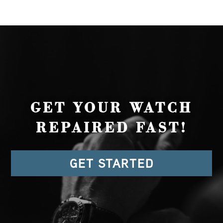
GET YOUR WATCH
REPAIRED FAST!
GET STARTED