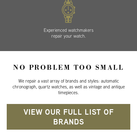
Experienced watchmakers
repair your watch.
NO PROBLEM TOO SMALL
We repair a vast array of brands and styles: automatic
chronograph, quartz watches, as well as vintage and antique
timepieces.
VIEW OUR FULL LIST OF
BRANDS