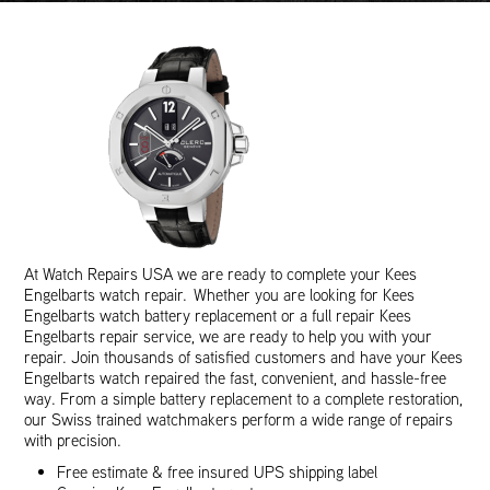
At Watch Repairs USA we are ready to complete your Kees
Engelbarts watch repair. Whether you are looking for Kees
Engelbarts watch battery replacement or a full repair Kees
Engelbarts repair service, we are ready to help you with your
repair. Join thousands of satisfied customers and have your Kees
Engelbarts watch repaired the fast, convenient, and hassle-free
way. From a simple battery replacement to a complete restoration,
our Swiss trained watchmakers perform a wide range of repairs
with precision.
Free estimate & free insured UPS shipping label