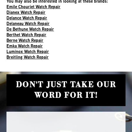
You may also be interested in looking at these brands:
Emile Chouriet Watch Repair
Dianex Watch Repair
Delance Watch Repair
Delaneau Watch Repair
De Bethune Watch Repair
Berthet Watch Repair
Berne Watch Repair
Emka Watch Repair
Luminox Watch Repair
Breitling Watch Repair
DON'T JUST TAKE OUR
WORD FOR IT!