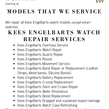
$99
starting at
MODELS THAT WE SERVICE
We repair all Kees Engelbarts watch models
except
smart
watches.
KEES ENGELBARTS WATCH
REPAIR SERVICES
Kees Engelbarts Overhaul Service
Kees Engelbarts Watch Repair
Kees Engelbarts Quartz Repair
Kees Engelbarts Reseal
Kees Engelbarts Movement Service
Kees Engelbarts Band Repair or Replacement (Leather
Straps, Metal bands, Silicone Bands)
Kees Engelbarts Battery Replacement
Kees Engelbarts Crystal Replacement
Kees Engelbarts Stem and Crown Repair
Kees Engelbarts Water Resistance
Kees Engelbarts Bezel Replacement
Kees Engelbarts Dropped and sustained impact damage
Kees Engelbarts Watch Case Refinishing