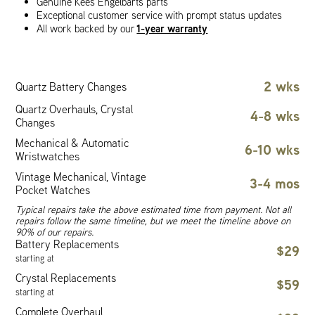
Genuine Kees Engelbarts parts
Exceptional customer service with prompt status updates
1-year warranty
All work backed by our
2 wks
Quartz Battery Changes
Quartz Overhauls, Crystal
4-8 wks
Changes
Mechanical & Automatic
6-10 wks
Wristwatches
Vintage Mechanical, Vintage
3-4 mos
Pocket Watches
Typical repairs take the above estimated time from payment. Not all
repairs follow the same timeline, but we meet the timeline above on
90% of our repairs.
Battery Replacements
$29
starting at
Crystal Replacements
$59
starting at
Complete Overhaul