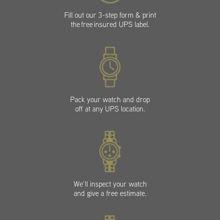
Fill out our 3-step form & print
the free insured UPS label.
Pack your watch and drop
off at any UPS location.
We’ll inspect your watch
and give a free estimate.