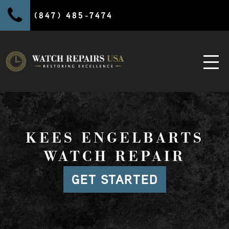
(847) 485-7474
KEES ENGELBARTS
WATCH REPAIR
GET STARTED