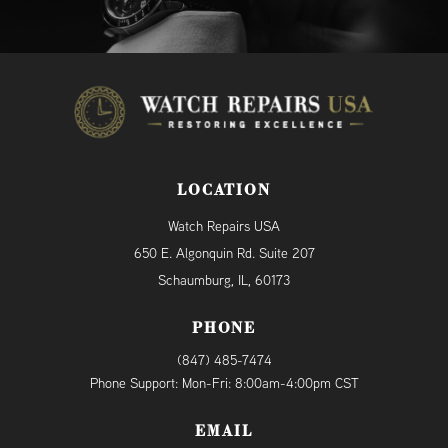
LOCATION
Watch Repairs USA
650 E. Algonquin Rd. Suite 207
Schaumburg, IL, 60173
PHONE
(847) 485-7474
Phone Support: Mon-Fri: 8:00am-4:00pm CST
EMAIL