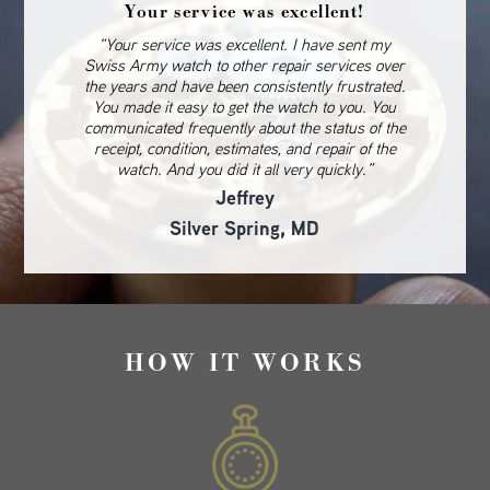
Your service was excellent!
“Your service was excellent. I have sent my
Swiss Army watch to other repair services over
the years and have been consistently frustrated.
You made it easy to get the watch to you. You
communicated frequently about the status of the
receipt, condition, estimates, and repair of the
watch. And you did it all very quickly.”
Jeffrey
Silver Spring, MD
HOW IT WORKS