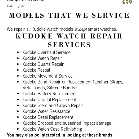
$99
starting at
MODELS THAT WE SERVICE
We repair all Kudoke watch models
except
smart watches.
KUDOKE WATCH REPAIR
SERVICES
Kudoke Overhaul Service
Kudoke Watch Repair
Kudoke Quartz Repair
Kudoke Reseal
Kudoke Movement Service
Kudoke Band Repair or Replacement (Leather Straps,
Metal bands, Silicone Bands)
Kudoke Battery Replacement
Kudoke Crystal Replacement
Kudoke Stem and Crown Repair
Kudoke Water Resistance
Kudoke Bezel Replacement
Kudoke Dropped and sustained impact damage
Kudoke Watch Case Refinishing
You may also be interested in looking at these brands: