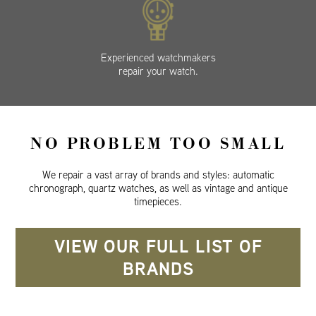
Experienced watchmakers
repair your watch.
NO PROBLEM TOO SMALL
We repair a vast array of brands and styles: automatic
chronograph, quartz watches, as well as vintage and antique
timepieces.
VIEW OUR FULL LIST OF
BRANDS