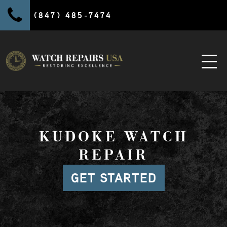
(847) 485-7474
KUDOKE WATCH
REPAIR
GET STARTED