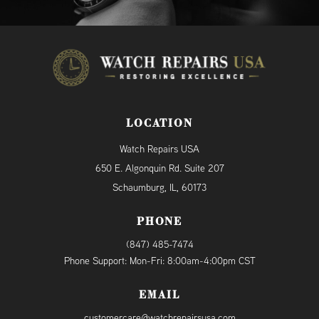
LOCATION
Watch Repairs USA
650 E. Algonquin Rd. Suite 207
Schaumburg, IL, 60173
PHONE
(847) 485-7474
Phone Support: Mon-Fri: 8:00am-4:00pm CST
EMAIL
customercare@watchrepairsusa.com