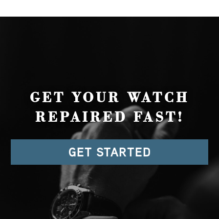
GET YOUR WATCH
REPAIRED FAST!
GET STARTED