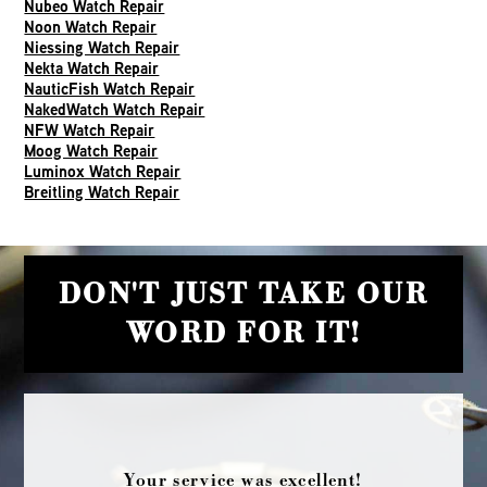
Nubeo Watch Repair
Noon Watch Repair
Niessing Watch Repair
Nekta Watch Repair
NauticFish Watch Repair
NakedWatch Watch Repair
NFW Watch Repair
Moog Watch Repair
Luminox Watch Repair
Breitling Watch Repair
DON'T JUST TAKE OUR
WORD FOR IT!
Your service was excellent!