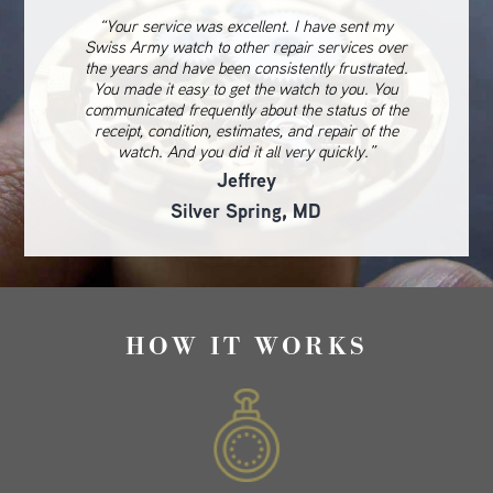
“Your service was excellent. I have sent my
Swiss Army watch to other repair services over
the years and have been consistently frustrated.
You made it easy to get the watch to you. You
communicated frequently about the status of the
receipt, condition, estimates, and repair of the
watch. And you did it all very quickly.”
Jeffrey
Silver Spring, MD
HOW IT WORKS