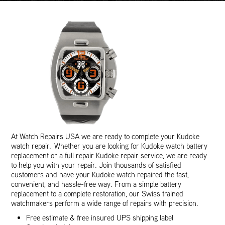
At Watch Repairs USA we are ready to complete your Kudoke
watch repair. Whether you are looking for Kudoke watch battery
replacement or a full repair Kudoke repair service, we are ready
to help you with your repair. Join thousands of satisfied
customers and have your Kudoke watch repaired the fast,
convenient, and hassle-free way. From a simple battery
replacement to a complete restoration, our Swiss trained
watchmakers perform a wide range of repairs with precision.
Free estimate & free insured UPS shipping label