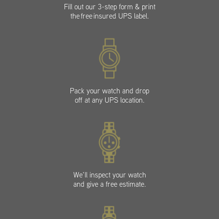
Fill out our 3-step form & print
the free insured UPS label.
Pack your watch and drop
off at any UPS location.
We’ll inspect your watch
and give a free estimate.