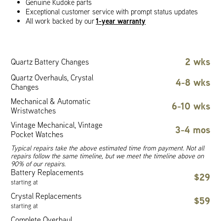
Genuine Kudoke parts
Exceptional customer service with prompt status updates
1-year warranty
All work backed by our
2 wks
Quartz Battery Changes
Quartz Overhauls, Crystal
4-8 wks
Changes
Mechanical & Automatic
6-10 wks
Wristwatches
Vintage Mechanical, Vintage
3-4 mos
Pocket Watches
Typical repairs take the above estimated time from payment. Not all
repairs follow the same timeline, but we meet the timeline above on
90% of our repairs.
Battery Replacements
$29
starting at
Crystal Replacements
$59
starting at
Complete Overhaul