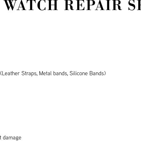
 WATCH REPAIR S
Leather Straps, Metal bands, Silicone Bands)
ct damage