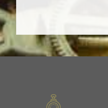
Previous
Slide