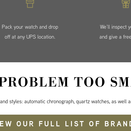
Pack your watch and drop
We’ll inspect 
off at any UPS location.
and give a fre
 PROBLEM TOO SM
 and styles: automatic chronograph, quartz watches, as well a
IEW OUR FULL LIST OF BRAN