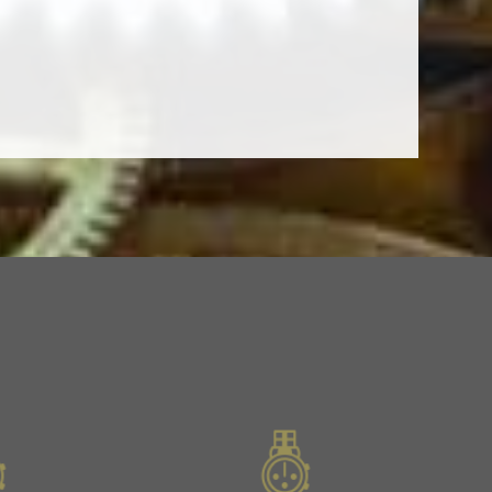
Next
Slide