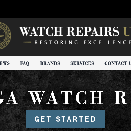
IEWS
FAQ
BRANDS
SERVICES
CONTACT 
GA WATCH R
GET STARTED