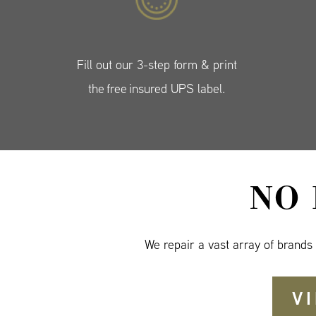
Fill out our 3-step form & print
the free insured UPS label.
NO
We repair a vast array of brands
V