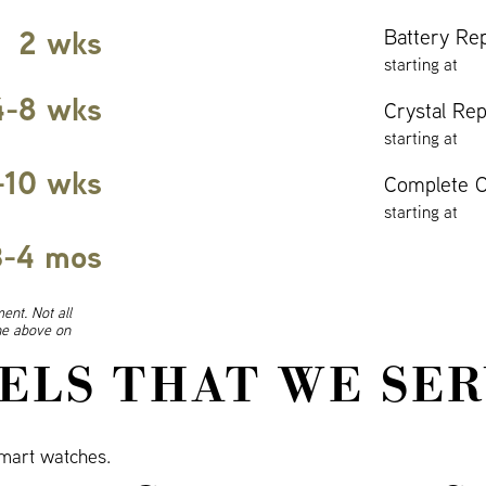
2 wks
Battery Re
starting at
4-8 wks
Crystal Re
starting at
-10 wks
Complete O
starting at
3-4 mos
ent. Not all
ine above on
ELS THAT WE SER
mart watches.