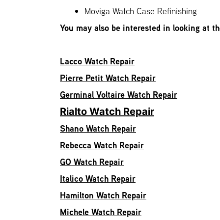
Moviga Watch Case Refinishing
You may also be interested in looking at t
Lacco Watch Repair
Pierre Petit Watch Repair
Germinal Voltaire Watch Repair
Rialto Watch Repair
Shano Watch Repair
Rebecca Watch Repair
GO Watch Repair
Italico Watch Repair
Hamilton Watch Repair
Michele Watch Repair