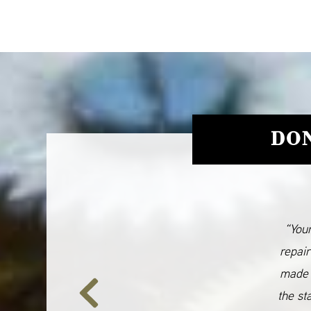
DON
“Your
repair
made 
the st