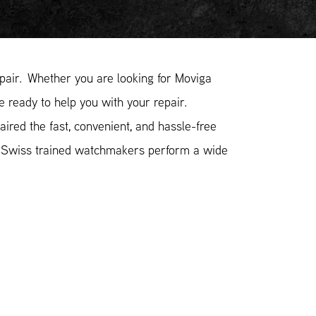
air. Whether you are looking for Moviga
e ready to help you with your repair.
ired the fast, convenient, and hassle-free
r Swiss trained watchmakers perform a wide