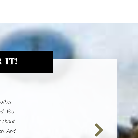
 IT!
 other
ed. You
y about
ch. And