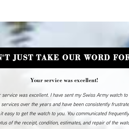
'T JUST TAKE OUR WORD FOR
Your service was excellent!
 service was excellent. I have sent my Swiss Army watch to
 services over the years and have been consistently frustrat
it easy to get the watch to you. You communicated frequentl
atus of the receipt, condition, estimates, and repair of the wat