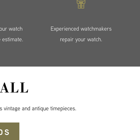
your watch
Experienced watchmakers
e estimate.
repair your watch.
ALL
s vintage and antique timepieces.
DS