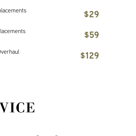
placements
$29
placements
$59
verhaul
$129
VICE