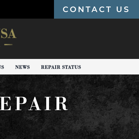
CONTACT US
US
NEWS
REPAIR STATUS
EPAIR