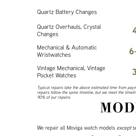
Quartz Battery Changes
Quartz Overhauls, Crystal
Changes
Mechanical & Automatic
6
Wristwatches
Vintage Mechanical, Vintage
Pocket Watches
Typical repairs take the above estimated time from paym
repairs follow the same timeline, but we meet the timel
90% of our repairs.
MOD
We repair all Moviga watch models
except
s