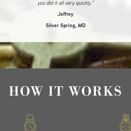
you did it all very quickly.”
Jeffrey
Silver Spring, MD
HOW IT WORKS