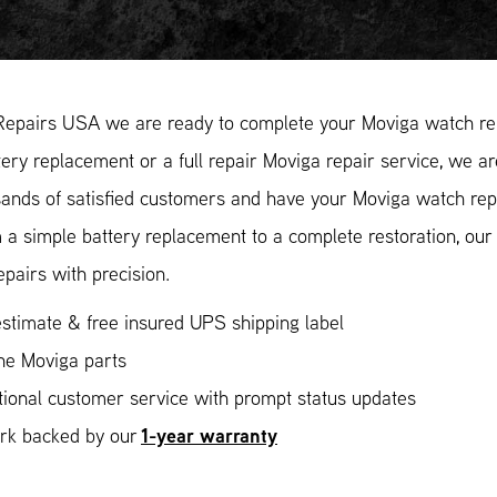
Repairs USA we are ready to complete your Moviga watch rep
ery replacement or a full repair Moviga repair service, we ar
ands of satisfied customers and have your Moviga watch repa
 a simple battery replacement to a complete restoration, ou
epairs with precision.
stimate & free insured UPS shipping label
ne Moviga parts
ional customer service with prompt status updates
1-year warranty
ork backed by our