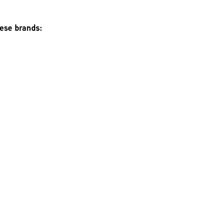
hese brands: