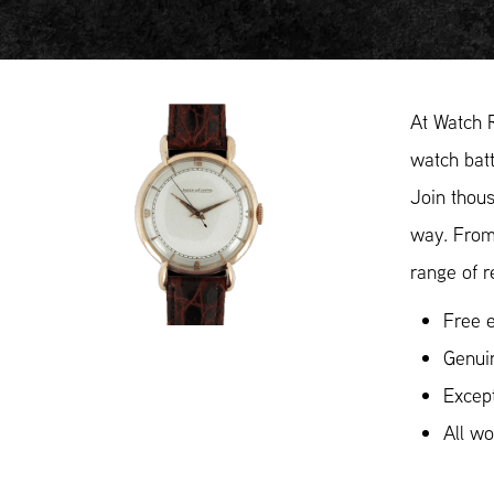
At Watch 
watch batt
Join thous
way. From
range of r
Free e
Genui
Except
All w