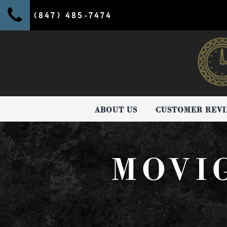
(847) 485-7474
ABOUT US
CUSTOMER REV
MOVI