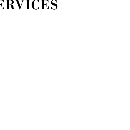
ERVICES