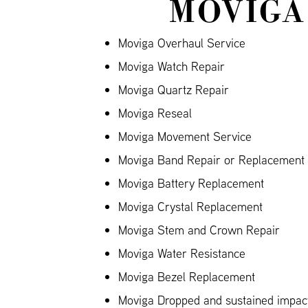
MOVIGA
Moviga Overhaul Service
Moviga Watch Repair
Moviga Quartz Repair
Moviga Reseal
Moviga Movement Service
Moviga Band Repair or Replacement (
Moviga Battery Replacement
Moviga Crystal Replacement
Moviga Stem and Crown Repair
Moviga Water Resistance
Moviga Bezel Replacement
Moviga Dropped and sustained impa