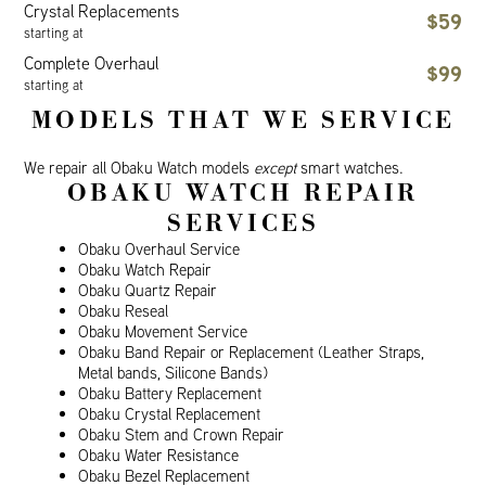
Crystal Replacements
$59
starting at
Complete Overhaul
$99
starting at
MODELS THAT WE SERVICE
We repair all Obaku Watch models
except
smart watches.
OBAKU WATCH REPAIR
SERVICES
Obaku Overhaul Service
Obaku Watch Repair
Obaku Quartz Repair
Obaku Reseal
Obaku Movement Service
Obaku Band Repair or Replacement (Leather Straps,
Metal bands, Silicone Bands)
Obaku Battery Replacement
Obaku Crystal Replacement
Obaku Stem and Crown Repair
Obaku Water Resistance
Obaku Bezel Replacement