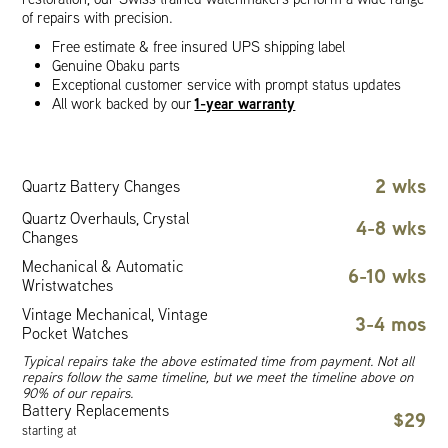
of repairs with precision.
Free estimate & free insured UPS shipping label
Genuine Obaku parts
Exceptional customer service with prompt status updates
1-year warranty
All work backed by our
2 wks
Quartz Battery Changes
Quartz Overhauls, Crystal
4-8 wks
Changes
Mechanical & Automatic
6-10 wks
Wristwatches
Vintage Mechanical, Vintage
3-4 mos
Pocket Watches
Typical repairs take the above estimated time from payment. Not all
repairs follow the same timeline, but we meet the timeline above on
90% of our repairs.
Battery Replacements
$29
starting at