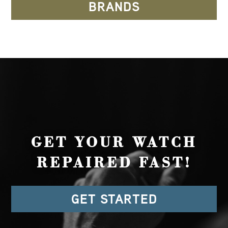
BRANDS
GET YOUR WATCH
REPAIRED FAST!
GET STARTED