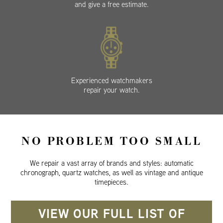
and give a free estimate.
Experienced watchmakers
repair your watch.
NO PROBLEM TOO SMALL
We repair a vast array of brands and styles: automatic
chronograph, quartz watches, as well as vintage and antique
timepieces.
VIEW OUR FULL LIST OF