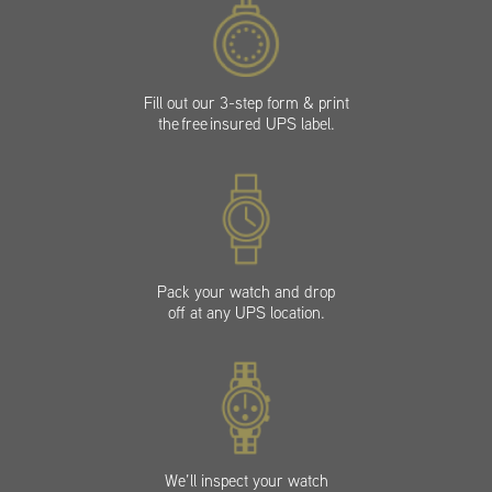
Fill out our 3-step form & print
the free insured UPS label.
Pack your watch and drop
off at any UPS location.
We’ll inspect your watch