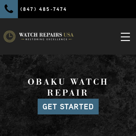
(847) 485-7474
OBAKU WATCH
REPAIR
GET STARTED