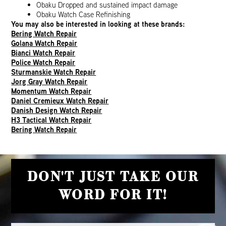
Obaku Dropped and sustained impact damage
Obaku Watch Case Refinishing
You may also be interested in looking at these brands:
Bering Watch Repair
Golana Watch Repair
Bianci Watch Repair
Police Watch Repair
Sturmanskie Watch Repair
Jorg Gray Watch Repair
Momentum Watch Repair
Daniel Cremieux Watch Repair
Danish Design Watch Repair
H3 Tactical Watch Repair
Bering Watch Repair
DON'T JUST TAKE OUR
WORD FOR IT!