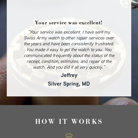
Your service was excellent!
“Your service was excellent. I have sent my
Swiss Army watch to other repair services over
the years and have been consistently frustrated.
You made it easy to get the watch to you. You
communicated frequently about the status of the
receipt, condition, estimates, and repair of the
watch. And you did it all very quickly.”
Jeffrey
Silver Spring, MD
HOW IT WORKS