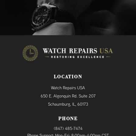
LOCATION
Watch Repairs USA
650 E. Algonquin Rd. Suite 207
Schaumburg, IL, 60173
PHONE
(847) 485-7474
Phone Support: Mon-Fri: 8:00am-4:00pm CST