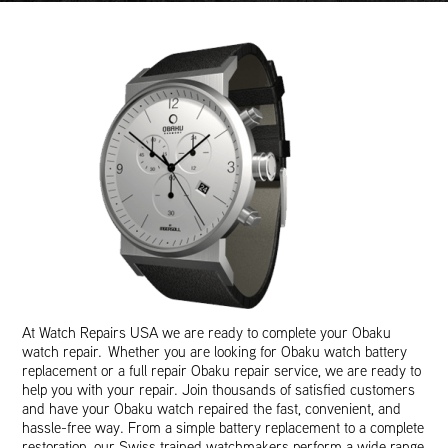
At Watch Repairs USA we are ready to complete your Obaku
watch repair. Whether you are looking for Obaku watch battery
replacement or a full repair Obaku repair service, we are ready to
help you with your repair. Join thousands of satisfied customers
and have your Obaku watch repaired the fast, convenient, and
hassle-free way. From a simple battery replacement to a complete
restoration, our Swiss trained watchmakers perform a wide range