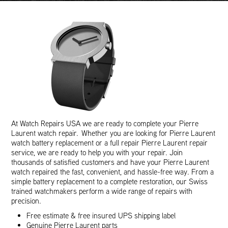
At Watch Repairs USA we are ready to complete your Pierre
Laurent watch repair. Whether you are looking for Pierre Laurent
watch battery replacement or a full repair Pierre Laurent repair
service, we are ready to help you with your repair. Join
thousands of satisfied customers and have your Pierre Laurent
watch repaired the fast, convenient, and hassle-free way. From a
simple battery replacement to a complete restoration, our Swiss
trained watchmakers perform a wide range of repairs with
precision.
Free estimate & free insured UPS shipping label
Genuine Pierre Laurent parts