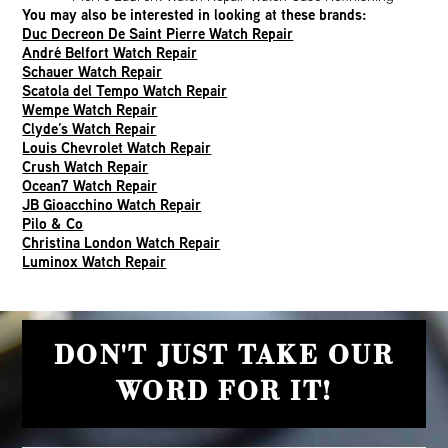
You may also be interested in looking at these brands:
Duc Decreon De Saint Pierre Watch Repair
André Belfort Watch Repair
Schauer Watch Repair
Scatola del Tempo Watch Repair
Wempe Watch Repair
Clyde’s Watch Repair
Louis Chevrolet Watch Repair
Crush Watch Repair
Ocean7 Watch Repair
JB Gioacchino Watch Repair
Pilo & Co
Christina London Watch Repair
Luminox Watch Repair
DON'T JUST TAKE OUR
WORD FOR IT!