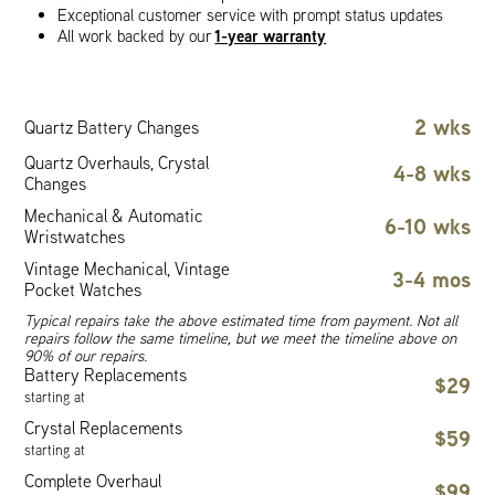
Exceptional customer service with prompt status updates
1-year warranty
All work backed by our
2 wks
Quartz Battery Changes
Quartz Overhauls, Crystal
4-8 wks
Changes
Mechanical & Automatic
6-10 wks
Wristwatches
Vintage Mechanical, Vintage
3-4 mos
Pocket Watches
Typical repairs take the above estimated time from payment. Not all
repairs follow the same timeline, but we meet the timeline above on
90% of our repairs.
Battery Replacements
$29
starting at
Crystal Replacements
$59
starting at
Complete Overhaul
$99