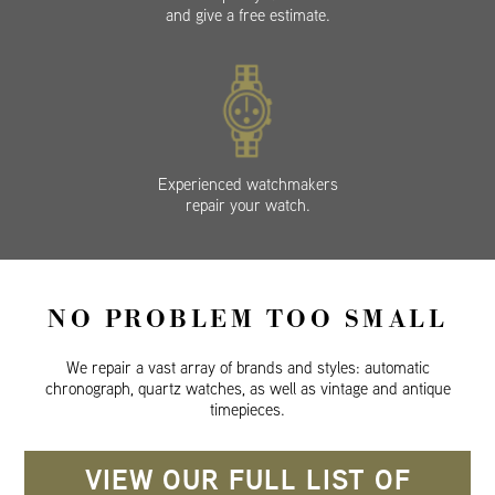
and give a free estimate.
Experienced watchmakers
repair your watch.
NO PROBLEM TOO SMALL
We repair a vast array of brands and styles: automatic
chronograph, quartz watches, as well as vintage and antique
timepieces.
VIEW OUR FULL LIST OF