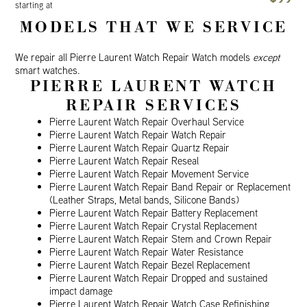
starting at
MODELS THAT WE SERVICE
We repair all Pierre Laurent Watch Repair Watch models
except
smart watches.
PIERRE LAURENT WATCH
REPAIR SERVICES
Pierre Laurent Watch Repair Overhaul Service
Pierre Laurent Watch Repair Watch Repair
Pierre Laurent Watch Repair Quartz Repair
Pierre Laurent Watch Repair Reseal
Pierre Laurent Watch Repair Movement Service
Pierre Laurent Watch Repair Band Repair or Replacement
(Leather Straps, Metal bands, Silicone Bands)
Pierre Laurent Watch Repair Battery Replacement
Pierre Laurent Watch Repair Crystal Replacement
Pierre Laurent Watch Repair Stem and Crown Repair
Pierre Laurent Watch Repair Water Resistance
Pierre Laurent Watch Repair Bezel Replacement
Pierre Laurent Watch Repair Dropped and sustained
impact damage
Pierre Laurent Watch Repair Watch Case Refinishing