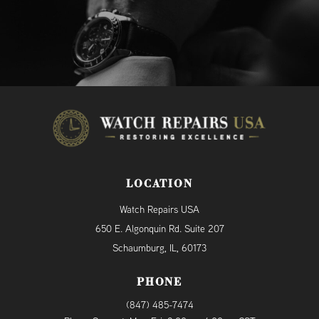
LOCATION
Watch Repairs USA
650 E. Algonquin Rd. Suite 207
Schaumburg, IL, 60173
PHONE
(847) 485-7474