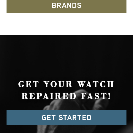
BRANDS
GET YOUR WATCH
REPAIRED FAST!
GET STARTED