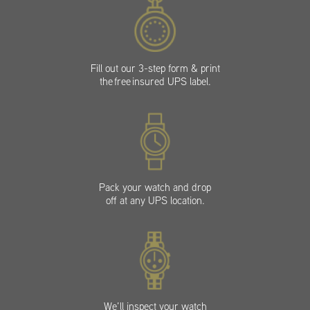
Fill out our 3-step form & print
the free insured UPS label.
Pack your watch and drop
off at any UPS location.
We’ll inspect your watch