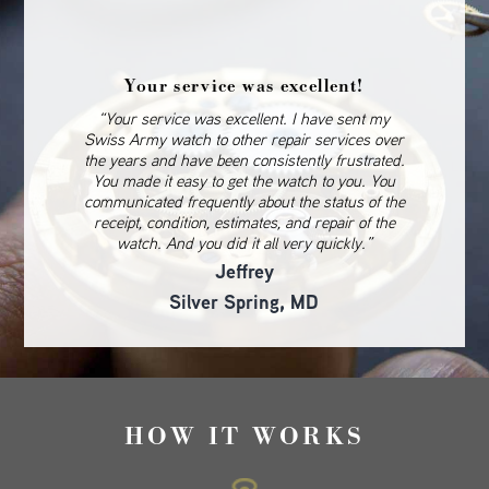
Your service was excellent!
“Your service was excellent. I have sent my
Swiss Army watch to other repair services over
the years and have been consistently frustrated.
You made it easy to get the watch to you. You
communicated frequently about the status of the
receipt, condition, estimates, and repair of the
watch. And you did it all very quickly.”
Jeffrey
Silver Spring, MD
HOW IT WORKS