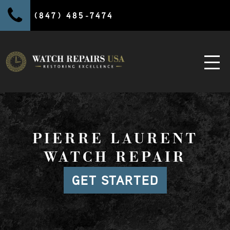
(847) 485-7474
PIERRE LAURENT
WATCH REPAIR
GET STARTED