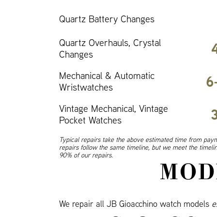
Quartz Battery Changes
Quartz Overhauls, Crystal
Changes
Mechanical & Automatic
6
Wristwatches
Vintage Mechanical, Vintage
Pocket Watches
Typical repairs take the above estimated time from paym
repairs follow the same timeline, but we meet the timel
90% of our repairs.
MOD
We repair all JB Gioacchino watch models
e