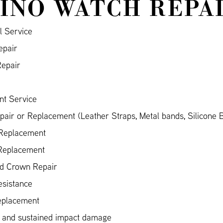
INO WATCH REPA
l Service
epair
Repair
nt Service
air or Replacement (Leather Straps, Metal bands, Silicone 
 Replacement
 Replacement
nd Crown Repair
esistance
eplacement
 and sustained impact damage