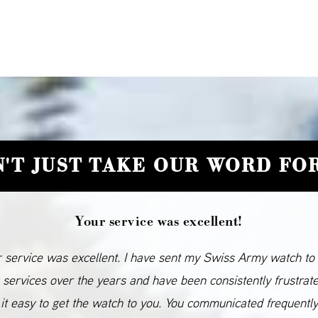
'T JUST TAKE OUR WORD FOR
Your service was excellent!
 service was excellent. I have sent my Swiss Army watch to
 services over the years and have been consistently frustrat
it easy to get the watch to you. You communicated frequentl