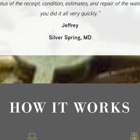
atus of the receipt, condition, estimates, and repair of the wat
you did it all very quickly.”
Jeffrey
Silver Spring, MD
HOW IT WORKS