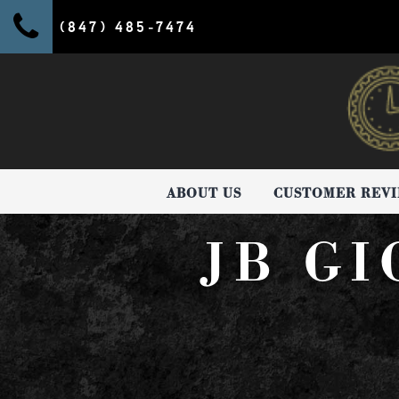
(847) 485-7474
ABOUT US
CUSTOMER REV
JB G