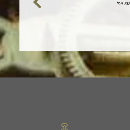
the st
Previous
Slide