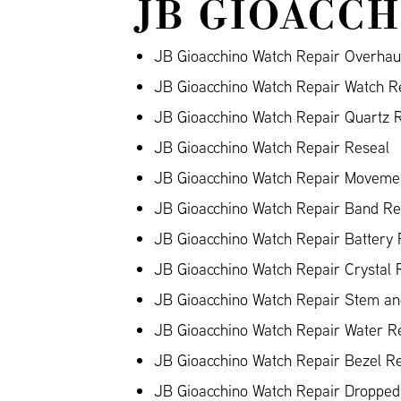
JB GIOACCH
JB Gioacchino Watch Repair Overhau
JB Gioacchino Watch Repair Watch R
JB Gioacchino Watch Repair Quartz 
JB Gioacchino Watch Repair Reseal
JB Gioacchino Watch Repair Moveme
JB Gioacchino Watch Repair Band Rep
JB Gioacchino Watch Repair Battery
JB Gioacchino Watch Repair Crystal
JB Gioacchino Watch Repair Stem a
JB Gioacchino Watch Repair Water R
JB Gioacchino Watch Repair Bezel R
JB Gioacchino Watch Repair Dropped