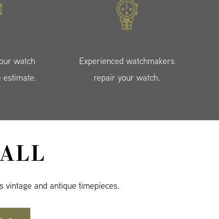
your watch
Experienced watchmakers
e estimate.
repair your watch.
ALL
s vintage and antique timepieces.