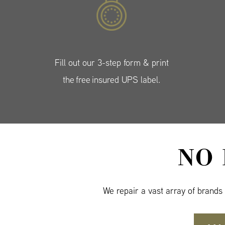
Fill out our 3-step form & print
the free insured UPS label.
NO
We repair a vast array of brands