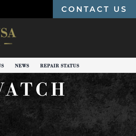
CONTACT US
US
NEWS
REPAIR STATUS
WATCH