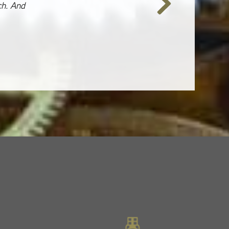
ch. And
Next
Slide