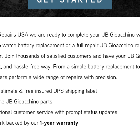
Repairs USA we are ready to complete your JB Gioacchino wa
 watch battery replacement or a full repair JB Gioacchino re
r. Join thousands of satisfied customers and have your JB Gi
, and hassle-free way. From a simple battery replacement to
rs perform a wide range of repairs with precision.
stimate & free insured UPS shipping label
ne JB Gioacchino parts
ional customer service with prompt status updates
1-year warranty
ork backed by our