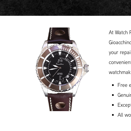
At Watch 
Gioacchino
your repai
convenient
watchmake
Free e
Genui
Except
All w