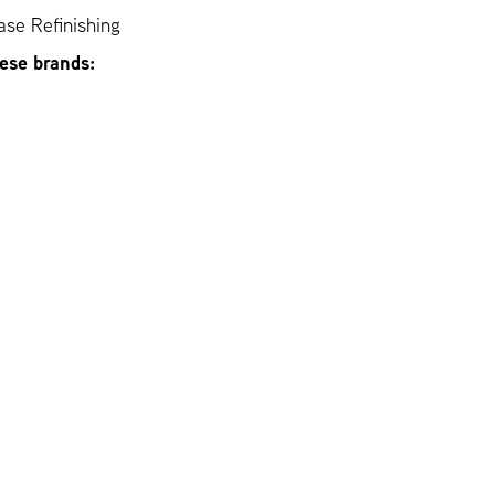
se Refinishing
hese brands: