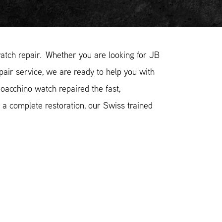
tch repair. Whether you are looking for JB
pair service, we are ready to help you with
oacchino watch repaired the fast,
 a complete restoration, our Swiss trained