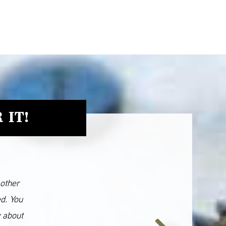
 IT!
 other
ed. You
y about