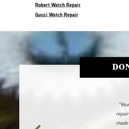
Robert Watch Repair
Gucci Watch Repair
DON
“Your
repair
made 