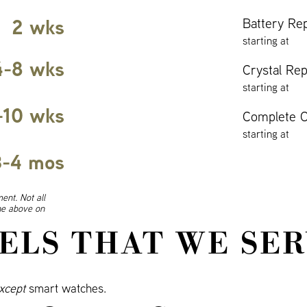
2 wks
Battery Re
starting at
4-8 wks
Crystal Re
starting at
-10 wks
Complete O
starting at
3-4 mos
ent. Not all
ine above on
ELS THAT WE SER
xcept
smart watches.