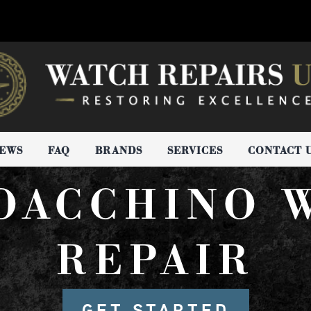
IEWS
FAQ
BRANDS
SERVICES
CONTACT 
IOACCHINO 
REPAIR
GET STARTED