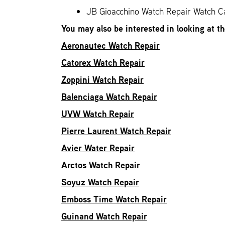
JB Gioacchino Watch Repair Watch Ca
You may also be interested in looking at t
Aeronautec Watch Repair
Catorex Watch Repair
Zoppini Watch Repair
Balenciaga Watch Repair
UVW Watch Repair
Pierre Laurent Watch Repair
Avier Water Repair
Arctos Watch Repair
Soyuz Watch Repair
Emboss Time Watch Repair
Guinand Watch Repair