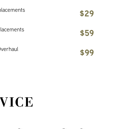
placements
$29
placements
$59
verhaul
$99
VICE