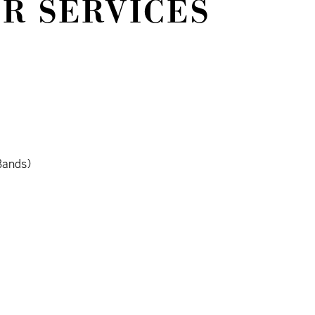
IR SERVICES
Bands)