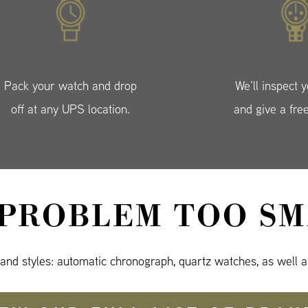
Pack your watch and drop
We’ll inspect 
off at any UPS location.
and give a fre
 PROBLEM TOO SM
 and styles: automatic chronograph, quartz watches, as well a