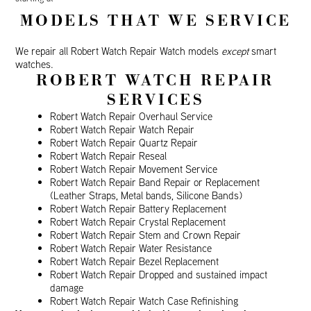
MODELS THAT WE SERVICE
We repair all Robert Watch Repair Watch models
except
smart
watches.
ROBERT WATCH REPAIR
SERVICES
Robert Watch Repair Overhaul Service
Robert Watch Repair Watch Repair
Robert Watch Repair Quartz Repair
Robert Watch Repair Reseal
Robert Watch Repair Movement Service
Robert Watch Repair Band Repair or Replacement
(Leather Straps, Metal bands, Silicone Bands)
Robert Watch Repair Battery Replacement
Robert Watch Repair Crystal Replacement
Robert Watch Repair Stem and Crown Repair
Robert Watch Repair Water Resistance
Robert Watch Repair Bezel Replacement
Robert Watch Repair Dropped and sustained impact
damage
Robert Watch Repair Watch Case Refinishing