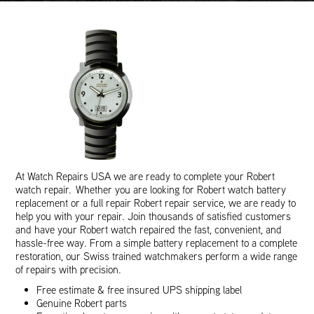
At Watch Repairs USA we are ready to complete your Robert
watch repair. Whether you are looking for Robert watch battery
replacement or a full repair Robert repair service, we are ready to
help you with your repair. Join thousands of satisfied customers
and have your Robert watch repaired the fast, convenient, and
hassle-free way. From a simple battery replacement to a complete
restoration, our Swiss trained watchmakers perform a wide range
of repairs with precision.
Free estimate & free insured UPS shipping label
Genuine Robert parts