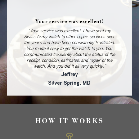
Your service was excellent!
“Your service was excellent. I have sent my
Swiss Army watch to other repair services over
the years and have been consistently frustrated.
You made it easy to get the watch to you. You
communicated frequently about the status of the
receipt, condition, estimates, and repair of the
watch. And you did it all very quickly.”
Jeffrey
Silver Spring, MD
HOW IT WORKS