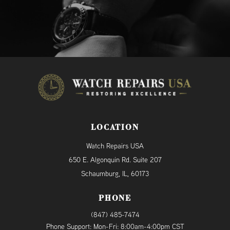
LOCATION
Watch Repairs USA
650 E. Algonquin Rd. Suite 207
Schaumburg, IL, 60173
PHONE
(847) 485-7474
Phone Support: Mon-Fri: 8:00am-4:00pm CST