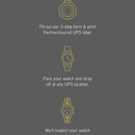
Fill out our 3-step form & print
the free insured UPS label.
Pack your watch and drop
off at any UPS location.
We’ll inspect your watch