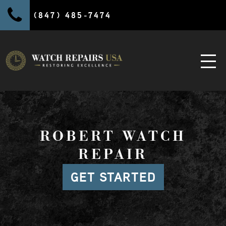
(847) 485-7474
ROBERT WATCH
REPAIR
GET STARTED