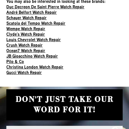
You may also be interested in looking at these brands:
Duc Decreon De Saint Pierre Watch Repair
André Belfort Watch Repair
Schauer Watch Repair
Scatola del Tempo Watch Repair
Wempe Watch Repair
Clyde’s Watch Repair
Louis Chevrolet Watch Repair
Crush Watch Repair
Ocean7 Watch Repair
JB Gioacchino Watch Repair
Pilo & Co
Christina London Watch Repair
Gucci Watch Repair
DON'T JUST TAKE OUR
WORD FOR IT!