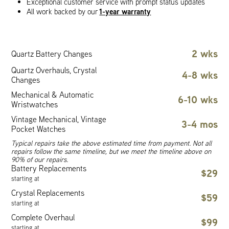
Exceptional customer service with prompt status updates
1-year warranty
All work backed by our
2 wks
Quartz Battery Changes
Quartz Overhauls, Crystal
4-8 wks
Changes
Mechanical & Automatic
6-10 wks
Wristwatches
Vintage Mechanical, Vintage
3-4 mos
Pocket Watches
Typical repairs take the above estimated time from payment. Not all
repairs follow the same timeline, but we meet the timeline above on
90% of our repairs.
Battery Replacements
$29
starting at
Crystal Replacements
$59
starting at
Complete Overhaul
$99
starting at