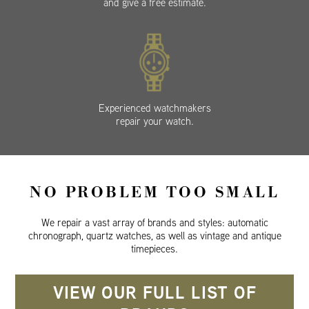
and give a free estimate.
Experienced watchmakers
repair your watch.
NO PROBLEM TOO SMALL
We repair a vast array of brands and styles: automatic
chronograph, quartz watches, as well as vintage and antique
timepieces.
VIEW OUR FULL LIST OF