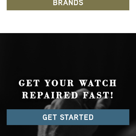
BRANDS
GET YOUR WATCH
REPAIRED FAST!
GET STARTED