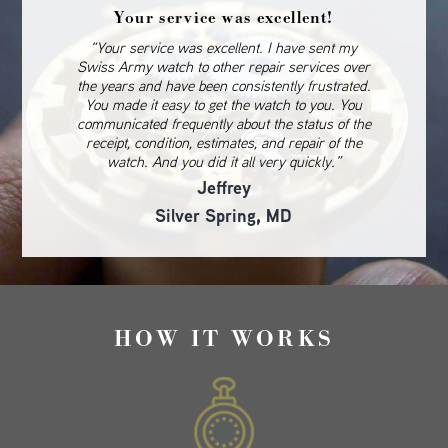
Your service was excellent!
“Your service was excellent. I have sent my
Swiss Army watch to other repair services over
the years and have been consistently frustrated.
You made it easy to get the watch to you. You
communicated frequently about the status of the
receipt, condition, estimates, and repair of the
watch. And you did it all very quickly.”
Jeffrey
Silver Spring, MD
HOW IT WORKS