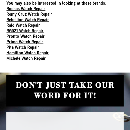
You may also be interested in looking at these brands:
Rochas Watch Repair
Remy Cruz Watch Repair
Rebellion Watch Repair
Raid Watch Repair
RG521 Watch Repair
Pronto Watch Repair
Primo Watch Repair
Pita Watch Repair
Hamilton Watch Repair
Michele Watch Repair
DON'T JUST TAKE OUR
WORD FOR IT!