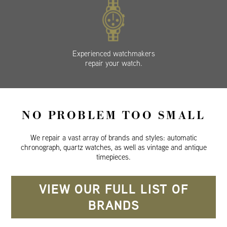
Experienced watchmakers
repair your watch.
NO PROBLEM TOO SMALL
We repair a vast array of brands and styles: automatic
chronograph, quartz watches, as well as vintage and antique
timepieces.
VIEW OUR FULL LIST OF
BRANDS