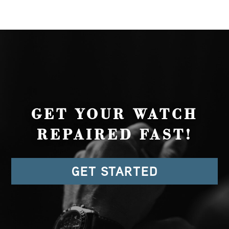
GET YOUR WATCH
REPAIRED FAST!
GET STARTED