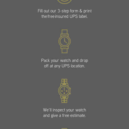
Fill out our 3-step form & print
the free insured UPS label.
Pack your watch and drop
off at any UPS location.
We’ll inspect your watch
and give a free estimate.