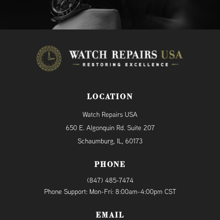
LOCATION
Watch Repairs USA
650 E. Algonquin Rd. Suite 207
Schaumburg, IL, 60173
PHONE
(847) 485-7474
Phone Support: Mon-Fri: 8:00am-4:00pm CST
EMAIL