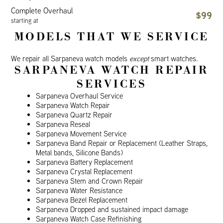
Complete Overhaul
$99
starting at
MODELS THAT WE SERVICE
We repair all Sarpaneva watch models
except
smart watches.
SARPANEVA WATCH REPAIR
SERVICES
Sarpaneva Overhaul Service
Sarpaneva Watch Repair
Sarpaneva Quartz Repair
Sarpaneva Reseal
Sarpaneva Movement Service
Sarpaneva Band Repair or Replacement (Leather Straps,
Metal bands, Silicone Bands)
Sarpaneva Battery Replacement
Sarpaneva Crystal Replacement
Sarpaneva Stem and Crown Repair
Sarpaneva Water Resistance
Sarpaneva Bezel Replacement
Sarpaneva Dropped and sustained impact damage
Sarpaneva Watch Case Refinishing