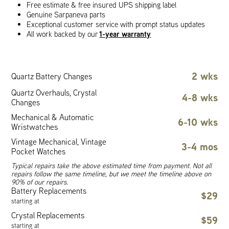
Free estimate & free insured UPS shipping label
Genuine Sarpaneva parts
Exceptional customer service with prompt status updates
1-year warranty
All work backed by our
2 wks
Quartz Battery Changes
Quartz Overhauls, Crystal
4-8 wks
Changes
Mechanical & Automatic
6-10 wks
Wristwatches
Vintage Mechanical, Vintage
3-4 mos
Pocket Watches
Typical repairs take the above estimated time from payment. Not all
repairs follow the same timeline, but we meet the timeline above on
90% of our repairs.
Battery Replacements
$29
starting at
Crystal Replacements
$59
starting at