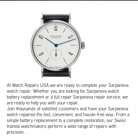
At Watch Repairs USA we are ready to complete your Sarpaneva
watch repair. Whether you are looking for Sarpaneva watch
battery replacement or a full repair Sarpaneva repair service, we
are ready to help you with your repair.
Join thousands of satisfied customers and have your Sarpaneva
watch repaired the fast, convenient, and hassle-free way. From a
simple battery replacement to a complete restoration, our Swiss
trained watchmakers perform a wide range of repairs with
precision.