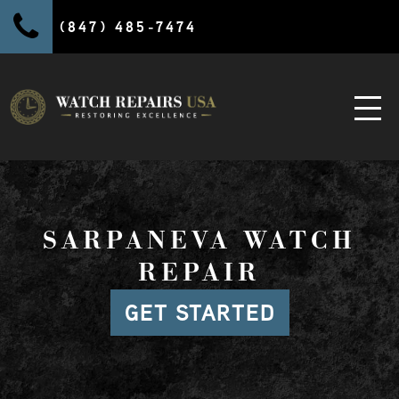
(847) 485-7474
SARPANEVA WATCH
REPAIR
GET STARTED