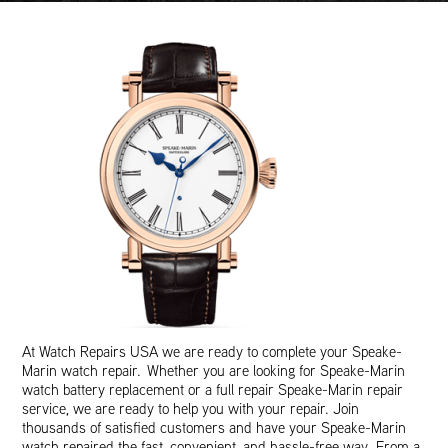
At Watch Repairs USA we are ready to complete your Speake-
Marin watch repair. Whether you are looking for Speake-Marin
watch battery replacement or a full repair Speake-Marin repair
service, we are ready to help you with your repair. Join
thousands of satisfied customers and have your Speake-Marin
watch repaired the fast, convenient, and hassle-free way. From a