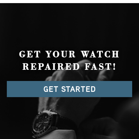
GET YOUR WATCH
REPAIRED FAST!
GET STARTED