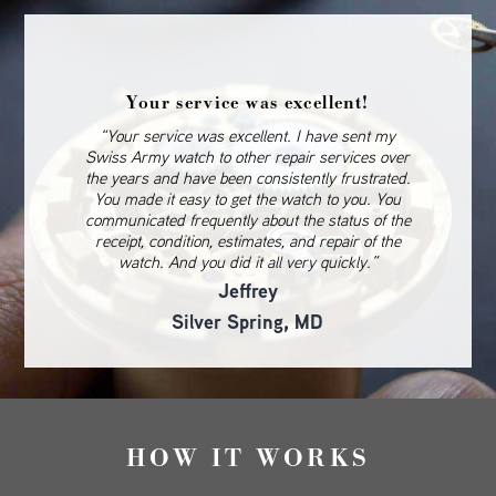
Your service was excellent!
“Your service was excellent. I have sent my
Swiss Army watch to other repair services over
the years and have been consistently frustrated.
You made it easy to get the watch to you. You
communicated frequently about the status of the
receipt, condition, estimates, and repair of the
watch. And you did it all very quickly.”
Jeffrey
Silver Spring, MD
HOW IT WORKS