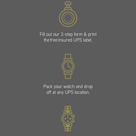
Fill out our 3-step form & print
the free insured UPS label.
Pack your watch and drop
off at any UPS location.