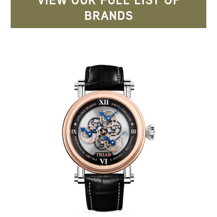
VIEW OUR FULL LIST OF
BRANDS