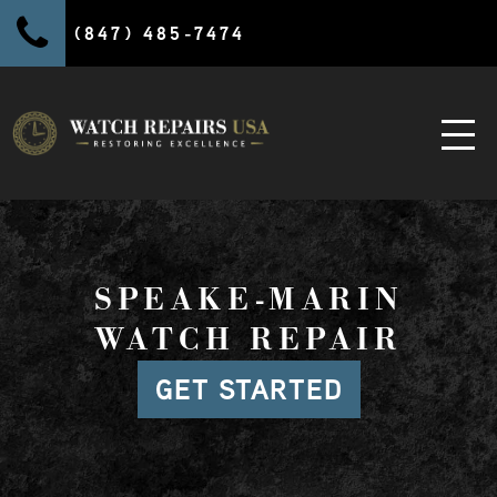
(847) 485-7474
SPEAKE-MARIN
WATCH REPAIR
GET STARTED