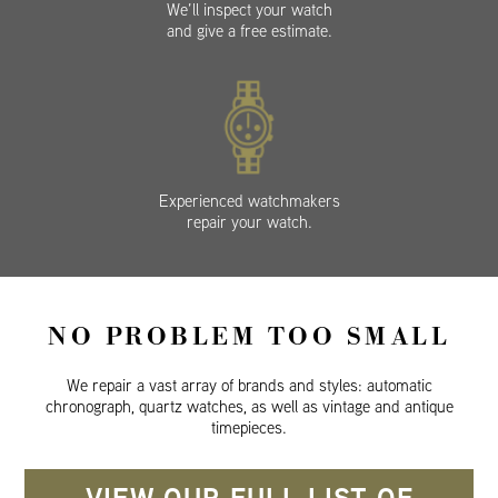
We’ll inspect your watch
and give a free estimate.
Experienced watchmakers
repair your watch.
NO PROBLEM TOO SMALL
We repair a vast array of brands and styles: automatic
chronograph, quartz watches, as well as vintage and antique
timepieces.