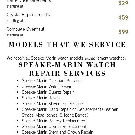
Battery Replacements
$29
starting at
Crystal Replacements
$59
starting at
Complete Overhaul
$99
starting at
MODELS THAT WE SERVICE
We repair all Speake-Marin watch models
except
smart watches.
SPEAKE-MARIN WATCH
REPAIR SERVICES
Speake-Marin Overhaul Service
Speake-Marin Watch Repair
Speake-Marin Quartz Repair
Speake-Marin Reseal
Speake-Marin Movement Service
Speake-Marin Band Repair or Replacement (Leather
Straps, Metal bands, Silicone Bands)
Speake-Marin Battery Replacement
Speake-Marin Crystal Replacement
Speake-Marin Stem and Crown Repair