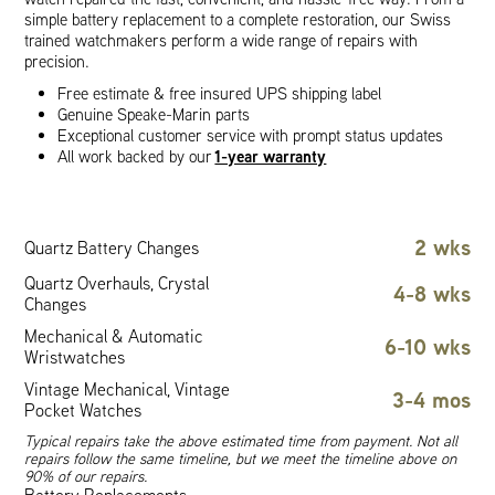
simple battery replacement to a complete restoration, our Swiss
trained watchmakers perform a wide range of repairs with
precision.
Free estimate & free insured UPS shipping label
Genuine Speake-Marin parts
Exceptional customer service with prompt status updates
1-year warranty
All work backed by our
2 wks
Quartz Battery Changes
Quartz Overhauls, Crystal
4-8 wks
Changes
Mechanical & Automatic
6-10 wks
Wristwatches
Vintage Mechanical, Vintage
3-4 mos
Pocket Watches
Typical repairs take the above estimated time from payment. Not all
repairs follow the same timeline, but we meet the timeline above on
90% of our repairs.