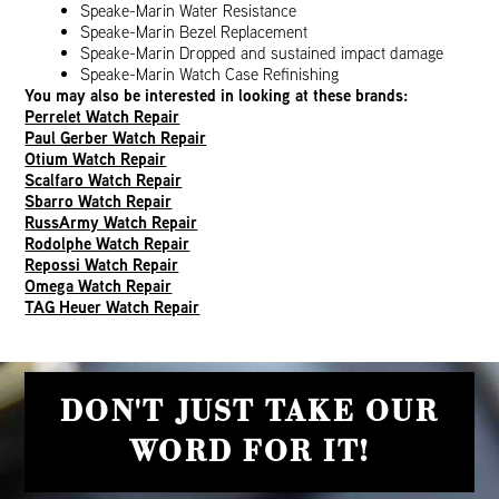
Speake-Marin Water Resistance
Speake-Marin Bezel Replacement
Speake-Marin Dropped and sustained impact damage
Speake-Marin Watch Case Refinishing
You may also be interested in looking at these brands:
Perrelet Watch Repair
Paul Gerber Watch Repair
Otium Watch Repair
Scalfaro Watch Repair
Sbarro Watch Repair
RussArmy Watch Repair
Rodolphe Watch Repair
Repossi Watch Repair
Omega Watch Repair
TAG Heuer Watch Repair
DON'T JUST TAKE OUR
WORD FOR IT!