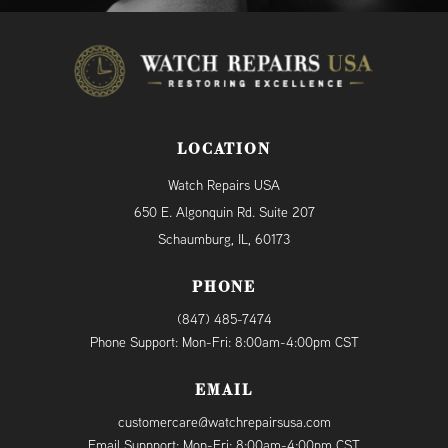
LOCATION
Watch Repairs USA
650 E. Algonquin Rd. Suite 207
Schaumburg, IL, 60173
PHONE
(847) 485-7474
Phone Support: Mon-Fri: 8:00am-4:00pm CST
EMAIL
customercare@watchrepairsusa.com
Email Suppport: Mon-Fri: 8:00am-4:00pm CST